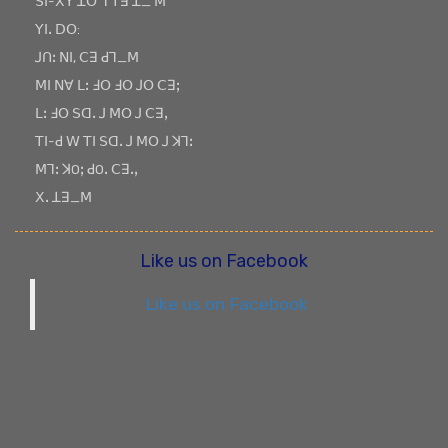
ꓢꓲ-ꓫꓬ ꓕꓳ ꓶ ꓔꓱ ꓕ_ ꓟ
ꓬꓲꓸ ꓓꓳ:
ꓙꓵꓽ ꓠꓲ, ꓚꓱ ꓒꓶ_ꓟ
ꓟꓲ ꓠꓯ ꓡꓽ ꓞꓳ ꓞꓳ ꓙꓳ ꓚꓱꓼ
ꓡꓽ ꓞꓳ ꓢꓷꓸ ꓙ ꓟꓳ ꓙ ꓚꓱꓹ
ꓔꓲ-ꓒ ꓪ ꓔꓲ ꓢꓷꓸ ꓙ ꓟꓳ ꓙ ꓘꓶꓽ
ꓟꓶꓽ ꓘOꓼ ꓒOꓸ ꓚꓱꓸꓹ
ꓫꓸ ꓕꓱ_ꓟ
Like us on Facebook
Like us on Facebook