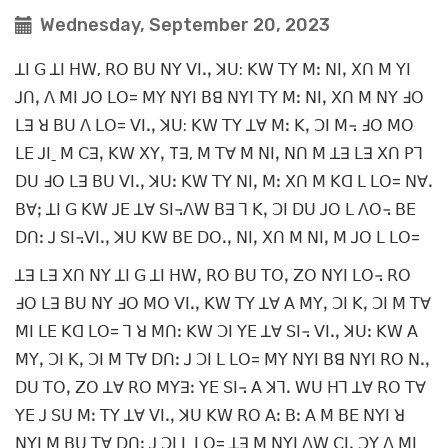
Wednesday, September 20, 2023
ꓕꓲ ꓖ ꓕꓲ ꓧꓪ, ꓣꓳ ꓐꓴ ꓠꓬ ꓦꓲꓸꓹ ꓘꓴ: ꓗꓪ ꓔꓬ ꓟꓽ ꓠꓲꓹ ꓫꓵ ꓟ ꓬꓲ
ꓙꓵꓹ ꓥ ꓟꓲ ꓙꓳ ꓡꓳ= ꓟꓬ ꓠꓬꓲ ꓐꓭ ꓠꓬꓲ ꓔꓬ ꓟꓽ ꓠꓲꓹ ꓫꓵ ꓟ ꓠꓬ ꓞꓳ
ꓡꓱ ꓤ ꓐꓴ ꓥ ꓡꓳ= ꓦꓲꓸꓹ ꓘꓴ: ꓗꓪ ꓔꓬ ꓕꓯ ꓟꓽ ꓗꓹ ꓛꓲ ꓟ꓾ ꓞꓳ ꓟꓳ
ꓡꓰ ꓙꓲˍ ꓟ ꓚꓱꓹ ꓗꓪ ꓫꓬꓹ Tꓱ, ꓟ ꓔꓯ ꓟ ꓠꓲꓹ ꓠꓵ ꓟ ꓕꓱ ꓡꓱ ꓫꓵ ꓑꓶ
ꓓꓴ ꓞꓳ ꓡꓱ ꓐꓴ ꓦꓲꓸꓹ ꓘꓴꓽ ꓗꓪ ꓔꓬ ꓠꓲꓹ ꓟꓽ ꓫꓵ ꓟ ꓗꓷ ꓡ ꓡꓳ= ꓠꓯꓸ
ꓐꓯꓼ ꓕꓲ ꓖ ꓗꓪ ꓙꓰ ꓕꓯ ꓢꓲ꓾ꓥꓪ ꓐꓱ ꓶ ꓗꓹ ꓛꓲ ꓓꓴ ꓙꓳ ꓡ ꓥꓳ꓾ ꓐꓰ
ꓓꓵꓽ ꓙ ꓢꓲ꓾ꓦꓲꓸꓹ ꓘꓴ ꓗꓪ ꓐꓰ ꓓꓳꓸꓹ ꓠꓲꓹ ꓫꓵ ꓟ ꓠꓲꓹ ꓟ ꓙꓳ ꓡ ꓡꓳ=
ꓕꓱ ꓡꓱ ꓫꓵ ꓠꓬ ꓕꓲ ꓖ ꓕꓲ ꓧꓪꓹ ꓣꓳ ꓐꓴ ꓔꓳꓹ ꓜꓳ ꓠꓬꓲ ꓡꓳ꓾ ꓣꓳ
ꓞꓳ ꓡꓱ ꓐꓴ ꓠꓬ ꓞꓳ ꓟꓳ ꓦꓲꓸꓹ ꓗꓪ ꓔꓬ ꓕꓯ ꓮ ꓟꓬꓹ ꓛꓲ ꓗꓹ ꓛꓲ ꓟ ꓔꓯ
ꓟꓲ ꓡꓰ ꓗꓷ ꓡꓳ= ꓶ ꓤ ꓟꓵꓽ ꓗꓪ ꓛꓲ ꓬꓰ ꓕꓯ ꓢꓲ꓾ ꓦꓲꓸꓹ ꓘꓴꓽ ꓗꓪ ꓮ
ꓟꓬꓹ ꓛꓲ ꓗꓹ ꓛꓲ ꓟ ꓔꓯ ꓓꓵꓽ ꓙ ꓛꓲ ꓡ ꓡꓳ= ꓟꓬ ꓠꓬꓲ ꓐꓭ ꓠꓬꓲ ꓣꓳ ꓠꓸꓹ
ꓓꓴ ꓔꓳꓹ ꓜꓳ ꓕꓯ ꓣꓳ ꓟꓬꓱꓽ ꓬꓰ ꓢꓲ꓾ ꓮ ꓘꓶꓸ ꓪꓴ ꓧꓶ ꓕꓯ ꓣꓳ ꓔꓯ
ꓬꓰ ꓙ ꓢꓴ ꓟꓽ ꓔꓬ ꓕꓯ ꓦꓲꓸꓹ ꓘꓴ ꓗꓪ ꓣꓳ ꓮꓽ ꓐꓽ ꓮ ꓟ ꓐꓰ ꓠꓬꓲ ꓤ
ꓠꓬꓲ ꓟ ꓐꓴ ꓔꓯ ꓓꓵꓽ ꓙ ꓛꓲ ꓡ ꓡꓳ= ꓕꓱ ꓟ ꓠꓬꓲ ꓥꓪ ꓚꓲꓸ ꓛꓬ ꓥ ꓟꓲ