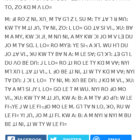
ꓔꓳꓹ ꓜꓳ ꓗꓷ ꓟ ꓥ ꓡꓳ=
ꓟꓽ ꓞꓲ ꓣꓳ ꓜ ꓠꓲꓹ ꓫꓵˍ ꓟ ꓔꓯ ꓖꓶ ꓜ ꓡ ꓢꓴ ꓟꓽ ꓔꓬ ꓕꓯ ꓶ ꓤ ꓟꓵꓽ
ꓗꓪ ꓔꓬ ꓟ ꓕꓲ ꓙꓵꓹ ꓔꓯ ꓠꓲꓹ ꓜꓳꓽ ꓡ ꓡꓳ= ꓖꓳ ꓕꓯ ꓢꓲ ꓦꓲꓸꓹ ꓘꓴꓽ ꓐꓯ
ꓟ ꓮ ꓟꓬꓹ ꓗꓪ ꓛꓲ ꓙꓲˍ ꓟ ꓠꓵ ꓠꓲꓹ ꓮ ꓟꓬ ꓗꓪ ꓛꓲ ꓙꓳ ꓟ ꓦ ꓡꓱ ꓓꓴ
ꓙꓳ ꓟ ꓔꓯ ꓢꓷꓸ ꓡ ꓡꓳ= ꓣꓳ ꓟꓬꓱꓽ ꓬꓰ ꓢꓲ꓾ ꓮ ꓘꓶꓸ ꓪꓴ ꓧꓶ ꓓꓴ
ꓙꓳ ꓕꓯ ꓦꓲꓸꓹ ꓘꓴ ꓗꓪ ꓔꓬ ꓐꓯ ꓠ ꓮꓽ ꓟ ꓡꓰ ꓢꓯꓼ ꓖꓶ ꓘꓶꓽ ꓕꓱ ꓖꓶ ꓡ
ꓓꓴ ꓥꓳ ꓐꓰ ꓓꓵꓽ ꓙ ꓡ ꓡꓳ= ꓣꓳ ꓕꓲ ꓣꓳ ꓡꓰ ꓔꓬ ꓗꓷ ꓟ ꓦꓯꓼ ꓠꓬꓲ
ꓟꓶ ꓫꓵ ꓡ ꓕꓯ ꓕꓲ ꓦꓲꓸꓹ ꓡ ꓞꓳ ꓐꓰ ꓕꓲ ꓠꓲꓹ ꓕꓲ ꓪ ꓔꓬ ꓗꓷ ꓟ ꓦꓯꓼ ꓠꓬꓲ
ꓔꓯ ꓓꓵꓽ ꓙ ꓛꓲ ꓡ ꓡꓳ= ꓔꓬ ꓠꓲꓹ ꓟꓽ ꓫꓵ ꓐꓰ ꓓꓵꓽ ꓙ ꓗꓷ ꓟ ꓦꓲꓸꓹ ꓘꓴꓽ
ꓔꓯ ꓮ ꓟꓶ ꓢꓲ ꓙꓬ ꓡ ꓡꓳ= ꓖꓳ ꓡꓰ ꓔ ꓟ ꓪꓴꓸ ꓠꓬꓲ ꓣꓳ ꓞꓳ ꓟꓳ
ꓦꓲꓸꓹ ꓘꓴꓽ ꓗꓪ ꓔꓬ ꓟ ꓕꓲ ꓙꓵꓹ ꓗꓪ ꓮꓽ ꓐꓽ ꓮ ꓟ ꓔꓯ ꓞꓳ ꓒꓵꓽ ꓪ ꓡꓰ
ꓝꓲ꓾ꓬꓰ ꓙ ꓪ ꓡꓰ ꓝꓲ꓾ꓞꓳ ꓟꓳ ꓡꓰ ꓟꓸ ꓖꓶ ꓔꓯ ꓠ ꓡꓳꓹ ꓘꓳꓹ ꓣꓴ ꓪ
ꓡꓰ ꓝꓲ= ꓬꓲ ꓙꓵꓹ ꓙꓳ ꓟ ꓕꓲ ꓝꓲꓸ ꓗꓪ ꓮꓽ ꓐꓽ ꓮ ꓟ ꓠꓬꓲ ꓤ ꓠꓬꓲ ꓟ ꓐꓴ
ꓐꓰ ꓕꓲ ꓠꓲꓹ ꓕꓲ ꓪ ꓔꓬ ꓪ ꓡꓰ ꓝꓲ=
FACEBOOK
TWITTER
EMAIL