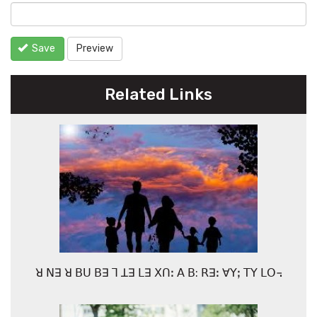
Save
Preview
Related Links
ꓤ ꓠꓱ ꓤ ꓐꓴ ꓐꓱ ꓶ ꓕꓱ ꓡꓱ ꓫꓵꓽ ꓮ ꓐ: ꓣꓱꓽ ꓯꓬꓼ ꓔꓬ ꓡꓳ꓾