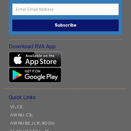
Subscribe
Download RVA App
Quick Links
ꓦꓲ.ꓹ ꓚꓰ..
ꓥꓪ ꓠꓴ: ꓚꓱꓼ
ꓥꓪ ꓠꓴ ꓐꓰ ꓙ ꓡꓯꓼ ꓘꓳ ꓓꓴ