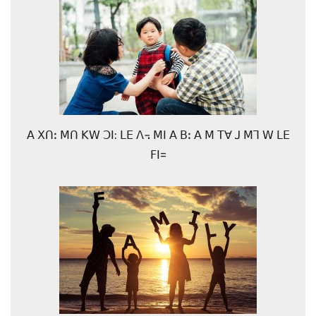
ꓮ ꓫꓵꓽ ꓟꓵ ꓗꓪ ꓛꓲ: ꓡꓰ ꓥ꓾ ꓟꓲ ꓮ ꓐꓽ ꓮ ꓟ ꓔꓯ ꓙ ꓟꓶ ꓪ ꓡꓰ
ꓝꓲ=