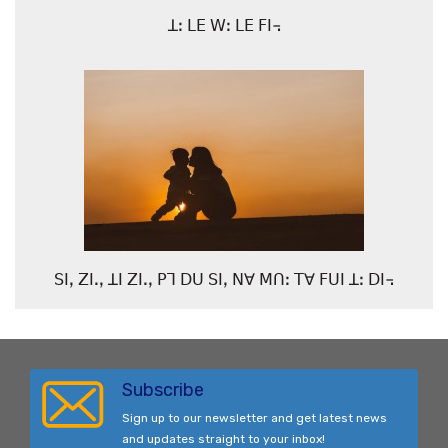
ꓕꓽ ꓡꓰ ꓪꓽ ꓡꓰ ꓝꓲ꓾
ꓢꓲꓹ ꓜꓲꓸꓹ ꓕꓲ ꓜꓲꓸꓹ ꓑꓶ ꓓꓴ ꓢꓲꓹ ꓠꓯ ꓟꓵꓽ ꓔꓯ ꓝꓴꓲ ꓕꓽ ꓓꓲ꓾
Subscribe
Sign up to our newsletter and get latest news
and updates straight to your inbox!