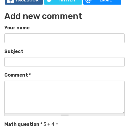
Add new comment
Your name
Subject
Comment
*
Math question
*
3 + 4 =