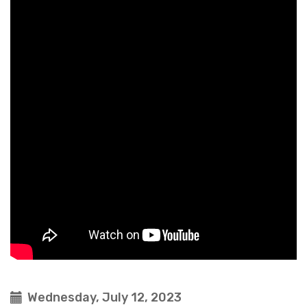
Wednesday, July 12, 2023