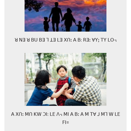
ꓤ ꓠꓱ ꓤ ꓐꓴ ꓐꓱ ꓶ ꓕꓱ ꓡꓱ ꓫꓵꓽ ꓮ ꓐ: ꓣꓱꓽ ꓯꓬꓼ ꓔꓬ ꓡꓳ꓾
ꓮ ꓫꓵꓽ ꓟꓵ ꓗꓪ ꓛꓲ: ꓡꓰ ꓥ꓾ ꓟꓲ ꓮ ꓐꓽ ꓮ ꓟ ꓔꓯ ꓙ ꓟꓶ ꓪ ꓡꓰ
ꓝꓲ=