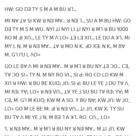
ꓧꓪ: ꓖꓳ ꓓꓱ ꓔꓬ ꓢ ꓟ ꓮ ꓟ ꓐꓴ ꓤꓶꓸꓹ
ꓟꓲ ꓠꓯ ꓕꓯ ꓢꓲ ꓗꓪ ꓤ ꓠꓱ ꓟꓯꓸꓸ ꓤ ꓠꓱ ꓶꓸꓹ ꓢꓴ ꓮ ꓟ ꓐꓴ ꓧꓪ: ꓖꓳ
ꓓꓱ ꓔꓬ ꓟ ꓢ ꓟ ꓪꓴꓸ ꓠꓬꓲ ꓕꓲ ꓠꓬꓲ ꓡꓲ ꓕꓲ ꓠꓬꓲ ꓤ ꓟꓶ ꓤ ꓐꓴ 1000
ꓣꓳ ꓟ ꓞꓲ ꓫꓵꓸꓹ ꓡꓰ ꓔꓬ ꓟ ꓥ ꓡꓳ= ꓕꓱ ꓡꓱ ꓫꓵꓸꓹ ꓡꓰ ꓓꓴ ꓮ ꓘꓶꓸ ꓟꓽ
ꓟꓬ ꓡ ꓠ, ꓟ ꓤ ꓠꓱ ꓟꓯꓸꓸ ꓕꓯ ꓤ ꓟꓳ ꓠ ꓗ, ꓞꓳ ꓫꓱꓽ ꓠ ꓗꓹ ꓟ ꓐꓯ
ꓟꓸ ꓖꓶ ꓩꓴ ꓡ ꓥꓳ=
ꓖꓳ ꓡꓰ ꓐꓯ ꓥ ꓟꓲ ꓤ ꓠꓱ ꓟꓯꓸꓸ ꓟ ꓤ ꓟꓶ ꓤ ꓐꓴ ꓠꓬ ꓕꓱ ꓛꓳꓺ ꓚꓱꓹ
ꓔꓯ ꓛꓳ ꓢꓲ꓾ ꓔꓬ ꓠ, ꓟ ꓠꓬ ꓣꓳ ꓦꓲꓸꓹ ꓢꓲ ꓒꓽ ꓣꓳ ꓚꓳ ꓡꓳ ꓗꓪ ꓟ
ꓫꓵ ꓤ ꓧꓪꓽ ꓤ ꓐꓴ ꓐꓰ ꓗꓴꓷꓼ ꓙꓵꓽ ꓢꓲ ꓒꓽ ꓐꓴ ꓡꓰ ꓬꓰ ꓙ ꓓꓴ ꓔꓯ ꓥˍ
ꓟꓲ ꓣꓱꓽ ꓬꓯꓼ ꓡꓳ= ꓤ ꓠꓱ ꓦꓵꓸꓹ ꓕꓯ ꓬꓰ ꓙ ꓢꓴ ꓐꓴ ꓔꓯ ꓣꓱꓽ ꓬꓯꓼ ꓟ
ꓚꓱꓹ ꓟ. ꓖꓶ ꓟ ꓗꓴꓷꓼ ꓗꓪ ꓟ ꓮ ꓢꓳ. ꓬ ꓐꓴ ꓠꓯꓼ ꓗꓪ ꓙꓵꓽ ꓪ ꓙꓳˍ
ꓡꓳ= ꓖꓳ ꓟ ꓡꓰ ꓐꓰ ꓟꓽ ꓞꓲ ꓤ ꓠꓱ ꓦꓵꓸꓹ ꓕꓲ ꓙꓵ, ꓗꓪ ꓫꓸ ꓔꓬ ꓢꓴ
ꓐꓴ ꓔꓯ ꓥ ꓟꓲ ꓬꓰ ꓙ ꓠ, ꓟ ꓐꓱ ꓶ ꓮ ꓘꓶꓸ ꓣꓳ. ꓚꓵ_ ꓡꓳ=
1ꓸ ꓤ ꓠꓱ ꓟꓯꓸꓸ ꓟ ꓤ ꓟꓶ ꓤ ꓐꓴ ꓠꓬ ꓤ ꓠꓱ ꓟꓯꓸꓸ ꓟ ꓕꓲ ꓙꓵ, ꓗꓪ