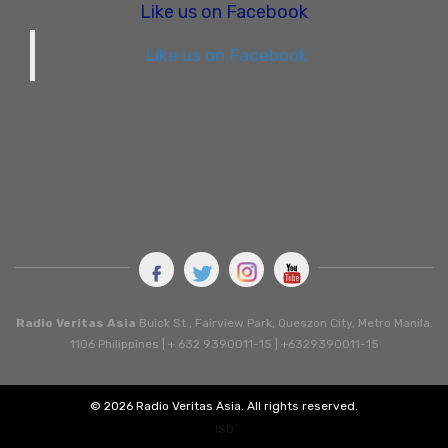
Like us on Facebook
Like us on Facebook
Radio Veritas Asia
Buick St., Fairview Park, Queszon City, Metro Manila.
1106 Philippines | + 632 9390011-15 | +6329390011-15
© 2026 Radio Veritas Asia. All rights reserved.
ISD