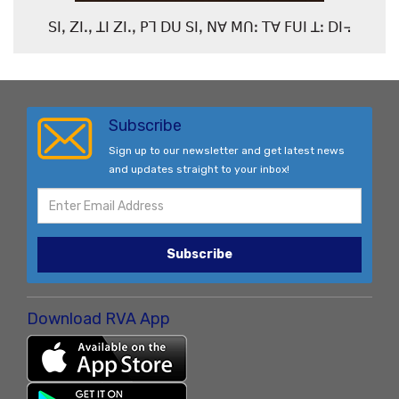
ꓢꓲꓹ ꓜꓲꓸꓹ ꓕꓲ ꓜꓲꓸꓹ ꓑꓶ ꓓꓴ ꓢꓲꓹ ꓠꓯ ꓟꓵꓽ ꓔꓯ ꓝꓴꓲ ꓕꓽ ꓓꓲ꓾
Subscribe
Sign up to our newsletter and get latest news
and updates straight to your inbox!
Subscribe
Download RVA App