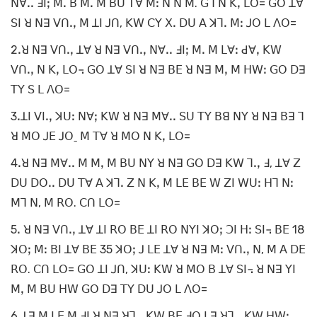
ꓠꓯꓸꓸ ꓞꓲꓼ ꓟꓸ ꓐ ꓟꓸ ꓟ ꓐꓴ ꓔꓯ ꓟꓽ ꓠ ꓠ ꓟ. ꓖꓶ ꓠ ꓗꓹ ꓡꓳ= ꓖꓳ ꓕꓯ
ꓢꓲ ꓤ ꓠꓱ ꓦꓵꓸꓹ ꓟ ꓕꓲ ꓙꓵ, ꓗꓪ ꓚꓬ ꓫꓸ ꓓꓴ ꓮ ꓘꓶꓸ ꓟꓽ ꓙꓳ ꓡ ꓥꓳ=
2ꓸꓤ ꓠꓱ ꓦꓵꓸꓹ ꓕꓯ ꓤ ꓠꓱ ꓦꓵꓸꓹ ꓠꓯꓸꓸ ꓞꓲꓼ ꓟꓸ ꓟ ꓡꓯꓽ ꓒꓯꓹ ꓗꓪ
ꓦꓵꓸꓹ ꓠ ꓗꓹ ꓡꓳ꓾ ꓖꓳ ꓕꓯ ꓢꓲ ꓤ ꓠꓱ ꓐꓰ ꓤ ꓠꓱ ꓟꓹ ꓟ ꓧꓪꓽ ꓖꓳ ꓓꓱ
ꓔꓬ ꓢ ꓡ ꓥꓳ=
3ꓸꓕꓲ ꓦꓲꓸꓹ ꓘꓴꓽ ꓠꓯꓼ ꓗꓪ ꓤ ꓠꓱ ꓟꓯꓸꓸ ꓢꓴ ꓔꓬ ꓐꓭ ꓠꓬ ꓤ ꓠꓱ ꓐꓱ ꓶ
ꓤ ꓟꓳ ꓙꓰ ꓙꓳˍ ꓟ ꓔꓯ ꓤ ꓟꓳ ꓠ ꓗꓹ ꓡꓳ=
4ꓸꓤ ꓠꓱ ꓟꓯꓸꓸ ꓟ ꓟꓹ ꓟ ꓐꓴ ꓠꓬ ꓤ ꓠꓱ ꓖꓳ ꓓꓱ ꓗꓪ ꓶꓸꓹ ꓞ, ꓕꓯ ꓜ
ꓓꓴ ꓓꓳꓸꓸ ꓓꓴ ꓔꓯ ꓮ ꓘꓶꓸ ꓜ ꓠ ꓗꓹ ꓟ ꓡꓰ ꓐꓰ ꓪ ꓜꓲ ꓪꓴꓽ ꓧꓶ ꓠꓽ
ꓟꓶ ꓠ, ꓟ ꓣꓳ. ꓚꓵ ꓡꓳ=
5ꓸ ꓤ ꓠꓱ ꓦꓵꓸꓹ ꓕꓯ ꓕꓲ ꓣꓳ ꓐꓰ ꓕꓲ ꓣꓳ ꓠꓬꓲ ꓘꓳꓼ ꓛꓲ ꓧꓽ ꓢꓲ꓾ ꓐꓰ 18
ꓘꓳꓼ ꓟꓽ ꓐꓲ ꓕꓯ ꓐꓰ 35 ꓘꓳꓼ ꓙ ꓡꓰ ꓕꓯ ꓤ ꓠꓱ ꓟꓽ ꓦꓵꓸꓹ ꓠ, ꓟ ꓮ ꓓꓰ
ꓣꓳ. ꓚꓵ ꓡꓳ= ꓖꓳ ꓕꓲ ꓙꓵ, ꓘꓴꓽ ꓗꓪ ꓤ ꓟꓳ ꓐ ꓕꓯ ꓢꓲ꓾ ꓤ ꓠꓱ ꓬꓲ
ꓟꓹ ꓟ ꓐꓴ ꓧꓪ ꓖꓳ ꓓꓱ ꓔꓬ ꓓꓴ ꓙꓳ ꓡ ꓥꓳ=
6ꓸꓕꓱ ꓟ ꓡꓰ ꓟ ꓞꓲ ꓤ ꓠꓱ ꓤꓶꓸꓹ ꓗꓪ ꓐꓰ ꓞꓳ ꓡꓱ ꓤꓶꓸꓹ ꓗꓪ ꓧꓪꓽ