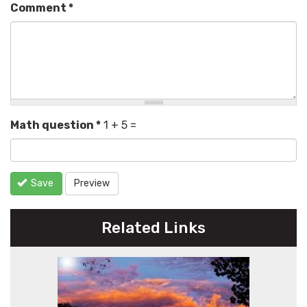
Comment
*
Math question
*
1 + 5 =
Save
Preview
Related Links