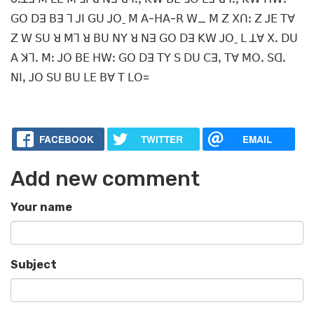
ꓖꓳ ꓓꓱ ꓐꓱ ꓶ ꓙꓲ ꓖꓴ ꓙꓳˍ ꓟ ꓮ-ꓧꓮ-ꓣ ꓪ_ ꓟ ꓜ ꓫꓵꓽ ꓜ ꓙꓰ ꓔꓯ
ꓜ ꓪ ꓢꓴ ꓤ ꓟꓶ ꓤ ꓐꓴ ꓠꓬ ꓤ ꓠꓱ ꓖꓳ ꓓꓱ ꓗꓪ ꓙꓳˍ ꓡ ꓕꓯ ꓫꓸ ꓓꓴ
ꓮ ꓘꓶꓸ ꓟꓽ ꓙꓳ ꓐꓰ ꓧꓪꓽ ꓖꓳ ꓓꓱ ꓔꓬ ꓢ ꓓꓴ ꓚꓱꓹ ꓔꓯ ꓟꓳꓸ ꓢꓷꓸ
ꓠꓲꓹ ꓙꓳ ꓢꓴ ꓐꓴ ꓡꓰ ꓐꓯ ꓔ ꓡꓳ=
FACEBOOK
TWITTER
EMAIL
Add new comment
Your name
Subject