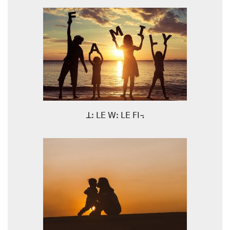
ꓕꓽ ꓡꓰ ꓪꓽ ꓡꓰ ꓝꓲ꓾