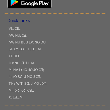
Quick Links
ꓦꓲ.ꓹ ꓚꓰ..
ꓥꓪ ꓠꓴ: ꓚꓱꓼ
ꓥꓪ ꓠꓴ ꓐꓰ ꓙ ꓡꓯꓼ ꓘꓳ ꓓꓴ
ꓢꓲ-ꓫꓬ ꓕꓳ ꓶ ꓔꓱ ꓕ_ ꓟ
ꓬꓲꓸ ꓓꓳ:
ꓙꓵꓽ ꓠꓲ, ꓚꓱ ꓒꓶ_ꓟ
ꓟꓲ ꓠꓯ ꓡꓽ ꓞꓳ ꓞꓳ ꓙꓳ ꓚꓱꓼ
ꓡꓽ ꓞꓳ ꓢꓷꓸ ꓙ ꓟꓳ ꓙ ꓚꓱꓹ
ꓔꓲ-ꓒ ꓪ ꓔꓲ ꓢꓷꓸ ꓙ ꓟꓳ ꓙ ꓘꓶꓽ
ꓟꓶꓽ ꓘOꓼ ꓒOꓸ ꓚꓱꓸꓹ
ꓫꓸ ꓕꓱ_ꓟ