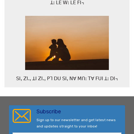
ꓕꓽ ꓡꓰ ꓪꓽ ꓡꓰ ꓝꓲ꓾
ꓢꓲꓹ ꓜꓲꓸꓹ ꓕꓲ ꓜꓲꓸꓹ ꓑꓶ ꓓꓴ ꓢꓲꓹ ꓠꓯ ꓟꓵꓽ ꓔꓯ ꓝꓴꓲ ꓕꓽ ꓓꓲ꓾
Subscribe
Sign up to our newsletter and get latest news
and updates straight to your inbox!