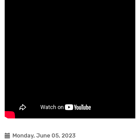
Monday, June 05, 2023