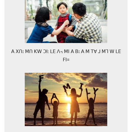
ꓮ ꓫꓵꓽ ꓟꓵ ꓗꓪ ꓛꓲ: ꓡꓰ ꓥ꓾ ꓟꓲ ꓮ ꓐꓽ ꓮ ꓟ ꓔꓯ ꓙ ꓟꓶ ꓪ ꓡꓰ
ꓝꓲ=