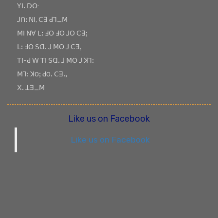
ꓬꓲꓸ ꓓꓳ:
ꓙꓵꓽ ꓠꓲ, ꓚꓱ ꓒꓶ_ꓟ
ꓟꓲ ꓠꓯ ꓡꓽ ꓞꓳ ꓞꓳ ꓙꓳ ꓚꓱꓼ
ꓡꓽ ꓞꓳ ꓢꓷꓸ ꓙ ꓟꓳ ꓙ ꓚꓱꓹ
ꓔꓲ-ꓒ ꓪ ꓔꓲ ꓢꓷꓸ ꓙ ꓟꓳ ꓙ ꓘꓶꓽ
ꓟꓶꓽ ꓘOꓼ ꓒOꓸ ꓚꓱꓸꓹ
ꓫꓸ ꓕꓱ_ꓟ
Like us on Facebook
Like us on Facebook