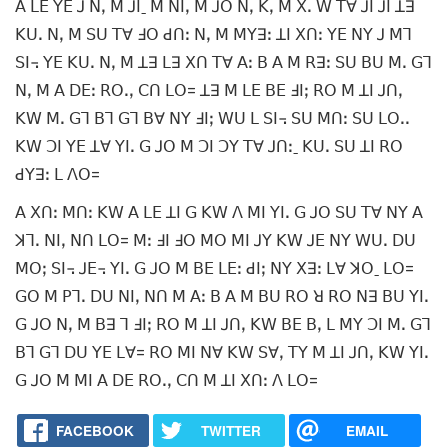
ꓮ ꓡꓰ ꓬꓰ ꓙ ꓠꓹ ꓟ ꓙꓲˍ ꓟ ꓠꓲꓹ ꓟ ꓙꓳ ꓠꓹ ꓗꓹ ꓟ ꓫꓸ ꓪ ꓔꓯ ꓙꓲ ꓙꓲ ꓕꓱ
ꓗꓴꓸ ꓠꓹ ꓟ ꓢꓴ ꓔꓯ ꓞꓳ ꓒꓵꓽ ꓠꓹ ꓟ ꓟꓬꓱꓽ ꓕꓲ ꓫꓵꓽ ꓬꓰ ꓠꓬ ꓙ ꓟꓶ
ꓢꓲ꓾ ꓬꓰ ꓗꓴꓸ ꓠꓹ ꓟ ꓕꓱ ꓡꓱ ꓫꓵ ꓔꓯ ꓮꓽ ꓐ ꓮ ꓟ ꓣꓱꓽ ꓢꓴ ꓐꓴ ꓟꓸ ꓖꓶ
ꓠꓹ ꓟ ꓮ ꓓꓰꓽ ꓣꓳꓸꓹ ꓚꓵ ꓡꓳ= ꓕꓱ ꓟ ꓡꓰ ꓐꓰ ꓞꓲꓼ ꓣꓳ ꓟ ꓕꓲ ꓙꓵꓹ
ꓗꓪ ꓟꓸ ꓖꓶ ꓐꓶ ꓖꓶ ꓐꓯ ꓠꓬ ꓞꓲꓼ ꓪꓴ ꓡ ꓢꓲ꓾ ꓢꓴ ꓟꓵꓽ ꓢꓴ ꓡꓳꓸꓸ
ꓗꓪ ꓛꓲ ꓬꓰ ꓕꓯ ꓬꓲꓸ ꓖ ꓙꓳ ꓟ ꓛꓲ ꓛꓬ ꓔꓯ ꓙꓵꓽˍ ꓗꓴꓸ ꓢꓴ ꓕꓲ ꓣꓳ
ꓒꓬꓱꓽ ꓡ ꓥꓳ=
ꓮ ꓫꓵꓽ ꓟꓵꓽ ꓗꓪ ꓮ ꓡꓰ ꓕꓲ ꓖ ꓗꓪ ꓥ ꓟꓲ ꓬꓲꓸ ꓖ ꓙꓳ ꓢꓴ ꓔꓯ ꓠꓬ ꓮ
ꓘꓶꓸ ꓠꓲꓹ ꓠꓵ ꓡꓳ= ꓟꓽ ꓞꓲ ꓞꓳ ꓟꓳ ꓟꓲ ꓙꓬ ꓗꓪ ꓙꓰ ꓠꓬ ꓪꓴꓸ ꓓꓴ
ꓟꓳꓼ ꓢꓲ꓾ ꓙꓰ꓾ ꓬꓲꓸ ꓖ ꓙꓳ ꓟ ꓐꓰ ꓡꓰꓽ ꓒꓲꓼ ꓠꓬ ꓫꓱꓽ ꓡꓯ ꓘꓳˍ ꓡꓳ=
ꓖꓳ ꓟ ꓑꓶꓸ ꓓꓴ ꓠꓲꓹ ꓠꓵ ꓟ ꓮꓽ ꓐ ꓮ ꓟ ꓐꓴ ꓣꓳ ꓤ ꓣꓳ ꓠꓱ ꓐꓴ ꓬꓲꓸ
ꓖ ꓙꓳ ꓠꓹ ꓟ ꓐꓱ ꓶ ꓞꓲꓼ ꓣꓳ ꓟ ꓕꓲ ꓙꓵꓹ ꓗꓪ ꓐꓰ ꓐꓹ ꓡ ꓟꓬ ꓛꓲ ꓟꓸ ꓖꓶ
ꓐꓶ ꓖꓶ ꓓꓴ ꓬꓰ ꓡꓯ= ꓣꓳ ꓟꓲ ꓠꓯ ꓗꓪ ꓢꓯꓹ ꓔꓬ ꓟ ꓕꓲ ꓙꓵꓹ ꓗꓪ ꓬꓲꓸ
ꓖ ꓙꓳ ꓟ ꓟꓲ ꓮ ꓓꓰ ꓣꓳꓸꓹ ꓚꓵ ꓟ ꓕꓲ ꓫꓵꓽ ꓥ ꓡꓳ=
FACEBOOK
TWITTER
EMAIL