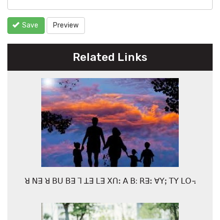
Save
Preview
Related Links
ꓤ ꓠꓱ ꓤ ꓐꓴ ꓐꓱ ꓶ ꓕꓱ ꓡꓱ ꓫꓵꓽ ꓮ ꓐ: ꓣꓱꓽ ꓯꓬꓼ ꓔꓬ ꓡꓳ꓾