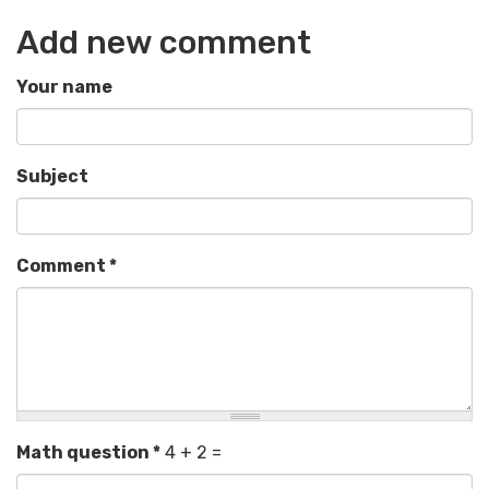
Add new comment
Your name
Subject
Comment
*
Math question
*
4 + 2 =