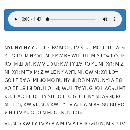
ꓠꓬꓲꓸ ꓠꓬꓲ ꓠꓬ ꓬꓲꓸ ꓖ ꓙꓳˍ ꓐꓯ ꓟ ꓚꓱꓹ ꓔꓯ ꓢꓷꓸ ꓙ ꓟꓳ ꓙ ꓩꓴ ꓡ ꓥꓳ=
ꓬꓲꓸ ꓖ ꓙꓳˍ ꓟ ꓠꓬ ꓦꓲꓸꓹ ꓘꓴ: ꓗꓪ ꓐꓰ ꓪꓴꓸ ꓔꓴˍ ꓟ ꓥ ꓡꓳ= ꓣꓳ ꓞꓲꓼ
ꓣꓳˍ ꓟ ꓕꓲ ꓙꓵꓹ ꓗꓪ ꓦꓲꓸꓹ ꓘꓴꓽ ꓗꓪ ꓔꓬ ꓕꓯ ꓣꓳ ꓬꓰ ꓠꓲꓹ ꓫꓵꓽ ꓟ ꓜ
ꓠꓲꓹ ꓫꓵꓽ ꓟ ꓔꓯ ꓟꓽ ꓜ ꓪ ꓡꓰ ꓠꓬ ꓮ ꓘꓶꓸ ꓠꓲꓹ ꓖꓪ ꓟꓽ ꓫꓵ ꓡꓳ=
ꓖꓳ ꓡꓰ ꓐꓯ ꓥˍ ꓟꓲ ꓞꓳ ꓟꓳ ꓐꓴ ꓠꓬ ꓞꓲꓼ ꓣꓳ ꓟ ꓪꓴꓸ ꓠꓬꓲ ꓥ ꓐꓭ
ꓥꓳ ꓐꓰ ꓕꓱ ꓡꓱ ꓓꓵ ꓙ ꓡꓳ= ꓞꓲꓼ ꓪꓴ ꓡ ꓔꓯ ꓬꓲꓸ ꓖ ꓙꓳ ꓡ ꓥꓳ꓾ ꓙ ꓟꓶ
ꓗꓴꓸ ꓡ ꓥꓳ ꓐꓰ ꓓꓵ ꓔꓬ ꓢꓴ ꓙꓳ ꓡꓳ= ꓖꓳ ꓡꓰ ꓠꓬ ꓟꓽ ꓥ꓾ ꓞꓲꓼ ꓣꓳ
ꓟ ꓕꓲ ꓙꓵꓹ ꓗꓪ ꓦꓲꓸꓹ ꓘꓴꓽ ꓗꓪ ꓔꓬ ꓕꓯ ꓮꓽ ꓐ ꓮ ꓟ ꓣꓱꓽ ꓢꓴ ꓐꓴ ꓣꓳ
ꓤ ꓠꓱ ꓔꓯ ꓬꓲꓸ ꓖ ꓙꓳ ꓠ ꓟꓸ ꓖꓶ ꓠꓹ ꓗꓹ ꓡꓳ=
ꓦꓲꓸꓹ ꓘꓴꓽ ꓗꓪ ꓔꓬ ꓕꓯ ꓮꓽ ꓐ ꓮ ꓟ ꓔꓯ ꓮ ꓡꓰ ꓞꓳ ꓒꓵꓽ ꓠꓹ ꓟ ꓢꓴ ꓔꓯ