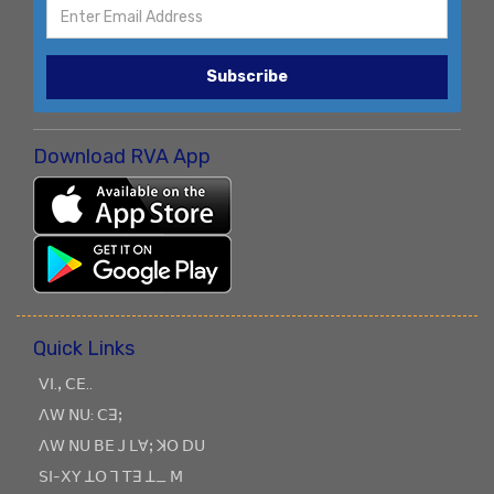
Subscribe
Download RVA App
Quick Links
ꓦꓲ.ꓹ ꓚꓰ..
ꓥꓪ ꓠꓴ: ꓚꓱꓼ
ꓥꓪ ꓠꓴ ꓐꓰ ꓙ ꓡꓯꓼ ꓘꓳ ꓓꓴ
ꓢꓲ-ꓫꓬ ꓕꓳ ꓶ ꓔꓱ ꓕ_ ꓟ