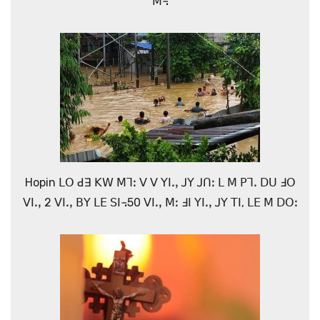
ꓟ꓾
Hopin ꓡꓳ ꓒꓱ ꓗꓪ ꓟꓶꓽ ꓦ ꓦ ꓬꓲꓸꓹ ꓙꓬ ꓙꓵꓽ ꓡ ꓟ ꓑꓶꓸ ꓓꓴ ꓞꓳ
ꓦꓲꓸꓹ 2 ꓦꓲꓸꓹ ꓐꓬ ꓡꓰ ꓢꓲ꓾50 ꓦꓲꓸꓹ ꓟꓽ ꓞꓲ ꓬꓲꓸꓹ ꓙꓬ ꓔꓲ, ꓡꓰ ꓟ ꓓꓳꓽ