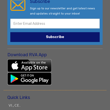
Subscribe
Sign up to our newsletter and get latest news
and updates straight to your inbox!
Subscribe
Download RVA App
Quick Links
ꓦꓲ.ꓹ ꓚꓰ..