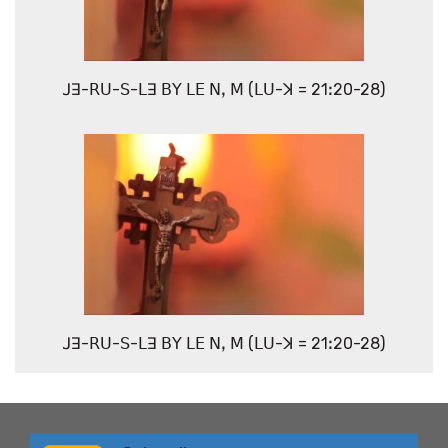
ꓙꓱ-ꓣꓴ-ꓢ-ꓡꓱ ꓐꓬ ꓡꓰ ꓠꓹ ꓟ (ꓡꓴ-ꓘ = 21ꓽ20-28)
ꓙꓱ-ꓣꓴ-ꓢ-ꓡꓱ ꓐꓬ ꓡꓰ ꓠꓹ ꓟ (ꓡꓴ-ꓘ = 21ꓽ20-28)