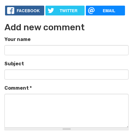
FACEBOOK
TWITTER
EMAIL
Add new comment
Your name
Subject
Comment
*