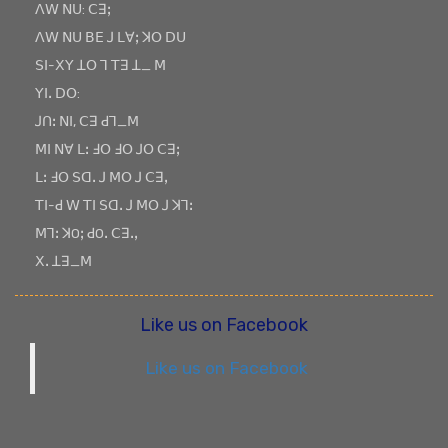
ꓥꓪ ꓠꓴ: ꓚꓱꓼ
ꓥꓪ ꓠꓴ ꓐꓰ ꓙ ꓡꓯꓼ ꓘꓳ ꓓꓴ
ꓢꓲ-ꓫꓬ ꓕꓳ ꓶ ꓔꓱ ꓕ_ ꓟ
ꓬꓲꓸ ꓓꓳ:
ꓙꓵꓽ ꓠꓲ, ꓚꓱ ꓒꓶ_ꓟ
ꓟꓲ ꓠꓯ ꓡꓽ ꓞꓳ ꓞꓳ ꓙꓳ ꓚꓱꓼ
ꓡꓽ ꓞꓳ ꓢꓷꓸ ꓙ ꓟꓳ ꓙ ꓚꓱꓹ
ꓔꓲ-ꓒ ꓪ ꓔꓲ ꓢꓷꓸ ꓙ ꓟꓳ ꓙ ꓘꓶꓽ
ꓟꓶꓽ ꓘOꓼ ꓒOꓸ ꓚꓱꓸꓹ
ꓫꓸ ꓕꓱ_ꓟ
Like us on Facebook
Like us on Facebook