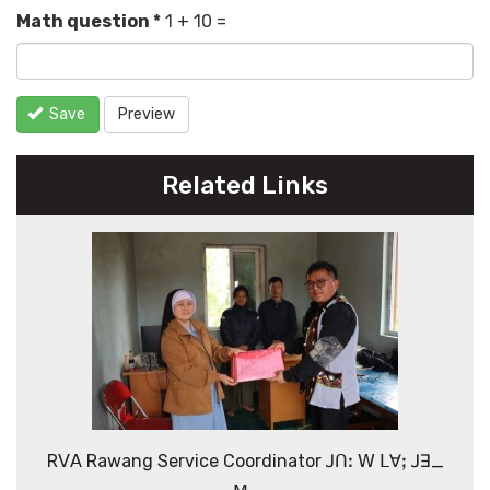
Math question
*
1 + 10 =
Save
Preview
Related Links
Rꓦꓮ Rawang Service Coordinator ꓙꓵꓽ ꓪ ꓡꓯꓼ ꓙꓱ_