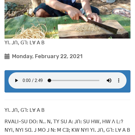
ꓬꓲꓸ ꓙꓵꓹ ꓖꓶꓽ ꓡꓯ ꓮ ꓐ
Monday, February 22, 2021
ꓬꓲꓸ ꓙꓵꓹ ꓖꓶꓽ ꓡꓯ ꓮ ꓐ
ꓣꓦꓮꓡꓲ-ꓢꓴ ꓓꓳꓽ ꓠꓸꓸ ꓠꓹ ꓔꓬ ꓢꓴ ꓮꓽ ꓙꓵꓽ ꓢꓴ ꓧꓪꓹ ꓧꓪ ꓥ ꓡꓽ?
ꓠꓬꓲꓹ ꓠꓬꓲ ꓢꓷꓸ ꓙ ꓟꓳ ꓙ ꓠꓽ ꓟ ꓚꓱꓼ ꓗꓪ ꓠꓬꓲ ꓬꓲꓸ ꓙꓵꓹ ꓖꓶꓽ ꓡꓯ ꓮ ꓐ