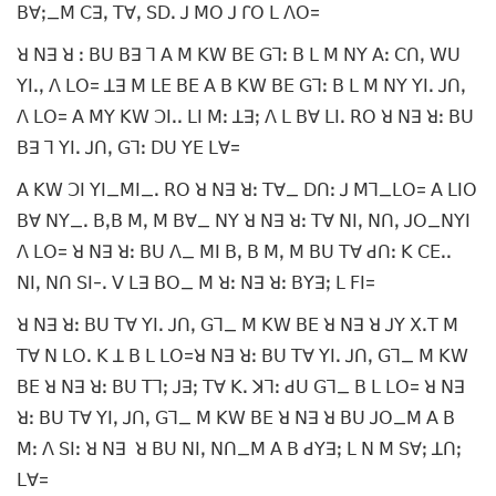
ꓐꓯꓼ_ꓟ ꓚꓱꓹ ꓔꓯꓹ ꓢꓓꓸ ꓙ ꓟꓳ ꓙ ꓩꓳ ꓡ ꓥꓳ=
ꓤ ꓠꓱ ꓤ ꓽ ꓐꓴ ꓐꓱ ꓶ ꓮ ꓟ ꓗꓪ ꓐꓰ ꓖꓶꓽ ꓐ ꓡ ꓟ ꓠꓬ ꓮꓽ ꓚꓵꓹ ꓪꓴ
ꓬꓲꓸꓹ ꓥ ꓡꓳ= ꓕꓱ ꓟ ꓡꓰ ꓐꓰ ꓮ ꓐ ꓗꓪ ꓐꓰ ꓖꓶꓽ ꓐ ꓡ ꓟ ꓠꓬ ꓬꓲꓸ ꓙꓵꓹ
ꓥ ꓡꓳ= ꓮ ꓟꓬ ꓗꓪ ꓛꓲꓸꓸ ꓡꓲ ꓟꓽ ꓕꓱꓼ ꓥ ꓡ ꓐꓯ ꓡꓲꓸ ꓣꓳ ꓤ ꓠꓱ ꓤꓽ ꓐꓴ
ꓐꓱ ꓶ ꓬꓲꓸ ꓙꓵꓹ ꓖꓶꓽ ꓓꓴ ꓬꓰ ꓡꓯ=
ꓮ ꓗꓪ ꓛꓲ ꓬꓲ_ꓟꓲ_ꓸ ꓣꓳ ꓤ ꓠꓱ ꓤꓽ ꓔꓯ_ ꓓꓵꓽ ꓙ ꓟꓶ_ꓡꓳ= ꓮ ꓡꓲꓳ
ꓐꓯ ꓠꓬ_ꓸ ꓐꓹꓐ ꓟꓹ ꓟ ꓐꓯ_ ꓠꓬ ꓤ ꓠꓱ ꓤꓽ ꓔꓯ ꓠꓲꓹ ꓠꓵꓹ ꓙꓳ_ꓠꓬꓲ
ꓥ ꓡꓳ= ꓤ ꓠꓱ ꓤꓽ ꓐꓴ ꓥ_ ꓟꓲ ꓐꓹ ꓐ ꓟꓹ ꓟ ꓐꓴ ꓔꓯ ꓒꓵꓽ ꓗ ꓚꓰꓸꓸ
ꓠꓲꓹ ꓠꓵ ꓢꓲ-ꓸ ꓦ ꓡꓱ ꓐꓳ_ ꓟ ꓤꓽ ꓠꓱ ꓤꓽ ꓐꓬꓱꓼ ꓡ ꓝꓲ=
ꓤ ꓠꓱ ꓤꓽ ꓐꓴ ꓔꓯ ꓬꓲꓸ ꓙꓵꓹ ꓖꓶ_ ꓟ ꓗꓪ ꓐꓰ ꓤ ꓠꓱ ꓤ ꓙꓬ ꓫꓸꓔ ꓟ
ꓔꓯ ꓠ ꓡꓳꓸ ꓗ ꓕ ꓐ ꓡ ꓡꓳ=ꓤ ꓠꓱ ꓤꓽ ꓐꓴ ꓔꓯ ꓬꓲꓸ ꓙꓵꓹ ꓖꓶ_ ꓟ ꓗꓪ
ꓐꓰ ꓤ ꓠꓱ ꓤꓽ ꓐꓴ ꓔꓶꓼ ꓙꓱꓼ ꓔꓯ ꓗꓸ ꓘꓶꓽ ꓒꓴ ꓖꓶ_ ꓐ ꓡ ꓡꓳ= ꓤ ꓠꓱ
ꓤꓽ ꓐꓴ ꓔꓯ ꓬꓲꓹ ꓙꓵꓹ ꓖꓶ_ ꓟ ꓗꓪ ꓐꓰ ꓤ ꓠꓱ ꓤ ꓐꓴ ꓙꓳ_ꓟ ꓮ ꓐ
ꓟꓽ ꓥ ꓢꓲꓽ ꓤ ꓠꓱ ꓤ ꓐꓴ ꓠꓲꓹ ꓠꓵ_ꓟ ꓮ ꓐ ꓒꓬꓱꓼ ꓡ ꓠ ꓟ ꓢꓯꓼ ꓕꓵꓼ
ꓡꓯ=