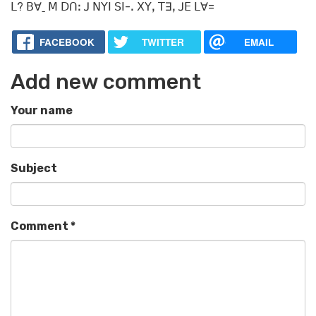
ꓡ? ꓐꓯˍ ꓟ ꓓꓵꓽ ꓙ ꓠꓬꓲ ꓢꓲ-ꓸ ꓫꓬꓹ ꓔꓱꓹ ꓙꓰ ꓡꓯ=
FACEBOOK
TWITTER
EMAIL
Add new comment
Your name
Subject
Comment
*