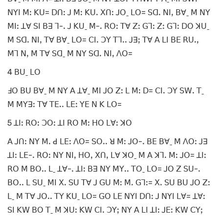
ꓠꓬꓲ ꓟꓽ ꓗꓴ= ꓓꓵꓽ ꓙ ꓟꓽ ꓗꓴꓸ ꓫꓵꓽ ꓙꓳˍ ꓡꓳ= ꓢꓷꓸ ꓠꓲꓹ ꓐꓯˍ ꓟ ꓠꓬ
ꓟꓲꓽ ꓕꓯ ꓢꓲ ꓐꓱ ꓶ-ꓸ ꓙ ꓗꓴˍ ꓟ-ꓸ ꓣꓳꓽ ꓔꓯ ꓜꓽ ꓖꓶꓽ ꓜꓽ ꓖꓶꓽ ꓓꓳ ꓘꓴˍ
ꓟ ꓢꓷꓸ ꓠꓲꓹ ꓔꓯ ꓐꓯˍ ꓡꓳ= ꓚꓲꓸ ꓛꓬ ꓔꓶꓸꓸ ꓙꓱꓼ ꓔꓯ ꓮ ꓡꓲ ꓐꓰ ꓣꓴꓸꓹ
ꓟꓶ ꓠꓹ ꓟ ꓔꓯ ꓢꓷˍ ꓟ ꓠꓬ ꓢꓷꓸ ꓠꓲꓹ ꓥꓳ=
4 ꓐꓴˍ ꓡꓳ
ꓞꓳ ꓐꓴ ꓐꓯˍ ꓟ ꓠꓬ ꓮ ꓕꓯˍ ꓟꓲ ꓙꓳ ꓜꓽ ꓡ ꓟꓽ ꓓ= ꓚꓲꓸ ꓛꓬ ꓢꓪꓸ ꓔˍ
ꓟ ꓟꓬꓱꓽ ꓔꓯ ꓔꓰꓸꓸ ꓡꓰꓽ ꓬꓰ ꓠ ꓗ ꓡꓳ=
5 ꓕꓲꓽ ꓣꓳꓽ ꓛꓳꓽ ꓕꓲ ꓣꓳ ꓟꓽ ꓧꓳ ꓡꓯꓽ ꓘꓳ
ꓮ ꓙꓵꓽ ꓠꓬ ꓟꓸ ꓒ ꓡꓰꓽ ꓥꓳ= ꓢꓳꓸꓸ ꓤ ꓟꓽ ꓙꓳ-ꓸ ꓐꓰ ꓐꓯˍ ꓟ ꓥꓳꓽ ꓙꓱ
ꓕꓲꓽ ꓡꓰ-ꓸ ꓣꓳꓽ ꓠꓬ ꓠꓲꓹ ꓧꓳꓹ ꓫꓵꓹ ꓡꓯ ꓘꓳˍ ꓟ ꓮ ꓘꓶꓸ ꓟꓽ ꓙꓳ= ꓕꓲꓽ
ꓣꓳ ꓟ ꓐꓳꓸꓸ ꓡˍ ꓕꓯ-ꓸ ꓕꓲꓽ ꓐꓱ ꓠꓬ ꓟꓬꓸꓸ ꓔꓳˍ ꓡꓳ= ꓙꓳ ꓜ ꓢꓴ-ꓸ
ꓐꓳꓸꓸ ꓡ ꓢꓴˍ ꓟꓲ ꓫꓸ ꓢꓴ ꓔꓯ ꓙ ꓖꓴ ꓟꓽ ꓟꓸ ꓖꓶꓽ= ꓫꓸ ꓢꓴ ꓐꓴ ꓙꓳ ꓜꓽ
ꓡˍ ꓟ ꓔꓯ ꓙꓳꓸꓸ ꓔꓬ ꓗꓴˍ ꓡꓳ= ꓖꓳ ꓡꓰ ꓠꓬꓲ ꓓꓵꓽ ꓙ ꓠꓬꓲ ꓡꓯ= ꓕꓯꓽ
ꓢꓲ ꓗꓪ ꓐꓳ ꓔˍ ꓟ ꓘꓴꓽ ꓗꓪ ꓚꓲꓸ ꓛꓬꓼ ꓠꓬ ꓮ ꓡꓲ ꓕꓲꓽ ꓙꓰꓽ ꓗꓪ ꓚꓬꓼ