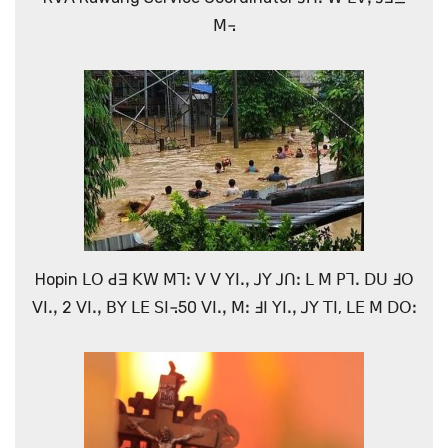
ꓟ꓾
Hopin ꓡꓳ ꓒꓱ ꓗꓪ ꓟꓶꓽ ꓦ ꓦ ꓬꓲꓸꓹ ꓙꓬ ꓙꓵꓽ ꓡ ꓟ ꓑꓶꓸ ꓓꓴ ꓞꓳ
ꓦꓲꓸꓹ 2 ꓦꓲꓸꓹ ꓐꓬ ꓡꓰ ꓢꓲ꓾50 ꓦꓲꓸꓹ ꓟꓽ ꓞꓲ ꓬꓲꓸꓹ ꓙꓬ ꓔꓲ, ꓡꓰ ꓟ ꓓꓳꓽ