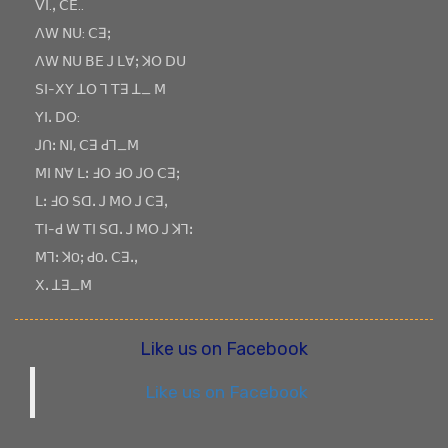
ꓦꓲ.ꓹ ꓚꓰ..
ꓥꓪ ꓠꓴ: ꓚꓱꓼ
ꓥꓪ ꓠꓴ ꓐꓰ ꓙ ꓡꓯꓼ ꓘꓳ ꓓꓴ
ꓢꓲ-ꓫꓬ ꓕꓳ ꓶ ꓔꓱ ꓕ_ ꓟ
ꓬꓲꓸ ꓓꓳ:
ꓙꓵꓽ ꓠꓲ, ꓚꓱ ꓒꓶ_ꓟ
ꓟꓲ ꓠꓯ ꓡꓽ ꓞꓳ ꓞꓳ ꓙꓳ ꓚꓱꓼ
ꓡꓽ ꓞꓳ ꓢꓷꓸ ꓙ ꓟꓳ ꓙ ꓚꓱꓹ
ꓔꓲ-ꓒ ꓪ ꓔꓲ ꓢꓷꓸ ꓙ ꓟꓳ ꓙ ꓘꓶꓽ
ꓟꓶꓽ ꓘOꓼ ꓒOꓸ ꓚꓱꓸꓹ
ꓫꓸ ꓕꓱ_ꓟ
Like us on Facebook
Like us on Facebook