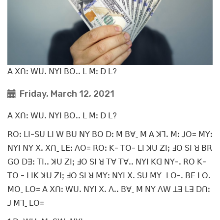
ꓮ ꓫꓵꓽ ꓪꓴꓸ ꓠꓬꓲ ꓐꓳꓸꓸ ꓡ ꓟꓽ ꓓ ꓡ?
Friday, March 12, 2021
ꓮ ꓫꓵꓽ ꓪꓴꓸ ꓠꓬꓲ ꓐꓳꓸꓸ ꓡ ꓟꓽ ꓓ ꓡ?
ꓣꓳꓽ ꓡꓲ-ꓢꓴ ꓡꓲ ꓪ ꓐꓴ ꓠꓬ ꓐꓳ ꓓꓽ ꓟ ꓐꓯˍ ꓟ ꓮ ꓘꓶꓸ ꓟꓽ ꓙꓳ= ꓟꓬꓽ
ꓠꓬꓲ ꓠꓬ ꓫꓸ ꓫꓵˍ ꓡꓰꓽ ꓥꓳ= ꓣꓳꓽ ꓗ- ꓔꓳ- ꓡꓲ ꓘꓴ ꓜꓲꓼ ꓞꓳ ꓢꓲ ꓤ ꓐꓣ
ꓖꓳ ꓓꓱꓽ ꓔꓲꓸꓸ ꓘꓴ ꓜꓲꓼ ꓞꓳ ꓢꓲ ꓤ ꓔꓯ ꓔꓯꓸꓸ ꓠꓬꓲ ꓗꓷ ꓠꓬ-ꓸ ꓣꓳ ꓗ-
ꓔꓳ - ꓡꓲꓗ ꓘꓴ ꓜꓲꓼ ꓞꓳ ꓢꓲ ꓤ ꓟꓬꓽ ꓠꓬꓲ ꓫꓸ ꓢꓴ ꓟꓬˍ ꓡꓳ-ꓸ ꓐꓰ ꓡꓳꓸ
ꓟꓳˍ ꓡꓳ= ꓮ ꓫꓵꓽ ꓪꓴꓸ ꓠꓬꓲ ꓫꓸ ꓥꓸꓸ ꓐꓯˍ ꓟ ꓠꓬ ꓥꓪ ꓕꓱ ꓡꓱ ꓓꓵꓽ
ꓙ ꓟꓶˍ ꓡꓳ=