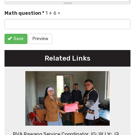
Math question
*
1 + 6 =
Save
Preview
Related Links
Rꓦꓮ Rawang Service Coordinator ꓙꓵꓽ ꓪ ꓡꓯꓼ ꓙꓱ_