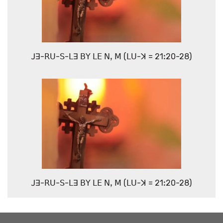
ꓙꓱ-ꓣꓴ-ꓢ-ꓡꓱ ꓐꓬ ꓡꓰ ꓠꓹ ꓟ (ꓡꓴ-ꓘ = 21ꓽ20-28)
ꓙꓱ-ꓣꓴ-ꓢ-ꓡꓱ ꓐꓬ ꓡꓰ ꓠꓹ ꓟ (ꓡꓴ-ꓘ = 21ꓽ20-28)