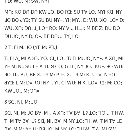
1 ꓓꓽ ꓪꓴꓸ ꓟꓽ ꓢꓪꓸ ꓠꓬꓲ
ꓟꓵꓽ ꓗꓳ ꓓꓵ ꓓꓵ ꓗꓪ ꓞꓳꓹ ꓐꓳ ꓣꓱꓽ ꓢꓴ ꓔꓯ ꓡꓳꓸ ꓠꓬꓲ ꓗꓷˍ ꓠꓬ
ꓞꓳ ꓐꓳ ꓒꓬꓱꓼ ꓔꓬ ꓢꓴ ꓐꓴ ꓠꓬ-ꓸ ꓬꓲꓼ ꓟꓬꓸꓸ ꓓꓽ ꓪꓴꓸ ꓘꓳˍ ꓡꓳ= ꓓꓽ
ꓪꓴꓸ ꓫꓵꓽ ꓓꓵꓽ ꓙˍ ꓡꓳ= ꓣꓳꓽ ꓠꓬ ꓦꓲꓸꓹ ꓧ ꓕꓲꓽ ꓟ ꓐꓰ ꓜꓽ ꓓꓴ ꓓꓳ
ꓓꓴ ꓙꓳˍ ꓠꓬ ꓓꓹ ꓳ-ꓸ ꓐꓰ ꓓꓵꓽ ꓙ ꓔꓬˍ ꓡꓳ=
2 ꓔꓽ ꓝꓲ ꓟꓽ ꓙꓳ (ꓬꓰ ꓟꓽ ꓑꓶꓸ)
ꓔꓽ ꓝꓲ ꓥˍ ꓟꓲ ꓮ ꓘꓶꓸ ꓬꓳꓸ ꓚꓲˍ ꓡꓳ= ꓔꓽ ꓝꓲ ꓟꓽ ꓙꓳˍ ꓠꓬ-ꓸ ꓮ ꓫꓵˍ ꓟꓲ
ꓬꓰ ꓟꓽ ꓠ= ꓢꓴ ꓡꓰ ꓮ ꓔꓲꓸ ꓤ ꓚꓳꓹ ꓖꓶ ꓡˍ ꓠꓬ ꓙꓳꓸꓸ ꓗꓴ-ꓸ ꓞꓳ ꓪꓴꓽ
ꓞꓳ ꓔꓲꓸꓸ ꓐꓴˍ ꓐꓰ ꓫꓸ ꓕꓱ ꓟꓽ ꓑꓶ-ꓸ ꓫꓸ ꓕꓱ ꓟꓽ ꓗꓴꓸ ꓕꓯˍ ꓠ ꓞꓳ
ꓒꓬꓱꓼ ꓡ ꓟꓽ ꓓ= ꓣꓳꓽ ꓠꓬ-ꓸ ꓬꓲꓸ ꓚꓲ ꓪꓴꓽ ꓠ ꓗˍ ꓡꓳ= ꓣꓱꓽ ꓟꓽ ꓚꓳꓼ
ꓗꓪ ꓙꓳꓸꓸ ꓟꓽ ꓛꓵ=
3 ꓢꓷꓸ ꓠꓲꓹ ꓟꓽ ꓙꓳ
ꓢꓷꓸ ꓠꓲꓹ ꓟꓽ ꓙꓳ ꓐꓯˍ ꓟ-ꓸ ꓮ ꓫꓵꓽ ꓔꓯ ꓐꓯˍ ꓡ? ꓕꓳꓽ ꓶ ꓛꓲꓸꓸ ꓔ ꓧꓪꓸ
ꓔˍ ꓟ ꓔꓯ ꓐꓯˍ ꓡ? ꓢꓷꓹ ꓠꓲꓹ ꓐꓯˍ ꓟ ꓠꓬ ꓕꓳꓽ ꓶ ꓧꓪꓸ ꓔ ꓟ ꓔꓯ ꓡꓰ
ꓐꓯˍ ꓟ ꓟꓽ ꓥ= ꓕꓲꓽ ꓐꓱ ꓙꓳˍ ꓟ ꓠꓬ ꓕꓳꓽ ꓶ ꓧꓪꓸ ꓔ ꓥˍ ꓟꓲ ꓢꓪꓸ