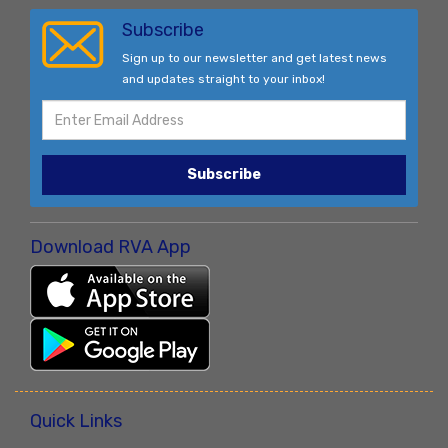
Subscribe
Sign up to our newsletter and get latest news
and updates straight to your inbox!
Subscribe
Download RVA App
Quick Links