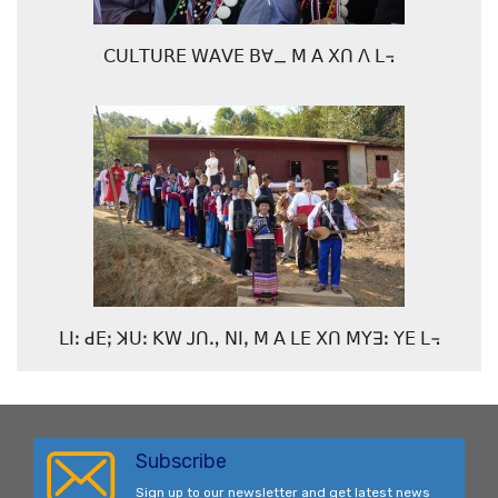
ꓚꓴꓡꓔꓴꓣꓰ ꓪꓮꓦꓰ ꓐꓯ_ ꓟ ꓮ ꓫꓵ ꓥ ꓡ꓾
ꓡꓲꓽ ꓒꓰꓼ ꓘꓴꓽ ꓗꓪ ꓙꓵꓻ ꓠꓲꓹ ꓟ ꓮ ꓡꓰ ꓫꓵ ꓟꓬꓱꓽ ꓬꓰ ꓡ꓾
Subscribe
Sign up to our newsletter and get latest news