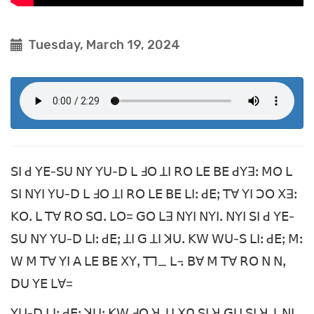
Tuesday, March 19, 2024
ꓢꓲ ꓒ ꓬꓰ-ꓢꓴ ꓠꓬ ꓬꓴ-ꓓ ꓡ ꓞꓳ ꓕꓲ ꓣꓳ ꓡꓰ ꓐꓰ ꓒꓬꓱꓽ ꓟꓳ ꓡ
ꓢꓲ ꓠꓬꓲ ꓬꓴ-ꓓ ꓡ ꓞꓳ ꓕꓲ ꓣꓳ ꓡꓰ ꓐꓰ ꓡꓲꓽ ꓒꓰꓼ ꓔꓯ ꓬꓲ ꓛꓳ ꓫꓱꓽ
ꓗꓳꓸ ꓡ ꓔꓯ ꓣꓳ ꓢꓷꓸ ꓡꓳ= ꓖꓳ ꓡꓱ ꓠꓬꓲ ꓠꓬꓲꓸ ꓠꓬꓲ ꓢꓲ ꓒ ꓬꓰ-
ꓢꓴ ꓠꓬ ꓬꓴ-ꓓ ꓡꓲꓽ ꓒꓰꓼ ꓕꓲ ꓖ ꓕꓲ ꓘꓴꓸ ꓗꓪ ꓪꓴ-ꓢ ꓡꓲꓽ ꓒꓰꓼ ꓟꓽ
ꓪ ꓟ ꓔꓯ ꓬꓲ ꓮ ꓡꓰ ꓐꓰ ꓫꓬꓹ ꓔꓶ_ ꓡ꓾ ꓐꓯ ꓟ ꓔꓯ ꓣꓳ ꓠ ꓠꓹ
ꓓꓴ ꓬꓰ ꓡꓯ=
ꓬꓴ-ꓓ ꓡꓲꓽ ꓒꓰꓼ ꓘꓴꓽ ꓗꓪ ꓞꓳ ꓤ ꓕꓲ ꓫꓵ ꓢꓲ ꓤ ꓖꓴ ꓢꓲ ꓤ ꓕ ꓠꓲꓹ