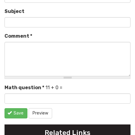
Subject
Comment
*
Math question
*
11 + 0 =
Save
Preview
Related Links