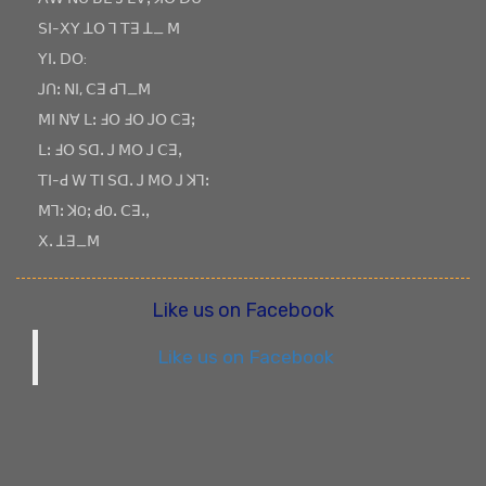
ꓢꓲ-ꓫꓬ ꓕꓳ ꓶ ꓔꓱ ꓕ_ ꓟ
ꓬꓲꓸ ꓓꓳ:
ꓙꓵꓽ ꓠꓲ, ꓚꓱ ꓒꓶ_ꓟ
ꓟꓲ ꓠꓯ ꓡꓽ ꓞꓳ ꓞꓳ ꓙꓳ ꓚꓱꓼ
ꓡꓽ ꓞꓳ ꓢꓷꓸ ꓙ ꓟꓳ ꓙ ꓚꓱꓹ
ꓔꓲ-ꓒ ꓪ ꓔꓲ ꓢꓷꓸ ꓙ ꓟꓳ ꓙ ꓘꓶꓽ
ꓟꓶꓽ ꓘOꓼ ꓒOꓸ ꓚꓱꓸꓹ
ꓫꓸ ꓕꓱ_ꓟ
Like us on Facebook
Like us on Facebook