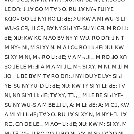
ꓡꓰ ꓓꓵꓽ ꓙ ꓕꓯ ꓖꓳ ꓟ ꓔꓯ ꓘꓳꓹ ꓣꓴ ꓕꓯ ꓠꓬ꓾ ꓝꓴꓲ ꓬꓰ
ꓗꓷꓳ= ꓖꓳ ꓡꓱ ꓠꓬꓲ ꓣꓳ ꓡꓲꓽ ꓒꓰꓼ ꓘꓴ ꓗꓪ ꓥ ꓟꓲ ꓪꓴ-ꓢ ꓡꓲ
ꓪꓴ-ꓢ ꓚꓱꓹ ꓕꓲ ꓚꓱꓹ ꓐꓯ ꓠꓬ ꓢꓲ ꓒ ꓬꓰ-ꓢꓴ ꓬꓲ ꓚꓱꓹ ꓟ ꓣꓳ ꓡꓲꓽ
ꓒꓰꓼ ꓘꓴꓽ ꓗꓪ ꓗꓷ ꓠ ꓥꓳ ꓐꓯ ꓠꓬ ꓬꓲ ꓪꓴꓸ ꓣꓳ ꓓꓵꓽ ꓙ ꓠ ꓔ
ꓟ ꓠꓬ꓾ ꓠꓲꓹ ꓟ ꓢꓲ ꓫꓬ ꓠꓹ ꓟ ꓥ ꓡꓳ= ꓣꓳ ꓡꓲꓽ ꓒꓰꓼ ꓘꓴꓽ ꓗꓪ
ꓢꓲ ꓫꓬ ꓟ ꓠꓲꓹ ꓟ꓾ ꓣꓳ ꓡꓲꓽ ꓒꓰꓼ ꓦ ꓥ ꓟ꓾ ꓙꓲ_ ꓟ ꓣꓳ ꓞꓳ ꓫꓵ
ꓞꓳ ꓙꓰ ꓡꓰ ꓟꓽ ꓞꓲ ꓮ ꓟ ꓥ ꓟꓲ ꓙꓲ_ ꓟ꓾ ꓢꓲ ꓫꓬꓹ ꓟ ꓠꓲꓹ ꓟ ꓕꓲ ꓟ
ꓙꓳ_ ꓡ ꓐꓰ ꓐꓯ ꓟ ꓔꓯ ꓣꓳ ꓓꓵꓽ ꓙ ꓠꓬꓲ ꓓꓴ ꓬꓰ ꓡꓯ= ꓢꓲ ꓒ
ꓬꓰ-ꓢꓴ ꓠꓬ ꓬꓴ-ꓓ ꓡꓲꓽ ꓒꓰꓼ ꓘꓴꓽ ꓗꓪ ꓔꓬ ꓢꓲ ꓬꓲ ꓡꓲꓽ ꓒꓰꓼ ꓔꓯ
ꓠꓲꓹ ꓠꓵ ꓢꓲ ꓬꓲ ꓡꓲꓽ ꓒꓰꓼ ꓔꓯ ꓫꓬꓹ ꓔꓶꓻ_ ꓟ ꓡꓰ ꓐꓰ ꓢꓲ ꓒ ꓬꓰ-
ꓢꓴ ꓠꓬ ꓪꓴ-ꓢ ꓥ ꓟ ꓐꓰ ꓕꓲ ꓡꓲꓹ ꓮꓽ ꓟ ꓡꓲꓽ ꓒꓰꓼ ꓮꓽ ꓟ ꓚꓱꓹ ꓗꓪ
ꓥ ꓟꓲ ꓬꓲ ꓡꓲꓽ ꓒꓰꓼ ꓔꓯ ꓘꓳꓹ ꓣꓴ ꓕꓯ ꓢꓲ ꓫꓬ ꓠꓹ ꓟ ꓠꓬ ꓧꓶꓸ ꓕꓯ
ꓣꓳꓸ ꓚꓵ ꓓꓰ ꓡꓰ_ ꓟ ꓥꓳ= ꓡꓲꓽ ꓒꓰꓼ ꓘꓴꓽ ꓗꓪ ꓟꓽ ꓢꓲ ꓫꓬꓹ ꓟ
ꓟꓽ ꓔꓱꓹ ꓟ꓾ ꓕꓲ ꓣꓳ ꓛꓳ ꓕꓲ ꓣꓳ ꓠꓲꓹ ꓦꓬꓹ ꓟ ꓢꓲꓼ ꓡꓯ ꓘꓳ ꓠꓲꓹ