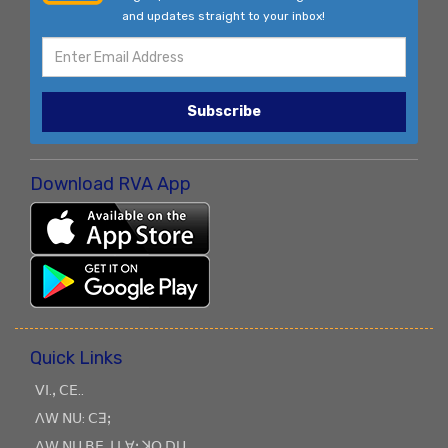
and updates straight to your inbox!
Subscribe
Download RVA App
Quick Links
ꓦꓲ.ꓹ ꓚꓰ..
ꓥꓪ ꓠꓴ: ꓚꓱꓼ
ꓥꓪ ꓠꓴ ꓐꓰ ꓙ ꓡꓯꓼ ꓘꓳ ꓓꓴ