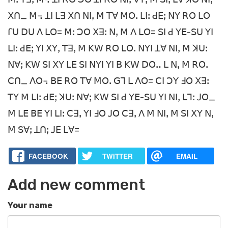
ꓫꓵ_ ꓟ꓾ ꓕꓲ ꓡꓱ ꓫꓵ ꓠꓲꓹ ꓟ ꓔꓯ ꓟꓳꓸ ꓡꓲꓽ ꓒꓰꓼ ꓠꓬ ꓣꓳ ꓡꓳ
ꓩꓴ ꓓꓴ ꓥ ꓡꓳ= ꓟꓽ ꓛꓳ ꓫꓱꓽ ꓠꓹ ꓟ ꓥ ꓡꓳ= ꓢꓲ ꓒ ꓬꓰ-ꓢꓴ ꓬꓲ
ꓡꓲꓽ ꓒꓰꓼ ꓬꓲ ꓫꓬꓹ ꓔꓱꓹ ꓟ ꓗꓪ ꓣꓳ ꓡꓳꓸ ꓠꓬꓲ ꓕꓯ ꓠꓲꓹ ꓟ ꓘꓴꓽ
ꓠꓯꓼ ꓗꓪ ꓢꓲ ꓫꓬ ꓡꓰ ꓢꓲ ꓠꓬꓲ ꓬꓲ ꓐ ꓗꓪ ꓓꓳꓺ ꓡ ꓠꓹ ꓟ ꓣꓳꓸ
ꓚꓵ_ ꓥꓳ꓾ ꓐꓰ ꓣꓳ ꓔꓯ ꓟꓳꓸ ꓖꓶ ꓡ ꓥꓳ= ꓚꓲ ꓛꓬ ꓞꓳ ꓫꓱꓽ
ꓔꓬ ꓟ ꓡꓲꓽ ꓒꓰꓼ ꓘꓴꓽ ꓠꓯꓼ ꓗꓪ ꓢꓲ ꓒ ꓬꓰ-ꓢꓴ ꓬꓲ ꓠꓲꓹ ꓡꓶꓽ ꓙꓳ_
ꓟ ꓡꓰ ꓐꓰ ꓬꓲ ꓡꓲꓽ ꓚꓱꓹ ꓬꓲ ꓞꓳ ꓙꓳ ꓚꓱꓹ ꓥ ꓟ ꓠꓲꓹ ꓟ ꓢꓲ ꓫꓬ ꓠꓹ
ꓟ ꓢꓯꓼ ꓕꓵꓼ ꓙꓰ ꓡꓯ=
FACEBOOK
TWITTER
EMAIL
Add new comment
Your name