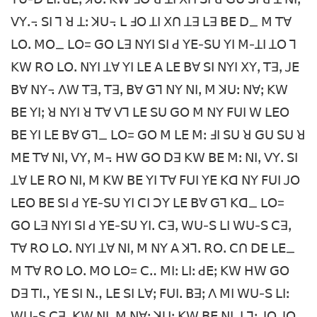
ꓦꓬꓸ꓾ ꓢꓲ ꓶ ꓤ ꓕꓽ ꓘꓴ꓾ ꓡ ꓞꓳ ꓕꓲ ꓫꓵ ꓕꓱ ꓡꓱ ꓐꓰ ꓓ_ ꓟ ꓔꓯ
ꓡꓳꓸ ꓟꓳ_ ꓡꓳ= ꓖꓳ ꓡꓱ ꓠꓬꓲ ꓢꓲ ꓒ ꓬꓰ-ꓢꓴ ꓬꓲ ꓟ-ꓕꓲ ꓕꓳ ꓶ
ꓗꓪ ꓣꓳ ꓡꓳꓸ ꓠꓬꓲ ꓕꓯ ꓬꓲ ꓡꓰ ꓮ ꓡꓰ ꓐꓯ ꓢꓲ ꓠꓬꓲ ꓫꓬꓹ ꓔꓱꓹ ꓙꓰ
ꓐꓯ ꓠꓬ꓾ ꓥꓪ ꓔꓱꓹ ꓔꓱꓹ ꓐꓯ ꓖꓶ ꓠꓬ ꓠꓲꓹ ꓟ ꓘꓴꓽ ꓠꓯꓼ ꓗꓪ
ꓐꓰ ꓬꓲꓼ ꓤ ꓠꓬꓲ ꓤ ꓔꓯ ꓦꓶ ꓡꓰ ꓢꓴ ꓖꓳ ꓟ ꓠꓬ ꓝꓴꓲ ꓪ ꓡꓰꓳ
ꓐꓰ ꓬꓲ ꓡꓰ ꓐꓯ ꓖꓶ_ ꓡꓳ= ꓖꓳ ꓟ ꓡꓰ ꓟꓽ ꓞꓲ ꓢꓴ ꓤ ꓖꓴ ꓢꓴ ꓤ
ꓟꓰ ꓔꓯ ꓠꓲꓹ ꓦꓬꓹ ꓟ꓾ ꓧꓪ ꓖꓳ ꓓꓱ ꓗꓪ ꓐꓰ ꓟꓽ ꓠꓲꓹ ꓦꓬꓸ ꓢꓲ
ꓕꓯ ꓡꓰ ꓣꓳ ꓠꓲꓹ ꓟ ꓗꓪ ꓐꓰ ꓬꓲ ꓔꓯ ꓝꓴꓲ ꓬꓰ ꓗꓷ ꓠꓬ ꓝꓴꓲ ꓙꓳ
ꓡꓰꓳ ꓐꓰ ꓢꓲ ꓒ ꓬꓰ-ꓢꓴ ꓬꓲ ꓚꓲ ꓛꓬ ꓡꓰ ꓐꓯ ꓖꓶ ꓗꓷ_ ꓡꓳ=
ꓖꓳ ꓡꓱ ꓠꓬꓲ ꓢꓲ ꓒ ꓬꓰ-ꓢꓴ ꓬꓲꓸ ꓚꓱꓹ ꓪꓴ-ꓢ ꓡꓲ ꓪꓴ-ꓢ ꓚꓱꓹ
ꓔꓯ ꓣꓳ ꓡꓳꓸ ꓠꓬꓲ ꓕꓯ ꓠꓲꓹ ꓟ ꓠꓬ ꓮ ꓘꓶꓸ ꓣꓳꓸ ꓚꓵ ꓓꓰ ꓡꓰ_
ꓟ ꓔꓯ ꓣꓳ ꓡꓳꓸ ꓟꓳ ꓡꓳ= ꓚꓺ ꓟꓲꓽ ꓡꓲꓽ ꓒꓰꓼ ꓗꓪ ꓧꓪ ꓖꓳ
ꓓꓱ ꓔꓲꓻ ꓬꓰ ꓢꓲ ꓠꓻ ꓡꓰ ꓢꓲ ꓡꓯꓼ ꓝꓴꓲꓸ ꓐꓱꓼ ꓥ ꓟꓲ ꓪꓴ-ꓢ ꓡꓲꓽ
ꓪꓴ-ꓢ ꓚꓱꓹ ꓗꓪ ꓠꓲꓹ ꓟ ꓠꓯꓼ ꓘꓴꓽ ꓗꓪ ꓐꓰ ꓠꓲꓹ ꓡꓶꓽ ꓙꓳ ꓙꓳ