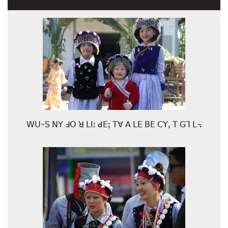
ꓪꓴ-ꓢ ꓠꓬ ꓞꓳ ꓤ ꓡꓲꓽ ꓒꓰꓼ ꓔꓯ ꓮ ꓡꓰ ꓐꓰ ꓚꓬꓹ ꓔ ꓖꓶ ꓡ꓾