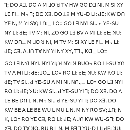
ꓶꓼ ꓓꓳ ꓫꓱꓸ ꓓꓳ ꓥ ꓟ ꓞꓳ ꓤ ꓔꓯ ꓧꓪ ꓖꓳ ꓓꓱ ꓠꓲꓹ ꓟ ꓢꓲ ꓫꓬ
ꓡꓰ ꓝꓲ_ ꓟ꓾ ꓶꓼ ꓓꓳ ꓫꓱꓸ ꓓꓳ ꓕꓱ ꓟ ꓬꓴ-ꓓ ꓡꓲꓽ ꓒꓰꓼ ꓗꓪ ꓓꓵ
ꓬꓰ ꓠꓹ ꓟ ꓬꓲ ꓢꓯꓼ ꓕꓵꓼ_ ꓡꓳ= ꓖꓳ ꓡꓱ ꓠꓬꓲ ꓢꓲꓺ ꓒ ꓬꓰ-ꓢꓴ
ꓠꓬ ꓡꓲꓽ ꓒꓰꓼ ꓔꓯ ꓟꓽ ꓠꓲꓹ ꓜꓳ ꓖꓳ ꓡꓱ ꓐꓯ ꓥ ꓟꓲ ꓡꓲꓽ ꓒꓰꓼ ꓘꓴꓽ
ꓗꓪ ꓓꓵ_ ꓟ ꓞꓳ ꓤ ꓠꓲꓹ ꓟ ꓔꓯ ꓟꓽ ꓢꓲ ꓫꓬ ꓡꓰ ꓝꓲ_ ꓟ꓾ ꓡꓲꓽ
ꓒꓰꓼ ꓚꓱꓹ ꓮ ꓙꓵ ꓔꓯ ꓠꓬ ꓬꓲ ꓠꓬ ꓫꓬꓹ ꓔꓶꓻ ꓗꓷ_ ꓡꓳ=
ꓖꓳ ꓡꓱ ꓠꓬꓲ ꓠꓬꓲꓸ ꓠꓬꓲ ꓬꓲꓼ ꓤ ꓠꓬꓲ ꓤ ꓐꓴꓳ꓾ ꓣꓳ ꓡꓲ-ꓢꓴ ꓫꓵ
ꓔꓯ ꓥ ꓟꓲ ꓡꓲꓽ ꓒꓰꓼ ꓙꓳ_ ꓡꓳ= ꓣꓳ ꓡꓲꓽ ꓒꓰꓼ ꓘꓴꓽ ꓗꓪ ꓣꓳ ꓡꓲꓽ
ꓒꓰꓼ ꓔꓯ ꓢꓲꓺ ꓒ ꓬꓰ-ꓢꓴ ꓥ ꓟꓲ ꓠꓲꓹ ꓠꓵꓻ_ ꓡꓳ= ꓖꓳ ꓡꓱ ꓠꓬꓲ
ꓣꓳ ꓡꓲꓽ ꓒꓰꓼ ꓘꓴꓽ ꓗꓪ ꓢꓲꓺ ꓒ ꓬꓰ-ꓢꓴ ꓬꓲ ꓶꓼ ꓓꓳ ꓫꓱꓸ ꓓꓳ ꓮ
ꓡꓰ ꓐꓰ ꓓꓵ ꓡ ꓠꓹ ꓟ꓾ ꓢꓲꓺ ꓒ ꓬꓰ-ꓢꓴ ꓬꓲ ꓶꓼ ꓓꓳ ꓫꓱꓸ ꓓꓳ
ꓗꓪ ꓐꓰ ꓮ ꓡꓰ ꓐꓰ ꓪꓴ ꓡ ꓟꓴ ꓡ ꓠꓹ ꓟ ꓠꓬ ꓣꓳ ꓢꓯꓼ ꓕꓵꓼ ꓠ
ꓗꓹ ꓡꓳ= ꓣꓳ ꓬꓰ ꓚꓱꓹ ꓣꓳ ꓡꓲꓽ ꓒꓰꓼ ꓮ ꓙꓵ ꓗꓪ ꓪꓴ-ꓢ ꓶꓼ ꓓꓳ
ꓫꓱꓸ ꓓꓳ ꓔꓯ ꓘꓳꓹ ꓣꓴ ꓐ ꓡ ꓠꓹ ꓟ ꓐꓱ ꓶ ꓬꓴ-ꓓ ꓡꓲꓽ ꓒꓰꓼ ꓘꓴꓽ