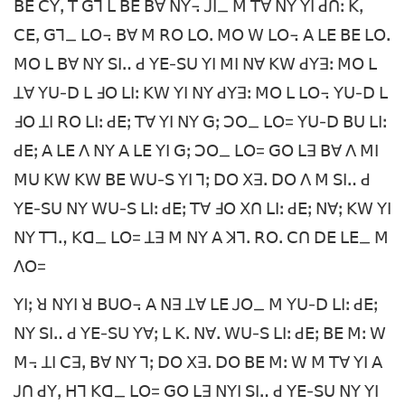
ꓐꓰ ꓚꓬꓹ ꓔ ꓖꓶ ꓡ ꓐꓰ ꓐꓯ ꓠꓬ꓾ ꓙꓲ_ ꓟ ꓔꓯ ꓠꓬ ꓬꓲ ꓒꓵꓽ ꓗꓹ
ꓚꓰꓹ ꓖꓶ_ ꓡꓳ꓾ ꓐꓯ ꓟ ꓣꓳ ꓡꓳꓸ ꓟꓳ ꓪ ꓡꓳ꓾ ꓮ ꓡꓰ ꓐꓰ ꓡꓳꓸ
ꓟꓳ ꓡ ꓐꓯ ꓠꓬ ꓢꓲꓺ ꓒ ꓬꓰ-ꓢꓴ ꓬꓲ ꓟꓲ ꓠꓯ ꓗꓪ ꓒꓬꓱꓽ ꓟꓳ ꓡ
ꓕꓯ ꓬꓴ-ꓓ ꓡ ꓞꓳ ꓡꓲꓽ ꓗꓪ ꓬꓲ ꓠꓬ ꓒꓬꓱꓽ ꓟꓳ ꓡ ꓡꓳ꓾ ꓬꓴ-ꓓ ꓡ
ꓞꓳ ꓕꓲ ꓣꓳ ꓡꓲꓽ ꓒꓰꓼ ꓔꓯ ꓬꓲ ꓠꓬ ꓖꓼ ꓛꓳ_ ꓡꓳ= ꓬꓴ-ꓓ ꓐꓴ ꓡꓲꓽ
ꓒꓰꓼ ꓮ ꓡꓰ ꓥ ꓠꓬ ꓮ ꓡꓰ ꓬꓲ ꓖꓼ ꓛꓳ_ ꓡꓳ= ꓖꓳ ꓡꓱ ꓐꓯ ꓥ ꓟꓲ
ꓟꓴ ꓗꓪ ꓗꓪ ꓐꓰ ꓪꓴ-ꓢ ꓬꓲ ꓶꓼ ꓓꓳ ꓫꓱꓸ ꓓꓳ ꓥ ꓟ ꓢꓲꓺ ꓒ
ꓬꓰ-ꓢꓴ ꓠꓬ ꓪꓴ-ꓢ ꓡꓲꓽ ꓒꓰꓼ ꓔꓯ ꓞꓳ ꓫꓵ ꓡꓲꓽ ꓒꓰꓼ ꓠꓯꓼ ꓗꓪ ꓬꓲ
ꓠꓬ ꓔꓶꓻ ꓗꓷ_ ꓡꓳ= ꓕꓱ ꓟ ꓠꓬ ꓮ ꓘꓶꓸ ꓣꓳꓸ ꓚꓵ ꓓꓰ ꓡꓰ_ ꓟ
ꓥꓳ=
ꓬꓲꓼ ꓤ ꓠꓬꓲ ꓤ ꓐꓴꓳ꓾ ꓮ ꓠꓱ ꓕꓯ ꓡꓰ ꓙꓳ_ ꓟ ꓬꓴ-ꓓ ꓡꓲꓽ ꓒꓰꓼ
ꓠꓬ ꓢꓲꓺ ꓒ ꓬꓰ-ꓢꓴ ꓬꓯꓼ ꓡ ꓗꓸ ꓠꓯꓸ ꓪꓴ-ꓢ ꓡꓲꓽ ꓒꓰꓼ ꓐꓰ ꓟꓽ ꓪ
ꓟ꓾ ꓕꓲ ꓚꓱꓹ ꓐꓯ ꓠꓬ ꓶꓼ ꓓꓳ ꓫꓱꓸ ꓓꓳ ꓐꓰ ꓟꓽ ꓪ ꓟ ꓔꓯ ꓬꓲ ꓮ
ꓙꓵ ꓒꓬꓹ ꓧꓶ ꓗꓷ_ ꓡꓳ= ꓖꓳ ꓡꓱ ꓠꓬꓲ ꓢꓲꓺ ꓒ ꓬꓰ-ꓢꓴ ꓠꓬ ꓬꓲ