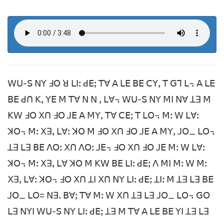
ꓪꓴ-ꓢ ꓠꓬ ꓞꓳ ꓤ ꓡꓲꓽ ꓒꓰꓼ ꓔꓯ ꓮ ꓡꓰ ꓐꓰ ꓚꓬꓹ ꓔ ꓖꓶ ꓡ꓾ ꓮ ꓡꓰ
ꓐꓰ ꓒꓵ ꓗꓹ ꓬꓰ ꓟ ꓔꓯ ꓠ ꓠ ꓹ ꓡꓯ꓾ ꓪꓴ-ꓢ ꓠꓬ ꓟꓲ ꓠꓯ ꓕꓱ ꓟ
ꓗꓪ ꓞꓳ ꓫꓵ ꓞꓳ ꓙꓰ ꓮ ꓟꓬꓹ ꓔꓯ ꓚꓰꓼ ꓔ ꓡꓳ꓾ ꓟꓽ ꓪ ꓡꓯꓽ
ꓘꓳ꓾ ꓟꓽ ꓫꓱꓹ ꓡꓯꓽ ꓘꓳ ꓟ ꓞꓳ ꓫꓵ ꓞꓳ ꓙꓰ ꓮ ꓟꓬꓹ ꓙꓳ_ ꓡꓳ꓾
ꓕꓱ ꓡꓱ ꓐꓰ ꓥꓳꓽ ꓫꓵ ꓥꓳꓽ ꓙꓰ꓾ ꓞꓳ ꓫꓵ ꓞꓳ ꓙꓰ ꓟꓽ ꓪ ꓡꓯꓽ
ꓘꓳ꓾ ꓟꓽ ꓫꓱꓹ ꓡꓯ ꓘꓳ ꓟ ꓗꓪ ꓐꓰ ꓡꓲꓽ ꓒꓰꓼ ꓥ ꓟꓲ ꓟꓽ ꓪ ꓟꓽ
ꓫꓱꓹ ꓡꓯꓽ ꓘꓳ꓾ ꓞꓳ ꓫꓵ ꓕꓲ ꓫꓵ ꓠꓬ ꓡꓲꓽ ꓒꓰꓼ ꓕꓲꓽ ꓟ ꓕꓱ ꓡꓱ ꓐꓰ
ꓙꓳ_ ꓡꓳ= ꓠꓱꓸ ꓐꓯꓼ ꓔꓯ ꓟꓽ ꓪ ꓫꓵ ꓕꓱ ꓡꓱ ꓙꓳ_ ꓡꓳ꓾ ꓖꓳ
ꓡꓱ ꓠꓬꓲ ꓪꓴ-ꓢ ꓠꓬ ꓡꓲꓽ ꓒꓰꓼ ꓕꓱ ꓟ ꓔꓯ ꓮ ꓡꓰ ꓐꓰ ꓬꓲ ꓕꓱ ꓡꓱ