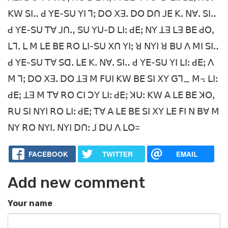
ꓗꓪ ꓢꓲꓺ ꓒ ꓬꓰ-ꓢꓴ ꓬꓲ ꓶꓼ ꓓꓳ ꓫꓱꓸ ꓓꓳ ꓓꓵ ꓙꓰ ꓗꓸ ꓠꓯꓸ ꓢꓲꓺ
ꓒ ꓬꓰ-ꓢꓴ ꓔꓯ ꓙꓵꓻ ꓢꓴ ꓬꓴ-ꓓ ꓡꓲꓽ ꓒꓰꓼ ꓠꓬ ꓕꓱ ꓡꓱ ꓐꓰ ꓒꓳꓹ
ꓡꓶꓸ ꓡ ꓟ ꓡꓰ ꓐꓰ ꓣꓳ ꓡꓲ-ꓢꓴ ꓫꓵ ꓬꓲꓼ ꓤ ꓠꓬꓲ ꓤ ꓐꓴ ꓥ ꓟꓲ ꓢꓲꓺ
ꓒ ꓬꓰ-ꓢꓴ ꓔꓯ ꓢꓷꓸ ꓡꓰ ꓗꓸ ꓠꓯꓸ ꓢꓲꓺ ꓒ ꓬꓰ-ꓢꓴ ꓬꓲ ꓡꓲꓽ ꓒꓰꓼ ꓥ
ꓟ ꓶꓼ ꓓꓳ ꓫꓱꓸ ꓓꓳ ꓕꓱ ꓟ ꓝꓴꓲ ꓗꓪ ꓐꓰ ꓢꓲ ꓫꓬ ꓖꓶ_ ꓟ꓾ ꓡꓲꓽ
ꓒꓰꓼ ꓕꓱ ꓟ ꓔꓯ ꓣꓳ ꓚꓲ ꓛꓬ ꓡꓲꓽ ꓒꓰꓼ ꓘꓴꓽ ꓗꓪ ꓮ ꓡꓰ ꓐꓰ ꓘꓳꓹ
ꓣꓴ ꓢꓲ ꓠꓬꓲ ꓣꓳ ꓡꓲꓽ ꓒꓰꓼ ꓔꓯ ꓮ ꓡꓰ ꓐꓰ ꓢꓲ ꓫꓬ ꓡꓰ ꓝꓲ ꓠ ꓐꓯ ꓟ
ꓠꓬ ꓣꓳ ꓠꓬꓲꓸ ꓠꓬꓲ ꓓꓵꓽ ꓙ ꓓꓴ ꓥ ꓡꓳ=
FACEBOOK
TWITTER
EMAIL
Add new comment
Your name