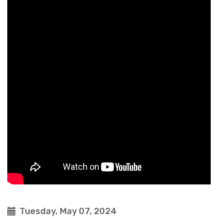
Tuesday, May 07, 2024