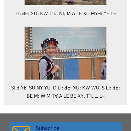
ꓡꓲꓽ ꓒꓰꓼ ꓘꓴꓽ ꓗꓪ ꓙꓵꓻ ꓠꓲꓹ ꓟ ꓮ ꓡꓰ ꓫꓵ ꓟꓬꓱꓽ ꓬꓰ ꓡ꓾
ꓢꓲ ꓒ ꓬꓰ-ꓢꓴ ꓠꓬ ꓬꓴ-ꓓ ꓡꓲꓽ ꓒꓰꓼ ꓘꓴꓽ ꓗꓪ ꓪꓴ-ꓢ ꓡꓲꓽ ꓒꓰꓼ
ꓐꓰ ꓟꓽ ꓪ ꓟ ꓔꓯ ꓮ ꓡꓰ ꓐꓰ ꓫꓬꓹ ꓔꓶꓻ_ ꓡ꓾
Subscribe