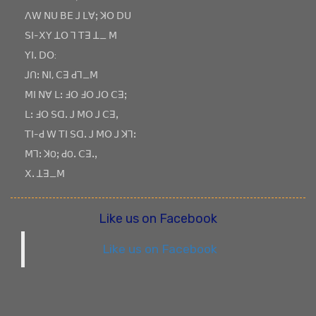
ꓥꓪ ꓠꓴ ꓐꓰ ꓙ ꓡꓯꓼ ꓘꓳ ꓓꓴ
ꓢꓲ-ꓫꓬ ꓕꓳ ꓶ ꓔꓱ ꓕ_ ꓟ
ꓬꓲꓸ ꓓꓳ:
ꓙꓵꓽ ꓠꓲ, ꓚꓱ ꓒꓶ_ꓟ
ꓟꓲ ꓠꓯ ꓡꓽ ꓞꓳ ꓞꓳ ꓙꓳ ꓚꓱꓼ
ꓡꓽ ꓞꓳ ꓢꓷꓸ ꓙ ꓟꓳ ꓙ ꓚꓱꓹ
ꓔꓲ-ꓒ ꓪ ꓔꓲ ꓢꓷꓸ ꓙ ꓟꓳ ꓙ ꓘꓶꓽ
ꓟꓶꓽ ꓘOꓼ ꓒOꓸ ꓚꓱꓸꓹ
ꓫꓸ ꓕꓱ_ꓟ
Like us on Facebook
Like us on Facebook