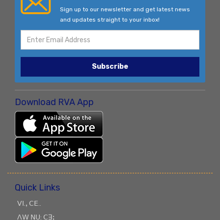
Sign up to our newsletter and get latest news
and updates straight to your inbox!
Subscribe
Download RVA App
Quick Links
ꓦꓲ.ꓹ ꓚꓰ..
ꓥꓪ ꓠꓴ: ꓚꓱꓼ