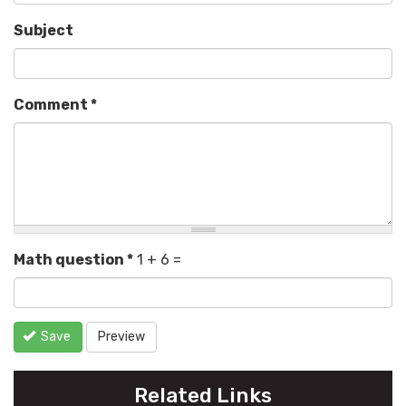
Subject
Comment
*
Math question
*
1 + 6 =
Save
Preview
Related Links