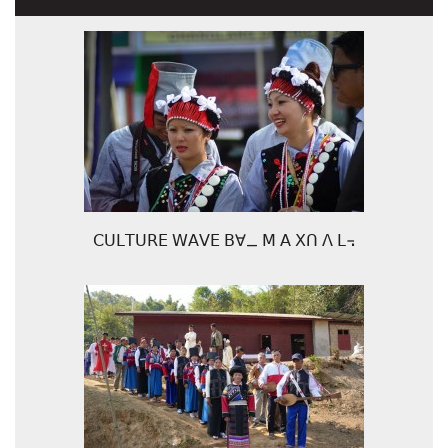
ꓚꓴꓡꓔꓴꓣꓰ ꓪꓮꓦꓰ ꓐꓯ_ ꓟ ꓮ ꓫꓵ ꓥ ꓡ꓾