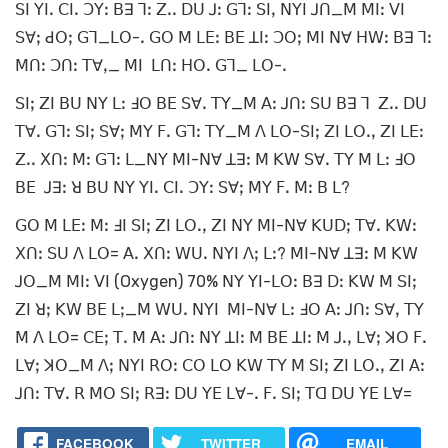
ꓢꓲ ꓬꓲꓸ ꓚꓲꓸ ꓛꓬꓽ ꓐꓱ ꓶꓽ ꓜꓸꓸ ꓓꓴ ꓙꓽ ꓖꓶꓽ ꓢꓲꓹ ꓠꓬꓲ ꓙꓵ_ꓟ ꓟꓲꓽ ꓦꓲ
ꓢꓯꓼ ꓒꓳꓼ ꓖꓶ_ꓡꓳ-ꓸ ꓖꓳ ꓟ ꓡꓰꓽ ꓐꓰ ꓕꓲꓽ ꓛꓳꓼ ꓟꓲ ꓠꓯ ꓧꓪꓽ ꓐꓱ ꓶꓽ
ꓟꓵꓽ ꓛꓵꓽ ꓔꓯꓹ_ ꓟꓲ ꓡꓵꓽ ꓧꓳꓸ ꓖꓶ_ ꓡꓳ-ꓸ
ꓢꓲꓼ ꓜꓲ ꓐꓴ ꓠꓬ ꓡꓽ ꓞꓳ ꓐꓰ ꓢꓯꓸ ꓔꓬ_ꓟ ꓮꓽ ꓙꓵꓽ ꓢꓴ ꓐꓱ ꓶ ꓜꓸꓸ ꓓꓴ
ꓔꓯꓸ ꓖꓶꓽ ꓢꓲꓼ ꓢꓯꓼ ꓟꓬ ꓝꓸ ꓖꓶꓽ ꓔꓬ_ꓟ ꓥ ꓡꓳ-ꓢꓲꓼ ꓜꓲ ꓡꓳꓸꓹ ꓜꓲ ꓡꓰꓽ
ꓜꓸꓸ ꓫꓵꓽ ꓟꓽ ꓖꓶꓽ ꓡ_ꓠꓬ ꓟꓲ-ꓠꓯ ꓕꓱꓽ ꓟ ꓗꓪ ꓢꓯꓸ ꓔꓬ ꓟ ꓡꓽ ꓞꓳ
ꓐꓰ ꓙꓱꓽ ꓤ ꓐꓴ ꓠꓬ ꓬꓲꓸ ꓚꓲꓸ ꓛꓬꓽ ꓢꓯꓼ ꓟꓬ ꓝꓸ ꓟꓽ ꓐ ꓡ?
ꓖꓳ ꓟ ꓡꓰꓽ ꓟꓽ ꓞꓲ ꓢꓲꓼ ꓜꓲ ꓡꓳꓸꓹ ꓜꓲ ꓠꓬ ꓟꓲ-ꓠꓯ ꓗꓴꓓꓼ ꓔꓯꓸ ꓗꓪꓽ
ꓫꓵꓽ ꓢꓴ ꓥ ꓡꓳ= ꓮꓸ ꓫꓵꓽ ꓪꓴꓸ ꓠꓬꓲ ꓥꓼ ꓡꓽ? ꓟꓲ-ꓠꓯ ꓕꓱꓽ ꓟ ꓗꓪ
ꓙꓳ_ꓟ ꓟꓲꓽ ꓦꓲ (Oxygen) 70% ꓠꓬ ꓬꓲ-ꓡꓳꓽ ꓐꓱ ꓓꓽ ꓗꓪ ꓟ ꓢꓲꓼ
ꓜꓲ ꓤꓼ ꓗꓪ ꓐꓰ ꓡꓼ_ꓟ ꓪꓴꓸ ꓠꓬꓲ ꓟꓲ-ꓠꓯ ꓡꓽ ꓞꓳ ꓮꓽ ꓙꓵꓽ ꓢꓯꓹ ꓔꓬ
ꓟ ꓥ ꓡꓳ= ꓚꓰꓼ ꓔꓸ ꓟ ꓮꓽ ꓙꓵꓽ ꓠꓬ ꓕꓲꓽ ꓟ ꓐꓰ ꓕꓲꓽ ꓟ ꓙꓸꓹ ꓡꓯꓼ ꓘꓳ ꓝꓸ
ꓡꓯꓼ ꓘꓳ_ꓟ ꓥꓼ ꓠꓬꓲ ꓣꓳꓽ ꓚꓳ ꓡꓳ ꓗꓪ ꓔꓬ ꓟ ꓢꓲꓼ ꓜꓲ ꓡꓳꓸꓹ ꓜꓲ ꓮꓽ
ꓙꓵꓽ ꓔꓯꓸ ꓣ ꓟꓳ ꓢꓲꓼ ꓣꓱꓽ ꓓꓴ ꓬꓰ ꓡꓯ-ꓸ ꓝꓸ ꓢꓲꓼ ꓔꓷ ꓓꓴ ꓬꓰ ꓡꓯ=
FACEBOOK
TWITTER
EMAIL