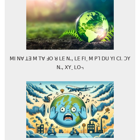
ꓟꓲ ꓠꓯ ꓕꓱ ꓟ ꓔꓯ ꓞꓳ ꓤ ꓡꓰ ꓠꓻ ꓡꓰ ꓝꓲˍ ꓟ ꓑꓶ ꓓꓴ ꓬꓲ ꓚꓲ. ꓛꓬ
ꓠꓻ ꓫꓬˍ ꓡꓳ꓾