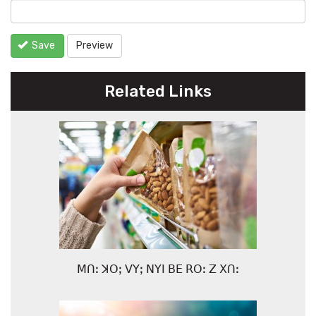
Save
Preview
Related Links
ꓟꓵꓽ ꓘꓳꓼ ꓦꓬꓼ ꓠꓬꓲ ꓐꓰ ꓣꓳꓽ ꓜ ꓫꓵꓽ