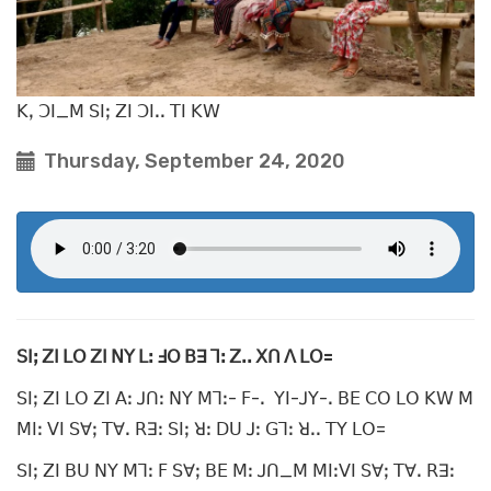
ꓗꓹ ꓛꓲ_ꓟ ꓢꓲꓼ ꓜꓲ ꓛꓲꓸꓸ ꓔꓲ ꓗꓪ
Thursday, September 24, 2020
ꓢꓲꓼ ꓜꓲ ꓡꓳ ꓜꓲ ꓠꓬ ꓡꓽ ꓞꓳ ꓐꓱ ꓶꓽ ꓜꓸꓸ ꓫꓵ ꓥ ꓡꓳ=
ꓢꓲꓼ ꓜꓲ ꓡꓳ ꓜꓲ ꓮꓽ ꓙꓵꓽ ꓠꓬ ꓟꓶꓽ- ꓝ-ꓸ ꓬꓲ-ꓙꓬ-ꓸ ꓐꓰ ꓚꓳ ꓡꓳ ꓗꓪ ꓟ
ꓟꓲꓽ ꓦꓲ ꓢꓯꓼ ꓔꓯꓸ ꓣꓱꓽ ꓢꓲꓼ ꓤꓽ ꓓꓴ ꓙꓽ ꓖꓶꓽ ꓤꓸꓸ ꓔꓬ ꓡꓳ=
ꓢꓲꓼ ꓜꓲ ꓐꓴ ꓠꓬ ꓟꓶꓽ ꓝ ꓢꓯꓼ ꓐꓰ ꓟꓽ ꓙꓵ_ꓟ ꓟꓲꓽꓦꓲ ꓢꓯꓼ ꓔꓯꓸ ꓣꓱꓽ