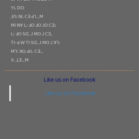
ꓬꓲꓸ ꓓꓳ:
ꓙꓵꓽ ꓠꓲ, ꓚꓱ ꓒꓶ_ꓟ
ꓟꓲ ꓠꓯ ꓡꓽ ꓞꓳ ꓞꓳ ꓙꓳ ꓚꓱꓼ
ꓡꓽ ꓞꓳ ꓢꓷꓸ ꓙ ꓟꓳ ꓙ ꓚꓱꓹ
ꓔꓲ-ꓒ ꓪ ꓔꓲ ꓢꓷꓸ ꓙ ꓟꓳ ꓙ ꓘꓶꓽ
ꓟꓶꓽ ꓘOꓼ ꓒOꓸ ꓚꓱꓸꓹ
ꓫꓸ ꓕꓱ_ꓟ
Like us on Facebook
Like us on Facebook