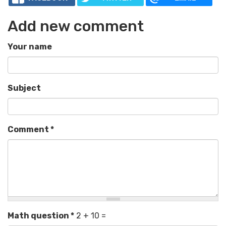
Add new comment
Your name
Subject
Comment
*
Math question
*
2 + 10 =