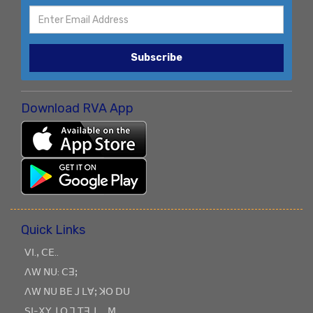
Subscribe
Download RVA App
Quick Links
ꓦꓲ.ꓹ ꓚꓰ..
ꓥꓪ ꓠꓴ: ꓚꓱꓼ
ꓥꓪ ꓠꓴ ꓐꓰ ꓙ ꓡꓯꓼ ꓘꓳ ꓓꓴ
ꓢꓲ-ꓫꓬ ꓕꓳ ꓶ ꓔꓱ ꓕ_ ꓟ