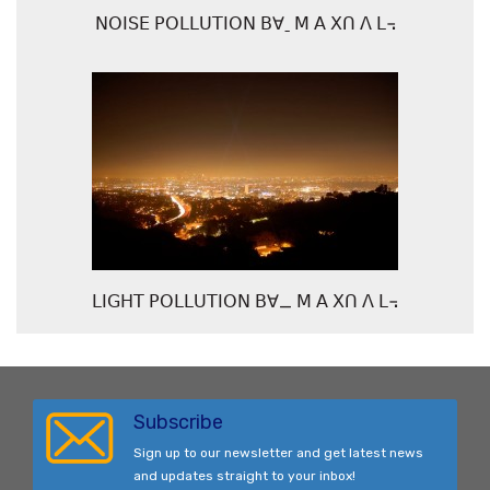
ꓠꓳꓲꓢꓰ ꓑꓳꓡꓡꓴꓔꓲꓳꓠ ꓐꓯˍ ꓟ ꓮ ꓫꓵ ꓥ ꓡ꓾
ꓡꓲꓖꓧꓔ ꓑꓳꓡꓡꓴꓔꓲꓳꓠ ꓐꓯ_ ꓟ ꓮ ꓫꓵ ꓥ ꓡ꓾
Subscribe
Sign up to our newsletter and get latest news
and updates straight to your inbox!