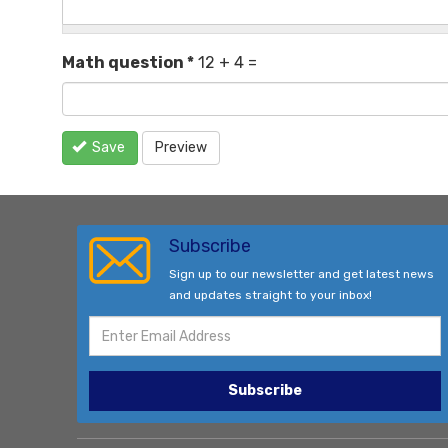
Math question
*
12 + 4 =
Save
Preview
Subscribe
Sign up to our newsletter and get latest news
and updates straight to your inbox!
Subscribe