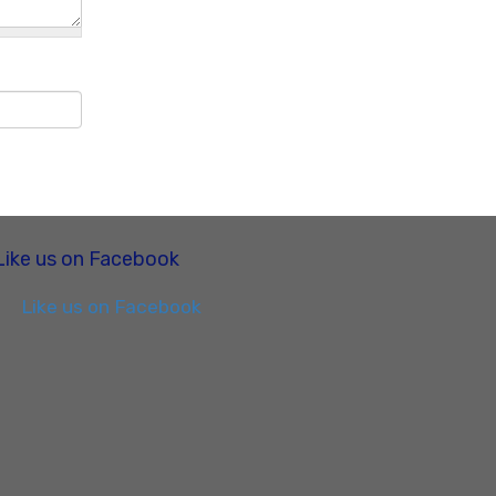
Like us on Facebook
Like us on Facebook