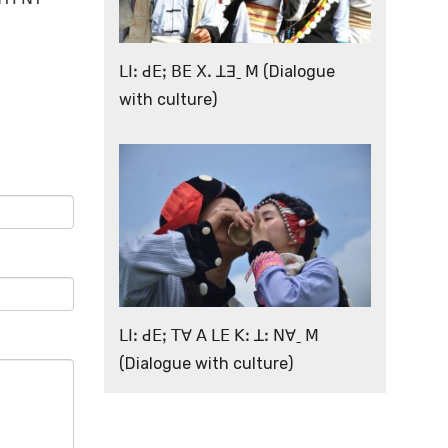
ꓡꓲꓽ ꓒꓰꓼ ꓐꓰ ꓫꓸ ꓕꓱˍ ꓟ (Dialogue
with culture)
ꓡꓲꓽ ꓒꓰꓼ ꓔꓯ ꓮ ꓡꓰ ꓗꓽ ꓕꓽ ꓠꓯˍ ꓟ
(Dialogue with culture)