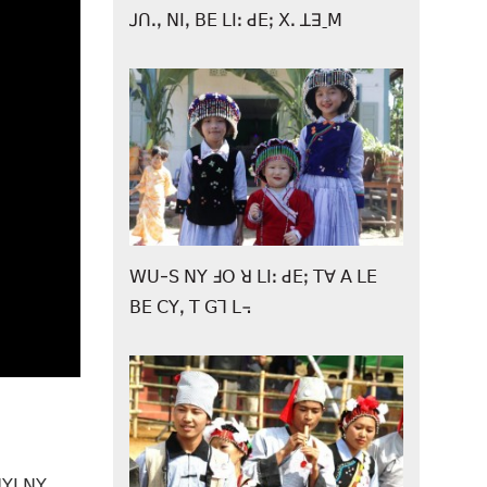
ꓙꓵꓸꓹ ꓠꓲꓹ ꓐꓰ ꓡꓲꓽ ꓒꓰꓼ ꓫꓸ ꓕꓱˍꓟ
ꓪꓴ-ꓢ ꓠꓬ ꓞꓳ ꓤ ꓡꓲꓽ ꓒꓰꓼ ꓔꓯ ꓮ ꓡꓰ
ꓐꓰ ꓚꓬꓹ ꓔ ꓖꓶ ꓡ꓾
ꓠꓬꓲ ꓠꓬ