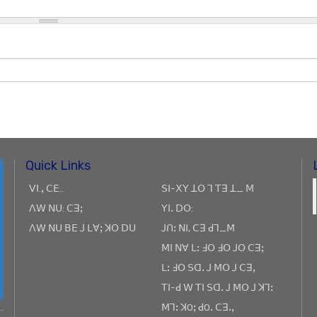
Quick Links
ꓦꓲ.ꓹ ꓚꓰ..
ꓢꓲ-ꓫꓬ ꓕꓳ ꓶ ꓔꓱ ꓕ_ ꓟ
ꓥꓪ ꓠꓴ: ꓚꓱꓼ
ꓬꓲꓸ ꓓꓳ:
ꓥꓪ ꓠꓴ ꓐꓰ ꓙ ꓡꓯꓼ ꓘꓳ ꓓꓴ
ꓙꓵꓽ ꓠꓲ, ꓚꓱ ꓒꓶ_ꓟ
ꓟꓲ ꓠꓯ ꓡꓽ ꓞꓳ ꓞꓳ ꓙꓳ ꓚꓱꓼ
ꓡꓽ ꓞꓳ ꓢꓷꓸ ꓙ ꓟꓳ ꓙ ꓚꓱꓹ
ꓔꓲ-ꓒ ꓪ ꓔꓲ ꓢꓷꓸ ꓙ ꓟꓳ ꓙ ꓘꓶꓽ
ꓟꓶꓽ ꓘOꓼ ꓒOꓸ ꓚꓱꓸꓹ