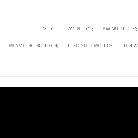
ꓦꓲ.ꓹ ꓚꓰ..
ꓥꓪ ꓠꓴ: ꓚꓱꓼ
ꓥꓪ ꓠꓴ ꓐꓰ ꓙ ꓡꓯ
ꓟꓲ ꓠꓯ ꓡꓽ ꓞꓳ ꓞꓳ ꓙꓳ ꓚꓱꓼ
ꓡꓽ ꓞꓳ ꓢꓷꓸ ꓙ ꓟꓳ ꓙ ꓚꓱꓹ
ꓔꓲ-ꓒ ꓪ