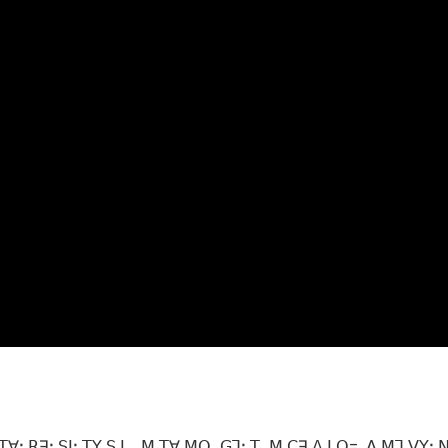
ꓯꓼ ꓣꓱꓽ ꓢꓲꓼ ꓔꓬ ꓢ ꓡ_ꓟ ꓔꓯ ꓟꓳꓸ ꓖꓶꓽ ꓔꓸ ꓟ ꓚꓱ ꓥ ꓡꓳ= ꓮ ꓟꓶ ꓦꓬꓼ 