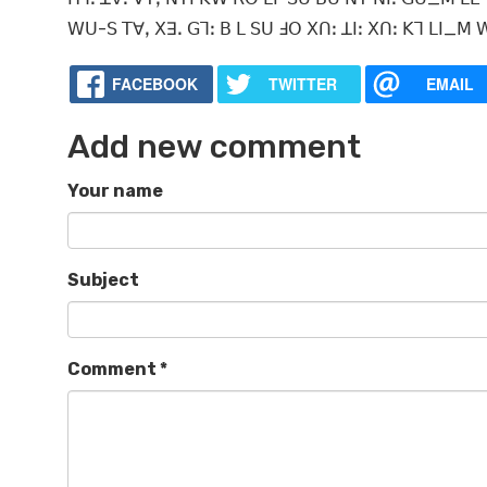
ꓪꓴ-ꓢ ꓔꓯꓹ ꓫꓱꓸ ꓖꓶꓽ ꓐ ꓡ ꓢꓴ ꓞꓳ ꓫꓵꓽ ꓕꓲꓽ ꓫꓵꓽ ꓗꓶ ꓡꓲ_ꓟ ꓪ
FACEBOOK
TWITTER
EMAIL
Add new comment
Your name
Subject
Comment
*