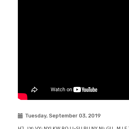
Tuesday, September 03, 2019
ꓧꓶꓸ ꓕꓯꓽ ꓦꓬꓼ ꓠꓬꓲ ꓗꓪ ꓣꓳ ꓡꓲ-ꓢꓴ ꓐꓴ ꓠꓬ ꓠꓲꓽ ꓖꓴ_ꓟ ꓡꓰ ꓔ