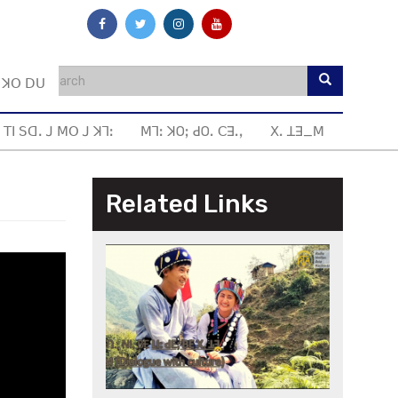
ꓼ ꓘꓳ ꓓꓴ
 ꓔꓲ ꓢꓷꓸ ꓙ ꓟꓳ ꓙ ꓘꓶꓽ
ꓟꓶꓽ ꓘOꓼ ꓒOꓸ ꓚꓱꓸꓹ
ꓫꓸ ꓕꓱ_ꓟ
Related Links