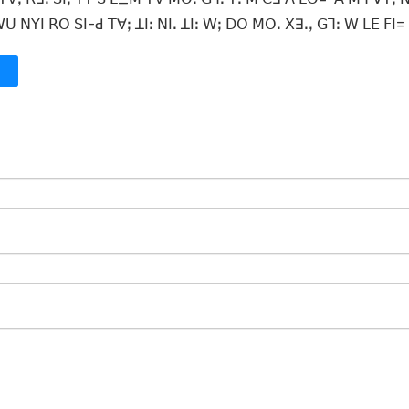
ꓴ ꓠꓬꓲ ꓣꓳ ꓢꓲ-ꓒ ꓔꓯꓼ ꓕꓲꓽ ꓠꓲꓸ ꓕꓲꓽ ꓪꓼ ꓓꓳ ꓟꓳꓸ ꓫꓱꓸꓹ ꓖꓶꓽ ꓪ ꓡꓰ ꓝꓲ=