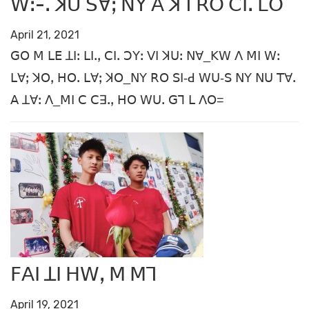
ꓪꓽ-ꓸ ꓘꓴ ꓢꓯꓼ ꓠꓬ ꓮ ꓘꓶ ꓣꓳ ꓚꓲꓸ ꓡꓳ
April 21, 2021
ꓖꓳ ꓟ ꓡꓰ ꓕꓲꓽ ꓡꓲꓸꓹ ꓚꓲꓸ ꓛꓬꓽ ꓦꓲ ꓘꓴꓽ ꓠꓯ_ꓗꓪ ꓥ ꓟꓲ ꓪꓽ
ꓡꓯꓼ ꓘꓳꓹ ꓧꓳꓸ ꓡꓯꓼ ꓘꓳ_ꓠꓬ ꓣꓳ ꓢꓲ-ꓒ ꓪꓴ-ꓢ ꓠꓬ ꓠꓴ ꓔꓯꓸ
ꓮ ꓕꓯꓽ ꓥ_ꓟꓲ ꓚ ꓚꓱꓸꓹ ꓧꓳ ꓪꓴꓸ ꓖꓶ ꓡ ꓥꓳ=
ꓝꓮꓲ ꓕꓲ ꓧꓪꓹ ꓟ ꓟꓶ
April 19, 2021