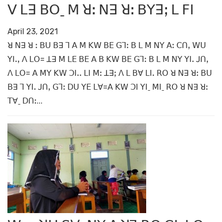
ꓦ ꓡꓱ ꓐꓳˍ ꓟ ꓤꓽ ꓠꓱ ꓤꓽ ꓐꓬꓱꓼ ꓡ ꓝꓲ
April 23, 2021
ꓤ ꓠꓱ ꓤ ꓽ ꓐꓴ ꓐꓱ ꓶ ꓮ ꓟ ꓗꓪ ꓐꓰ ꓖꓶꓽ ꓐ ꓡ ꓟ ꓠꓬ ꓮꓽ ꓚꓵꓹ ꓪꓴ
ꓬꓲꓸꓹ ꓥ ꓡꓳ= ꓕꓱ ꓟ ꓡꓰ ꓐꓰ ꓮ ꓐ ꓗꓪ ꓐꓰ ꓖꓶꓽ ꓐ ꓡ ꓟ ꓠꓬ ꓬꓲꓸ ꓙꓵꓹ
ꓥ ꓡꓳ= ꓮ ꓟꓬ ꓗꓪ ꓛꓲꓸꓸ ꓡꓲ ꓟꓽ ꓕꓱꓼ ꓥ ꓡ ꓐꓯ ꓡꓲꓸ ꓣꓳ ꓤ ꓠꓱ ꓤꓽ ꓐꓴ
ꓐꓱ ꓶ ꓬꓲꓸ ꓙꓵꓹ ꓖꓶꓽ ꓓꓴ ꓬꓰ ꓡꓯ=ꓮ ꓗꓪ ꓛꓲ ꓬꓲˍ ꓟꓲˍ ꓣꓳ ꓤ ꓠꓱ ꓤꓽ
ꓔꓯˍ ꓓꓵꓽ...