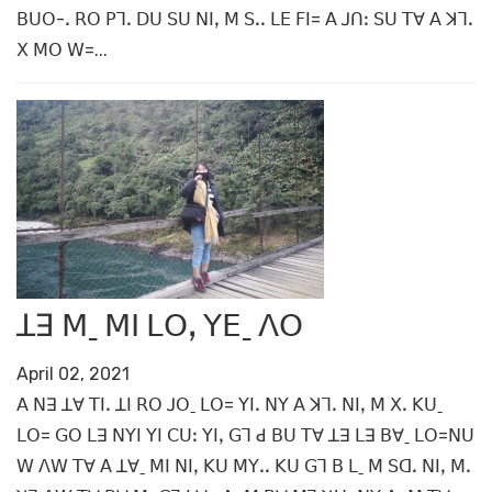
ꓐꓴꓳ-ꓸ ꓣꓳ ꓑꓶꓸ ꓓꓴ ꓢꓴ ꓠꓲꓹ ꓟ ꓢꓸꓸ ꓡꓰ ꓝꓲ= ꓮ ꓙꓵꓽ ꓢꓴ ꓔꓯ ꓮ ꓘꓶꓸ
ꓫ ꓟꓳ ꓪ=...
ꓕꓱ ꓟˍ ꓟꓲ ꓡꓳꓹ ꓬꓰˍ ꓥꓳ
April 02, 2021
ꓮ ꓠꓱ ꓕꓯ ꓔꓲꓸ ꓕꓲ ꓣꓳ ꓙꓳˍ ꓡꓳ= ꓬꓲꓸ ꓠꓬ ꓮ ꓘꓶꓸ ꓠꓲꓹ ꓟ ꓫꓸ ꓗꓴˍ
ꓡꓳ= ꓖꓳ ꓡꓱ ꓠꓬꓲ ꓬꓲ ꓚꓴꓽ ꓬꓲꓹ ꓖꓶ ꓒ ꓐꓴ ꓔꓯ ꓕꓱ ꓡꓱ ꓐꓯˍ ꓡꓳ=ꓠꓴ
ꓪ ꓥꓪ ꓔꓯ ꓮ ꓕꓯˍ ꓟꓲ ꓠꓲꓹ ꓗꓴ ꓟꓬꓸꓸ ꓗꓴ ꓖꓶ ꓐ ꓡˍ ꓟ ꓢꓷꓸ ꓠꓲꓹ ꓟꓸ