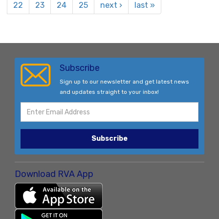
22
23
24
25
next ›
last »
Subscribe
Sign up to our newsletter and get latest news
and updates straight to your inbox!
Subscribe
Download RVA App