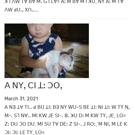
ꓘꓶ ꓥꓪ ꓔꓯ ꓐꓯ ꓟꓸ ꓖꓶ ꓡꓯ= ꓮꓽ ꓟ ꓐꓯ ꓟꓶ ꓘꓴˍ ꓠꓬ ꓮꓽ ꓟ ꓔꓯ
ꓥꓪ ꓒꓴꓸꓹ ꓫꓵꓸꓸ...
ꓮ ꓠꓬꓹ ꓚꓲ ꓕꓽ ꓛꓳꓹ
March 31, 2021
ꓮ ꓠꓱ ꓕꓯ ꓔꓲꓸꓸ ꓒ ꓐꓴ ꓕꓲꓽ ꓐꓱ ꓠꓬ ꓪꓴ-ꓢ ꓐꓰ ꓕꓲꓽ ꓠꓲ ꓕꓲꓽ ꓪ ꓔꓬ ꓠꓹ
ꓟ-ꓸ ꓢꓶ ꓠꓯꓸꓸ ꓟꓲ ꓗꓪ ꓙꓰ ꓢꓲ-ꓸ ꓭꓸ ꓘꓴ ꓓꓽ ꓟ ꓗꓪ ꓔꓬꓹ ꓙꓰˍ ꓡꓳ=
ꓜꓽ ꓓꓴ ꓛꓳ ꓓꓴˍ ꓟꓲ ꓢꓴ ꓔꓯ ꓓꓰꓽ ꓜ ꓢꓲ-ꓸ ꓙ ꓣꓳꓽˍ ꓟ ꓠꓲꓹ ꓟ ꓡꓰ ꓗ
ꓛꓲꓽ ꓛꓲꓽ ꓡꓰ ꓔꓬˍ ꓡꓳ=