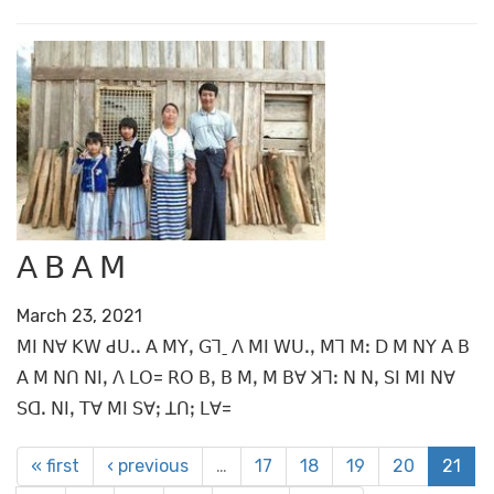
ꓮ ꓐ ꓮ ꓟ
March 23, 2021
ꓟꓲ ꓠꓯ ꓗꓪ ꓒꓴꓸꓸ ꓮ ꓟꓬꓹ ꓖꓶˍ ꓥ ꓟꓲ ꓪꓴꓸꓹ ꓟꓶ ꓟꓽ ꓓ ꓟ ꓠꓬ ꓮ ꓐ
ꓮ ꓟ ꓠꓵ ꓠꓲꓹ ꓥ ꓡꓳ= ꓣꓳ ꓐꓹ ꓐ ꓟꓹ ꓟ ꓐꓯ ꓘꓶꓽ ꓠ ꓠꓹ ꓢꓲ ꓟꓲ ꓠꓯ
ꓢꓷꓸ ꓠꓲꓹ ꓔꓯ ꓟꓲ ꓢꓯꓼ ꓕꓵꓼ ꓡꓯ=
« first
‹ previous
…
17
18
19
20
21