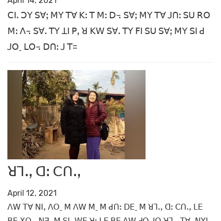
April 14, 2021
ꓚꓲꓸ ꓛꓬ ꓢꓯꓼ ꓟꓬ ꓔꓯ ꓗꓽ ꓔ ꓟꓽ ꓓ꓾ ꓢꓯꓼ ꓟꓬ ꓔꓯ ꓙꓵꓽ ꓢꓴ ꓣꓳ
ꓟꓽ ꓥ꓾ ꓢꓯꓸ ꓔꓬ ꓕꓲ ꓑꓹ ꓤ ꓗꓪ ꓢꓯꓸ ꓔꓬ ꓝꓲ ꓢꓴ ꓢꓯꓼ ꓟꓬ ꓢꓲ ꓒ
ꓙꓳˍ ꓡꓳ꓾ ꓓꓵꓽ ꓙ ꓔ=
ꓤꓶꓸꓹ ꓷꓽ ꓚꓵꓸꓹ
April 12, 2021
ꓥꓪ ꓔꓯ ꓠꓲꓹ ꓥꓳˍ ꓟ ꓥꓪ ꓟˍ ꓟ ꓒꓵꓽ ꓓꓰˍ ꓟ ꓤꓶꓸꓹ ꓷꓽ ꓚꓵꓸꓹ ꓡꓰ
ꓐꓰ ꓫꓳꓸꓹ ꓠꓱˍ ꓟ ꓢꓲꓹ ꓪꓰ ꓤꓼ ꓡꓰ ꓐꓰ ꓥꓪ ꓞꓳ ꓙꓳ ꓤꓶꓸꓹ ꓔꓯꓸ ꓠꓬꓲ