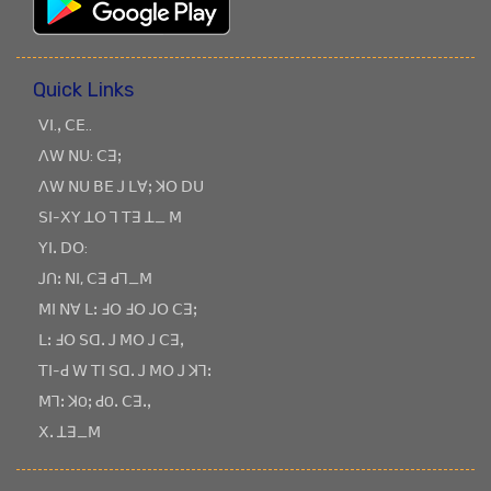
Quick Links
ꓦꓲ.ꓹ ꓚꓰ..
ꓥꓪ ꓠꓴ: ꓚꓱꓼ
ꓥꓪ ꓠꓴ ꓐꓰ ꓙ ꓡꓯꓼ ꓘꓳ ꓓꓴ
ꓢꓲ-ꓫꓬ ꓕꓳ ꓶ ꓔꓱ ꓕ_ ꓟ
ꓬꓲꓸ ꓓꓳ:
ꓙꓵꓽ ꓠꓲ, ꓚꓱ ꓒꓶ_ꓟ
ꓟꓲ ꓠꓯ ꓡꓽ ꓞꓳ ꓞꓳ ꓙꓳ ꓚꓱꓼ
ꓡꓽ ꓞꓳ ꓢꓷꓸ ꓙ ꓟꓳ ꓙ ꓚꓱꓹ
ꓔꓲ-ꓒ ꓪ ꓔꓲ ꓢꓷꓸ ꓙ ꓟꓳ ꓙ ꓘꓶꓽ
ꓟꓶꓽ ꓘOꓼ ꓒOꓸ ꓚꓱꓸꓹ
ꓫꓸ ꓕꓱ_ꓟ