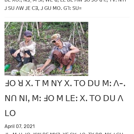
ꓙ ꓢꓴ ꓥꓪ ꓙꓰ ꓚꓱꓹ ꓙ ꓖꓴ ꓟꓳꓸ ꓖꓶꓽ ꓢꓴ=
ꓞꓳ ꓤ ꓫꓸ ꓔ ꓟ ꓠꓬ ꓫꓸ ꓔꓳ ꓓꓴ ꓟꓽ ꓥ-ꓸ
ꓠꓵ ꓠꓲꓹ ꓟꓽ ꓞꓳ ꓟ ꓡꓰꓽ ꓫꓸ ꓔꓳ ꓓꓴ ꓥ
ꓡꓳ
April 07, 2021