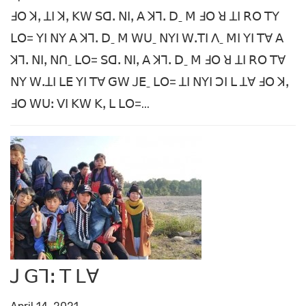
ꓞꓳ ꓘꓹ ꓕꓲ ꓘꓹ ꓗꓪ ꓢꓷꓸ ꓠꓲꓹ ꓮ ꓘꓶꓸ ꓓˍ ꓟ ꓞꓳ ꓤ ꓕꓲ ꓣꓳ ꓔꓬ
ꓡꓳ= ꓬꓲ ꓠꓬ ꓮ ꓘꓶꓸ ꓓˍ ꓟ ꓪꓴˍ ꓠꓬꓲ ꓪꓸꓔꓲ ꓥˍ ꓟꓲ ꓬꓲ ꓔꓯ ꓮ
ꓘꓶꓸ ꓠꓲꓹ ꓠꓵˍ ꓡꓳ= ꓢꓷꓸ ꓠꓲꓹ ꓮ ꓘꓶꓸ ꓓˍ ꓟ ꓞꓳ ꓤ ꓕꓲ ꓣꓳ ꓔꓯ
ꓠꓬ ꓪꓸꓕꓲ ꓡꓰ ꓬꓲ ꓔꓯ ꓖꓪ ꓙꓰˍ ꓡꓳ= ꓕꓲ ꓠꓬꓲ ꓛꓲ ꓡ ꓕꓯ ꓞꓳ ꓘꓹ
ꓞꓳ ꓪꓴꓽ ꓦꓲ ꓗꓪ ꓗꓹ ꓡ ꓡꓳ=...
ꓙ ꓖꓶꓽ ꓔ ꓡꓯ