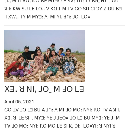
ꓙꓲꓸꓹ ꓟ ꓕꓲ ꓒꓳꓹ ꓗꓪ ꓐꓰ ꓟꓬꓱꓽ ꓬꓰ ꓢꓯꓼ ꓕꓵꓼ ꓔꓬ ꓐꓭˍ ꓠꓬ ꓙ ꓖꓴ
ꓘꓶꓽ ꓗꓪ ꓢꓴ ꓡꓰ ꓡꓳꓸꓸ ꓦ ꓗꓷ ꓔ ꓟ ꓔꓯ ꓖꓳ ꓢꓴ ꓚꓲ ꓛꓬ ꓜ ꓓꓴ ꓐꓱ
ꓶ ꓫꓪꓸꓸ ꓔꓬ ꓟ ꓟꓬꓱꓽ ꓥˍ ꓟꓲ ꓬꓲꓸ ꓒꓵꓽ ꓙꓳˍ ꓡꓳ=
ꓫꓱꓸ ꓤ ꓠꓲꓹ ꓙꓳˍ ꓟ ꓞꓳ ꓡꓱ
April 05, 2021
ꓖꓳ ꓕꓯ ꓞꓳ ꓡꓱ ꓐꓴ ꓮ ꓙꓵꓽ ꓥ ꓟꓲ ꓞꓳ ꓟꓳꓽ ꓠꓬꓲꓽ ꓣꓳ ꓔꓯ ꓮ ꓘꓶꓸ
ꓫꓱꓸ ꓤ ꓡꓰ ꓢꓲ-ꓸ ꓟꓬꓱꓽ ꓬꓰ ꓙ ꓙꓰꓳ= ꓞꓳ ꓡꓱ ꓐꓴ ꓟꓬꓱꓽ ꓬꓰ ꓙˍ ꓟ
ꓔꓯ ꓞꓳ ꓟꓳꓽ ꓠꓬꓲꓽ ꓣꓳ ꓟꓳ ꓡꓰ ꓢꓲ ꓗꓹ ꓛꓲꓽˍ ꓡꓳ=ꓬꓲꓼ ꓤ ꓠꓬꓲ ꓤ