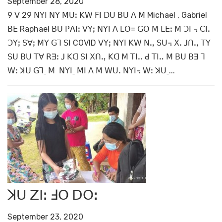
September 28, 2020
9 ꓦ 29 ꓠꓬꓲ ꓠꓬ ꓟꓴꓽ ꓗꓪ ꓝꓲ ꓓꓴ ꓐꓴ ꓥ ꓟ Michael , Gabriel
ꓐꓰ Raphael ꓐꓴ ꓑꓮꓲꓽ ꓦꓬꓼ ꓠꓬꓲ ꓥ ꓡꓳ= ꓖꓳ ꓟ ꓡꓰꓽ ꓟ ꓛꓲ ꓾ ꓚꓲꓸ
ꓛꓬꓼ ꓢꓯꓼ ꓟꓬ ꓖꓶ ꓢꓲ COVID ꓦꓬꓼ ꓠꓬꓲ ꓗꓪ ꓠꓻ ꓢꓴ꓾ ꓫꓸ ꓙꓵꓻ ꓔꓬ
ꓢꓴ ꓐꓴ ꓔꓯ ꓣꓱꓽ ꓙ ꓗꓷ ꓢꓲ ꓫꓵꓻ ꓗꓷ ꓟ ꓔꓲꓺ ꓒ ꓔꓲꓺ ꓟ ꓐꓴ ꓐꓱ ꓶ
ꓪꓽ ꓘꓴ ꓖꓶˍ ꓟ ꓠꓬꓲˍ ꓟꓲ ꓥ ꓟ ꓪꓴꓸ ꓠꓬꓲ꓾ ꓪꓽ ꓘꓴˍ...
ꓘꓴ ꓜꓲꓽ ꓞꓳ ꓓꓳꓽ
September 23, 2020