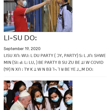
ꓡꓲ-ꓢꓴ ꓓꓳꓽ
September 19, 2020
ꓡꓲꓢꓴ ꓫꓵꓽ ꓪꓴꓽ ꓡ ꓓꓴ ꓑꓮꓣꓔꓬ ( ꓛꓬꓹ ꓑꓮꓣꓔꓬ) ꓢꓽ ꓡ ꓙꓵꓽ ꓢꓧꓪꓰ
ꓟꓲꓠ (ꓢꓲꓽ ꓒꓽ ꓡꓽ ꓡꓴꓹ ) ꓐꓰ ꓑꓮꓣꓔꓬ ꓐ ꓢꓴ ꓜꓴ ꓐꓰ ꓕꓲ ꓪ ꓚꓳꓦꓲꓓ
(19) ꓠ ꓫꓵ ꓽ ꓔꓯ ꓗ ꓕ ꓪ ꓠ ꓐꓱ ꓶ꓾ ꓶ ꓤ ꓐꓰ ꓬꓰ ꓙ_ꓟ ꓓꓳꓽ