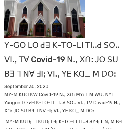
ꓬ-ꓖꓳ ꓡꓳ ꓒꓱ ꓗ-ꓔꓳ-ꓡꓲ ꓔꓲꓸꓸꓒ ꓢꓳꓸꓸ
ꓦꓲꓻ ꓔꓯ Covid-19 ꓠꓻ ꓫꓵꓽ ꓙꓳ ꓢꓴ
ꓐꓱ ꓶ ꓠꓯ ꓞꓲꓼ ꓦꓲꓻ ꓬꓰ ꓗꓷ_ ꓟ ꓓꓳꓽ
September 30, 2020
ꓟꓬ-ꓟ ꓗꓴꓷ ꓗꓪ Covid-19 ꓠꓻ ꓫꓵꓽ ꓟꓬꓽ ꓡ ꓟ ꓪꓴꓸ ꓠꓬꓲ
Yangon ꓡꓳ ꓒꓱ ꓗ-ꓔꓳ-ꓡꓲ ꓔꓲꓸꓸꓒ ꓢꓳꓸꓸ ꓦꓲꓻ ꓔꓯ Covid-19 ꓠꓻ
ꓫꓵꓽ ꓙꓳ ꓢꓴ ꓐꓱ ꓶ ꓠꓯ ꓞꓲꓼ ꓦꓲꓻ ꓬꓰ ꓗꓷ_ ꓟ ꓓꓳꓽ
ꓟꓬ-ꓟ ꓗꓴꓓꓼ ꓕꓲ ꓗꓴꓓꓼ ꓡꓱꓼ ꓗ-ꓔꓳ-ꓡꓲ ꓔꓲꓸꓸꓒ ꓒꓬꓱꓼ ꓡ ꓠꓹ ꓟ ꓐꓱ