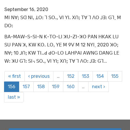
September 16, 2020
ꓟꓲ ꓠꓯꓼ ꓢꓷ ꓠꓲꓹ ꓕꓳꓽ ꓶ ꓢꓳꓻ ꓦꓲ ꓬꓲꓸ ꓫꓵꓼ ꓔꓯ ꓶ ꓥꓳ ꓙꓱꓽ ꓖꓶˍ ꓟ
ꓓꓳꓽ
ꓐꓮ-ꓟꓮꓪ-ꓢ-ꓢꓲ-ꓠ ꓗ-ꓔꓳ-ꓡꓲ ꓘꓴ-ꓜꓲ-ꓘꓳ ꓑꓮꓠ ꓧꓗꓮꓗ ꓡꓴ
ꓢꓴ ꓑꓮꓠ ꓘꓹ ꓗꓪ ꓗꓳꓸ ꓡꓳꓹ ꓬꓰ ꓟ 9ꓦ ꓟ 12 ꓠꓬꓲˍ 2020 ꓘꓳꓼ
ꓠꓯꓼ 10 ꓙꓵꓼ ꓗꓪ ꓔꓲꓸꓸꓒ ꓒꓳ-ꓡꓳ ꓡꓮꓧꓑꓮꓲ ꓮꓪꓠꓖ ꓓꓮꓠꓖ ꓡꓰ
ꓪꓽ ꓘꓴ ꓖꓶꓽ ꓢꓲ꓾ ꓢꓳꓻ ꓦꓲ ꓬꓲꓼ ꓫꓵꓼ ꓔꓯ ꓶ ꓥꓳꓽ ꓙꓱꓽ ꓖꓶ...
« first
‹ previous
…
152
153
154
155
156
157
158
159
160
…
next ›
last »