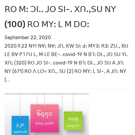
ꓣꓳ ꓟꓽ ꓛꓲꓸꓸ ꓙꓳ ꓢꓲ-ꓸ ꓫꓵꓸꓹꓢꓴ ꓠꓬ
(100) ꓣꓳ ꓟꓬꓽ ꓡ ꓟ ꓓꓳꓽ
September 22, 2020
2020.9.22 ꓠꓬꓲ ꓠꓯꓼ ꓠꓯꓼ ꓙꓵꓹ ꓗꓪ ꓢꓲꓽ ꓒꓽ ꓟꓬꓱꓽ ꓣꓱꓽ ꓜꓴꓸꓹ ꓐꓴ
ꓡꓰ ꓐꓯ ꓑꓶ ꓩꓴ ꓡꓹ ꓟ ꓡꓰ ꓐꓰ-ꓸ covid-19 ꓠ ꓐꓶꓽ ꓓꓲꓸꓹ ꓙꓳ ꓢꓴ ꓬꓲꓸ
ꓫꓵꓼ (320) ꓣꓳ ꓙꓳ ꓢꓲ-ꓸ covid-19 ꓠ ꓐꓶꓽ ꓓꓲꓸꓹ ꓙꓳ ꓢꓴ ꓮ ꓙꓵꓽ
ꓠꓬ (671) ꓣꓳ ꓥ ꓡꓳ= ꓫꓵꓸꓹ ꓢꓴ (2) ꓣꓳ ꓟꓬꓽ ꓡ ꓢꓲ-ꓸ ꓮ ꓙꓵꓽ ꓠꓬ
(...