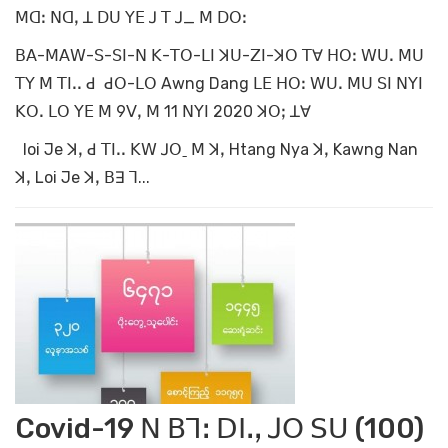
ꓟꓷꓽ ꓠꓷꓹ ꓕ ꓓꓴ ꓬꓰ ꓙ ꓔ ꓙ_ ꓟ ꓓꓳꓽ
ꓐꓮ-ꓟꓮꓪ-ꓢ-ꓢꓲ-ꓠ ꓗ-ꓔꓳ-ꓡꓲ ꓘꓴ-ꓜꓲ-ꓘꓳ ꓔꓯ ꓧꓳꓽ ꓪꓴꓸ ꓟꓴ
ꓔꓬ ꓟ ꓔꓲꓸꓸ ꓒ ꓒꓳ-ꓡꓳ Awng Dang ꓡꓰ ꓧꓳꓽ ꓪꓴꓸ ꓟꓴ ꓢꓲ ꓠꓬꓲ
ꓗꓳꓸ ꓡꓳ ꓬꓰ ꓟ 9ꓦꓹ ꓟ 11 ꓠꓬꓲ 2020 ꓘꓳꓼ ꓕꓯ
loi Je ꓘꓹ ꓒ ꓔꓲꓸꓸ ꓗꓪ ꓙꓳˍ ꓟ ꓘꓹ Htang Nya ꓘꓹ Kawng Nan
ꓘꓹ Loi Je ꓘꓹ ꓐꓱ ꓶ...
Covid-19 ꓠ ꓐꓶꓽ ꓓꓲꓸꓹ ꓙꓳ ꓢꓴ (100)