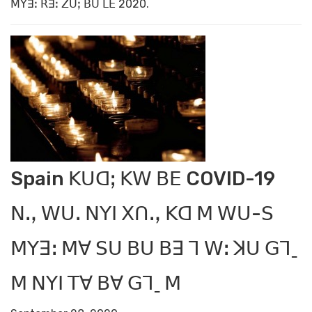
ꓟꓬꓱꓽ ꓣꓱꓽ ꓜꓴꓼ ꓐꓴ ꓡꓰ 2020.
Spain ꓗꓴꓷꓼ ꓗꓪ ꓐꓰ COVID-19
ꓠꓻ ꓪꓴꓸ ꓠꓬꓲ ꓫꓵꓻ ꓗꓷ ꓟ ꓪꓴ-ꓢ
ꓟꓬꓱꓽ ꓟꓯ ꓢꓴ ꓐꓴ ꓐꓱ ꓶ ꓪꓽ ꓘꓴ ꓖꓶˍ
ꓟ ꓠꓬꓲ ꓔꓯ ꓐꓯ ꓖꓶˍ ꓟ