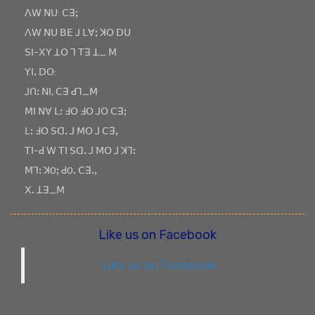
ꓥꓪ ꓠꓴ: ꓚꓱꓼ
ꓥꓪ ꓠꓴ ꓐꓰ ꓙ ꓡꓯꓼ ꓘꓳ ꓓꓴ
ꓢꓲ-ꓫꓬ ꓕꓳ ꓶ ꓔꓱ ꓕ_ ꓟ
ꓬꓲꓸ ꓓꓳ:
ꓙꓵꓽ ꓠꓲ, ꓚꓱ ꓒꓶ_ꓟ
ꓟꓲ ꓠꓯ ꓡꓽ ꓞꓳ ꓞꓳ ꓙꓳ ꓚꓱꓼ
ꓡꓽ ꓞꓳ ꓢꓷꓸ ꓙ ꓟꓳ ꓙ ꓚꓱꓹ
ꓔꓲ-ꓒ ꓪ ꓔꓲ ꓢꓷꓸ ꓙ ꓟꓳ ꓙ ꓘꓶꓽ
ꓟꓶꓽ ꓘOꓼ ꓒOꓸ ꓚꓱꓸꓹ
ꓫꓸ ꓕꓱ_ꓟ
Like us on Facebook
Like us on Facebook