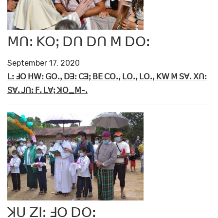
ꓟꓵꓽ ꓗꓳꓼ ꓓꓵ ꓓꓵ ꓟ ꓓꓳꓽ
September 17, 2020
ꓡꓽ ꓞꓳ ꓧꓪꓽ ꓖꓳꓸꓹ ꓓꓱꓽ ꓚꓱꓼ ꓐꓰ ꓚꓳꓸꓹ ꓡꓳꓸꓹ ꓡꓳꓸꓹ ꓗꓪ ꓟ ꓢꓯꓸ ꓫꓵꓽ
ꓢꓯꓸ ꓙꓵꓽ ꓝꓸ ꓡꓯꓼ ꓘꓳ_ꓟ-ꓸ
ꓘꓴ ꓜꓲꓽ ꓞꓳ ꓓꓳꓽ