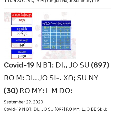
ꓶ ꓔꓲꓸꓸꓒ ꓢꓳ ꓸꓸ ꓦꓲꓻ ꓥ ꓟ (Yangon Major Seminary) ꓔꓯ...
Covid-19 ꓠ ꓐꓶꓽ ꓓꓲꓸꓹ ꓙꓳ ꓢꓴ (897)
ꓣꓳ ꓟꓽ ꓛꓲꓸꓸ ꓙꓳ ꓢꓲ-ꓸ ꓫꓵꓼ ꓢꓴ ꓠꓬ
(30) ꓣꓳ ꓟꓬꓽ ꓡ ꓟ ꓓꓳꓽ
September 29, 2020
Covid-19 ꓠ ꓐꓶꓽ ꓓꓲꓸꓹ ꓙꓳ ꓢꓴ (897) ꓣꓳ ꓟꓬꓽ ꓡꓸꓹꓳ ꓐꓰ ꓢꓲꓽ ꓒꓽ