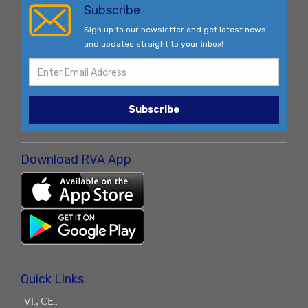
Subscribe
Sign up to our newsletter and get latest news
and updates straight to your inbox!
Subscribe
Download RVA App
Quick Links
ꓦꓲ.ꓹ ꓚꓰ..