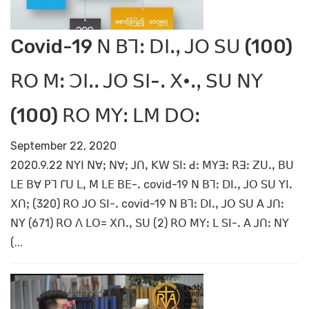
Covid-19 ꓠ ꓐꓶꓽ ꓓꓲꓸꓹ ꓙꓳ ꓢꓴ (100)
ꓣꓳ ꓟꓽ ꓛꓲꓸꓸ ꓙꓳ ꓢꓲ-ꓸ ꓫ•ꓸꓹ ꓢꓴ ꓠꓬ
(100) ꓣꓳ ꓟꓬꓽ ꓡꓟ ꓓꓳꓽ
September 22, 2020
2020.9.22 ꓠꓬꓲ ꓠꓯꓼ ꓠꓯꓼ ꓙꓵꓹ ꓗꓪ ꓢꓲꓽ ꓒꓽ ꓟꓬꓱꓽ ꓣꓱꓽ ꓜꓴꓸꓹ ꓐꓴ
ꓡꓰ ꓐꓯ ꓑꓶ ꓩꓴ ꓡꓹ ꓟ ꓡꓰ ꓐꓰ-ꓸ covid-19 ꓠ ꓐꓶꓽ ꓓꓲꓸꓹ ꓙꓳ ꓢꓴ ꓬꓲꓸ
ꓫꓵꓼ (320) ꓣꓳ ꓙꓳ ꓢꓲ-ꓸ covid-19 ꓠ ꓐꓶꓽ ꓓꓲꓸꓹ ꓙꓳ ꓢꓴ ꓮ ꓙꓵꓽ
ꓠꓬ (671) ꓣꓳ ꓥ ꓡꓳ= ꓫꓵꓸꓹ ꓢꓴ (2) ꓣꓳ ꓟꓬꓽ ꓡ ꓢꓲ-ꓸ ꓮ ꓙꓵꓽ ꓠꓬ
(...