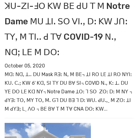
ꓘꓴ-ꓜꓲ-ꓞꓳ ꓗꓪ ꓐꓰ ꓒꓴ ꓔ ꓟ Notre
Dame ꓟꓴ ꓕꓲꓸ ꓢꓳ ꓦꓲꓻ ꓓꓽ ꓗꓪ ꓙꓵꓽ
ꓔꓬꓹ ꓟ ꓔꓲꓺ ꓒ ꓔꓯ COVID-19 ꓠꓻ
ꓠꓷꓼ ꓡꓰ ꓟ ꓓꓳꓽ
October 05, 2020
ꓟꓷꓽ ꓠꓷꓹ ꓕꓺ ꓓꓴ Mask ꓣꓱꓽ ꓠꓹ ꓟ ꓐꓰ꓾ ꓕꓲ ꓣꓳ ꓡꓰ ꓕꓲ ꓣꓳ ꓠꓬꓲꓽ
ꓗꓴꓸ ꓚꓸꓼ ꓗꓪ 6' ꓗꓷꓹ ꓢꓲ ꓔꓬ ꓓꓴ ꓐꓯ ꓢꓲ꓾ COVID ꓠꓻ ꓗꓽ ꓕꓸ ꓓꓴ
ꓬꓰ ꓓꓳ ꓡꓰ ꓗꓷ ꓠꓬ꓾ Notre Dame ꓕꓳꓽ ꓶ ꓢꓳ ꓜꓳꓽ ꓓꓽ ꓟ ꓠꓬ ꓾
ꓒꓬꓱꓽ ꓔꓳꓹ ꓟꓬ ꓔꓳꓹ ꓟꓸ ꓖꓶ ꓓꓴ ꓐꓱ ꓶ ꓓꓽ ꓪꓴꓸ ꓒꓴꓻˍ ꓟ ꓜꓳꓽ ꓕꓲ
ꓟ ꓒꓬꓱꓼ ꓡˍ ꓥꓳ ꓾ ꓐꓰ ꓐꓯ ꓔ ꓟ ꓔꓯ CNA ꓓꓳꓽ ꓗꓪ...