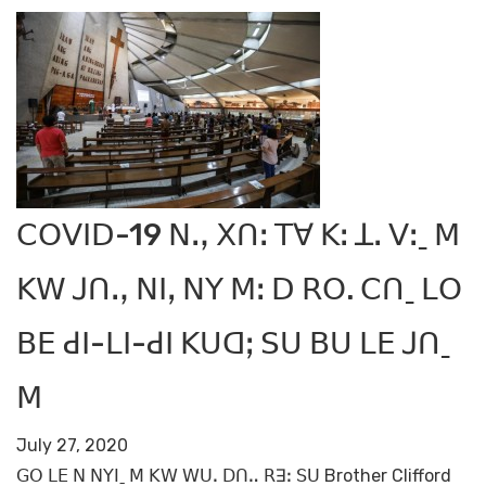
ꓚꓳꓦꓲꓓ-19 ꓠꓻ ꓫꓵꓽ ꓔꓯ ꓗꓽ ꓕꓸ ꓦꓽˍ ꓟ
ꓗꓪ ꓙꓵꓻ ꓠꓲꓹ ꓠꓬ ꓟꓽ ꓓ ꓣꓳ. ꓚꓵˍ ꓡꓳ
ꓐꓰ ꓒꓲ-ꓡꓲ-ꓒꓲ ꓗꓴꓷꓼ ꓢꓴ ꓐꓴ ꓡꓰ ꓙꓵˍ
ꓟ
July 27, 2020
ꓖꓳ ꓡꓰ ꓠ ꓠꓬꓲˍ ꓟ ꓗꓪ ꓪꓴꓸ ꓓꓵꓺ ꓣꓱꓽ ꓢꓴ Brother Clifford