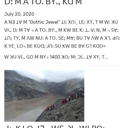
ꓓꓽ ꓟ ꓮ ꓔꓳꓸ ꓐꓬꓻ ꓗꓷ ꓟ
July 20, 2020
ꓮ ꓠꓱ ꓕꓯ ꓟ “Gothic Jewel” ꓕꓲꓽ ꓫꓵꓽˍ ꓡꓰꓽ ꓫꓬꓹ ꓔ ꓟ ꓪꓽ ꓘꓴ
ꓦꓲꓻ ꓓꓽ ꓟ ꓔꓯ ꓾ ꓮ ꓔꓳꓸ ꓐꓬꓻ ꓟ ꓗꓪ ꓐꓰ ꓗꓽ ꓕꓸ ꓦꓽ ꓠꓹ ꓟ ꓾ ꓢꓯꓼ
ꓕꓵꓼ ꓔꓬꓹ ꓟ ꓥꓪ ꓠꓴꓽ ꓮ ꓔꓳꓸ ꓢꓰꓼ ꓟꓯꓼ ꓐꓴ ꓔꓯ ꓥꓪ ꓮ ꓘꓶꓸ ꓒꓵꓽ
ꓗ ꓬꓰˍ ꓡꓳ꓾ ꓐꓰ ꓗꓴꓷꓼ ꓙꓵꓽ ꓢꓴ ꓗꓪ ꓐꓰ ꓐꓯ ꓖꓶ ꓗꓷꓳ=
ꓪ ꓘꓴ ꓦꓲꓻ ꓖꓳ ꓟ ꓠꓬ꓾ 1400 ꓘꓳꓼ ꓟꓽ ꓛꓲꓺ ꓕꓯ ꓫꓬꓹ ꓔ...