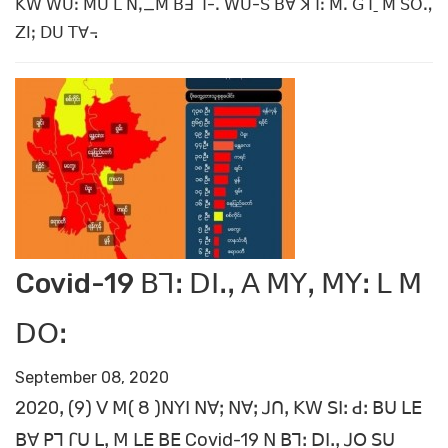
ꓗꓪ ꓪꓴꓽ ꓟꓴ ꓡ ꓠꓹ_ꓟ ꓐꓱ ꓶ-ꓸ ꓪꓴ-ꓢ ꓐꓯ ꓘꓶꓽ ꓟꓸ ꓖꓶˍ ꓟ ꓢꓳꓻ
ꓜꓲꓼ ꓓꓴ ꓔꓯ꓾
Covid-19 ꓐꓶꓽ ꓓꓲꓸꓹ ꓮ ꓟꓬꓹ ꓟꓬꓽ ꓡ ꓟ
ꓓꓳꓽ
September 08, 2020
2020ꓹ (9) ꓦ ꓟ( 8 )ꓠꓬꓲ ꓠꓯꓼ ꓠꓯꓼ ꓙꓵꓹ ꓗꓪ ꓢꓲꓽ ꓒꓽ ꓐꓴ ꓡꓰ
ꓐꓯ ꓑꓶ ꓩꓴ ꓡꓹ ꓟ ꓡꓰ ꓐꓰ Covid-19 ꓠ ꓐꓶꓽ ꓓꓲꓸꓹ ꓙꓳ ꓢꓴ