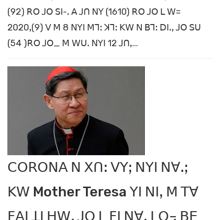
(92) ꓣꓳ ꓙꓳ ꓢꓲ-ꓸ ꓮ ꓙꓵ ꓠꓬ (1610) ꓣꓳ ꓙꓳ ꓡ ꓪ=
2020ꓹ(9) ꓦ ꓟ 8 ꓠꓬꓲ ꓟꓶꓽ ꓘꓶꓽ ꓗꓪ ꓠ ꓐꓶꓽ ꓓꓲꓸꓹ ꓙꓳ ꓢꓴ
(54 )ꓣꓳ ꓙꓳ_ ꓟ ꓪꓴꓸ ꓠꓬꓲ 12 ꓙꓵꓹ...
ꓚꓳꓣꓳꓠꓮ ꓠ ꓫꓵꓽ ꓦꓬꓼ ꓠꓬꓲ ꓠꓯꓸꓼ
ꓗꓪ Mother Teresa ꓬꓲ ꓠꓲꓹ ꓟ ꓔꓯ
ꓝꓮꓲ ꓕꓲ ꓧꓪꓹ ꓙꓳ ꓡ ꓝꓲ ꓠꓯꓹ ꓡꓳ꓾ ꓐꓰ