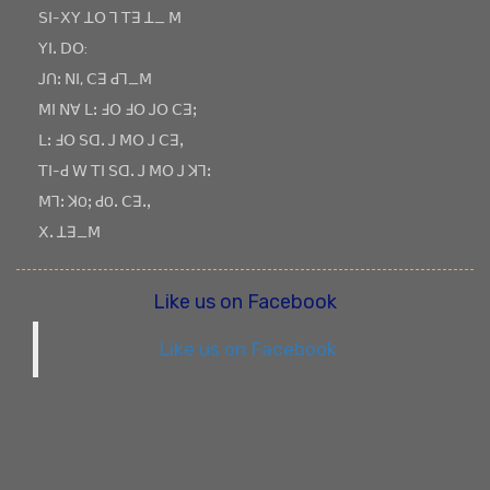
ꓢꓲ-ꓫꓬ ꓕꓳ ꓶ ꓔꓱ ꓕ_ ꓟ
ꓬꓲꓸ ꓓꓳ:
ꓙꓵꓽ ꓠꓲ, ꓚꓱ ꓒꓶ_ꓟ
ꓟꓲ ꓠꓯ ꓡꓽ ꓞꓳ ꓞꓳ ꓙꓳ ꓚꓱꓼ
ꓡꓽ ꓞꓳ ꓢꓷꓸ ꓙ ꓟꓳ ꓙ ꓚꓱꓹ
ꓔꓲ-ꓒ ꓪ ꓔꓲ ꓢꓷꓸ ꓙ ꓟꓳ ꓙ ꓘꓶꓽ
ꓟꓶꓽ ꓘOꓼ ꓒOꓸ ꓚꓱꓸꓹ
ꓫꓸ ꓕꓱ_ꓟ
Like us on Facebook
Like us on Facebook