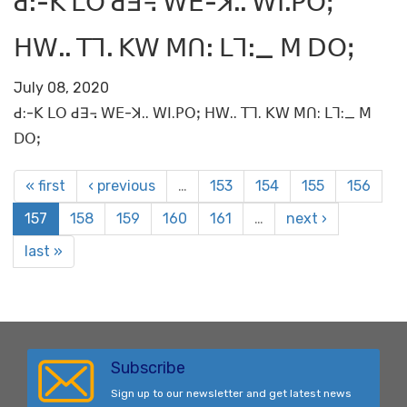
ꓒ:-ꓗ ꓡꓳ ꓒꓱ꓾ ꓪꓰ-ꓘ.. ꓪꓲ.ꓑꓳꓼ
ꓧꓪ.. ꓔꓶ. ꓗꓪ ꓟꓵ: ꓡꓶ:_ ꓟ ꓓꓳꓼ
July 08, 2020
ꓒ:-ꓗ ꓡꓳ ꓒꓱ꓾ ꓪꓰ-ꓘ.. ꓪꓲ.ꓑꓳꓼ ꓧꓪ.. ꓔꓶ. ꓗꓪ ꓟꓵ: ꓡꓶ:_ ꓟ
ꓓꓳꓼ
« first
‹ previous
…
153
154
155
156
157
158
159
160
161
…
next ›
last »
Subscribe
Sign up to our newsletter and get latest news