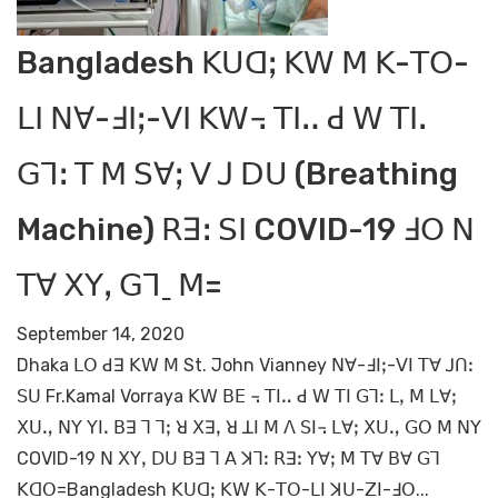
Bangladesh ꓗꓴꓷꓼ ꓗꓪ ꓟ ꓗ-ꓔꓳ-
ꓡꓲ ꓠꓯ-ꓞꓲꓼ-ꓦꓲ ꓗꓪ꓾ ꓔꓲꓺ ꓒ ꓪ ꓔꓲꓸ
ꓖꓶꓽ ꓔ ꓟ ꓢꓯꓼ ꓦ ꓙ ꓓꓴ (Breathing
Machine) ꓣꓱꓽ ꓢꓲ COVID-19 ꓞꓳ ꓠ
ꓔꓯ ꓫꓬꓹ ꓖꓶˍ ꓟ=
September 14, 2020
Dhaka ꓡꓳ ꓒꓱ ꓗꓪ ꓟ St. John Vianney ꓠꓯ-ꓞꓲꓼ-ꓦꓲ ꓔꓯ ꓙꓵꓽ
ꓢꓴ Fr.Kamal Vorraya ꓗꓪ ꓐꓰ ꓾ ꓔꓲꓺ ꓒ ꓪ ꓔꓲ ꓖꓶꓽ ꓡꓹ ꓟ ꓡꓯꓼ
ꓫꓴꓻ ꓠꓬ ꓬꓲꓸ ꓐꓱ ꓶ ꓶꓼ ꓤ ꓫꓱꓹ ꓤ ꓕꓲ ꓟ ꓥ ꓢꓲ꓾ ꓡꓯꓼ ꓫꓴꓻ ꓖꓳ ꓟ ꓠꓬ
COVID-19 ꓠ ꓫꓬꓹ ꓓꓴ ꓐꓱ ꓶ ꓮ ꓘꓶꓽ ꓣꓱꓽ ꓬꓯꓼ ꓟ ꓔꓯ ꓐꓯ ꓖꓶ
ꓗꓷꓳ=Bangladesh ꓗꓴꓷꓼ ꓗꓪ ꓗ-ꓔꓳ-ꓡꓲ ꓘꓴ-ꓜꓲ-ꓞꓳ...