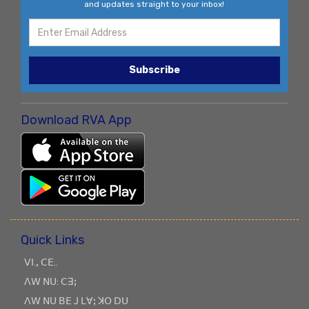
and updates straight to your inbox!
Subscribe
Download RVA App
Quick Links
ꓦꓲ.ꓹ ꓚꓰ..
ꓥꓪ ꓠꓴ: ꓚꓱꓼ
ꓥꓪ ꓠꓴ ꓐꓰ ꓙ ꓡꓯꓼ ꓘꓳ ꓓꓴ