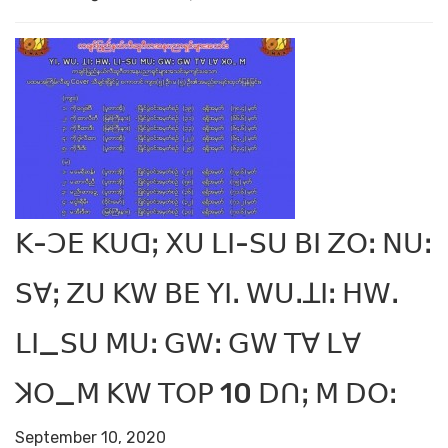
ꓗ-ꓛꓰ ꓗꓴꓷꓼ ꓫꓴ ꓡꓲ-ꓢꓴ ꓐꓲ ꓜꓳꓽ ꓠꓴꓽ
ꓢꓯꓼ ꓜꓴ ꓗꓪ ꓐꓰ ꓬꓲꓸ ꓪꓴꓸꓕꓲꓽ ꓧꓪꓸ
ꓡꓲ_ꓢꓴ ꓟꓴꓽ ꓖꓪꓽ ꓖꓪ ꓔꓯ ꓡꓯ
ꓘꓳ_ꓟ ꓗꓪ ꓔꓳꓑ 10 ꓓꓵꓼ ꓟ ꓓꓳꓽ
September 10, 2020