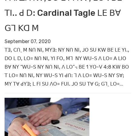
ꓔꓲꓺ ꓒ ꓓꓽ Cardinal Tagle ꓡꓰ ꓐꓯ
ꓖꓶ ꓗꓷ ꓟ
September 07, 2020
ꓔꓱꓹ ꓚꓵˍ ꓟ ꓠꓵ ꓠꓲꓹ ꓟꓬꓱꓽ ꓠꓬ ꓠꓵ ꓠꓲꓹ ꓙꓳ ꓢꓴ ꓗꓪ ꓐꓰ ꓡꓰ ꓬꓲꓻ
ꓓꓳ ꓡ ꓓꓹ ꓡꓳ= ꓠꓵ ꓠꓲꓹ ꓬꓲ ꓝꓳꓹ ꓟꓶ ꓠꓬ ꓪꓴ-ꓢ ꓥ ꓡꓳ= ꓮ ꓡꓲꓳ
ꓐꓯ ꓠꓬ “ꓪꓴ-ꓢ ꓠꓬ ꓠꓵ ꓠꓲꓹ ꓥ ꓡꓳ”꓾ ꓐꓰ 1 ꓬꓳ-ꓦ 4ꓽ8 ꓗꓪ ꓐꓳ
ꓔ ꓡꓳ= ꓠꓵ ꓠꓲꓹ ꓠꓬ ꓪꓴ-ꓢ ꓬꓲ ꓒꓵꓽ ꓶ ꓥ ꓡꓳ= ꓪꓴ-ꓢ ꓠꓬ ꓢꓯꓼ
ꓟꓬ ꓔꓯ ꓒꓬꓱꓼ ꓡ ꓝꓲ ꓢꓴ ꓥꓳ= ꓝꓴꓲꓸ ꓙꓳ ꓢꓴ ꓔꓯ ꓖꓼ ꓖꓶˍ ꓡꓳ=...