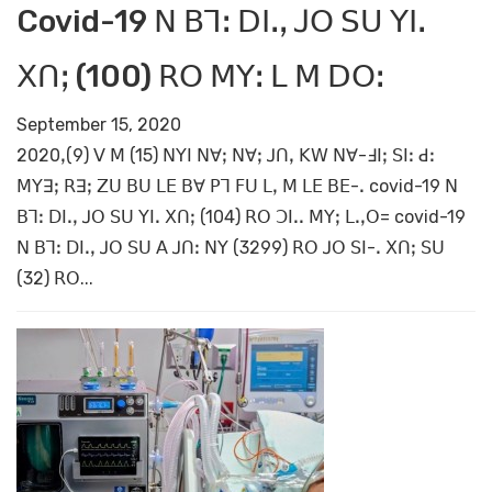
Covid-19 ꓠ ꓐꓶꓽ ꓓꓲꓸꓹ ꓙꓳ ꓢꓴ ꓬꓲꓸ
ꓫꓵꓼ (100) ꓣꓳ ꓟꓬꓽ ꓡ ꓟ ꓓꓳꓽ
September 15, 2020
2020ꓹ(9) ꓦ ꓟ (15) ꓠꓬꓲ ꓠꓯꓼ ꓠꓯꓼ ꓙꓵꓹ ꓗꓪ ꓠꓯ-ꓞꓲꓼ ꓢꓲꓽ ꓒꓽ
ꓟꓬꓱꓼ ꓣꓱꓼ ꓜꓴ ꓐꓴ ꓡꓰ ꓐꓯ ꓑꓶ ꓝꓴ ꓡꓹ ꓟ ꓡꓰ ꓐꓰ-ꓸ covid-19 ꓠ
ꓐꓶꓽ ꓓꓲꓸꓹ ꓙꓳ ꓢꓴ ꓬꓲꓸ ꓫꓵꓼ (104) ꓣꓳ ꓛꓲꓸꓸ ꓟꓬꓼ ꓡꓸꓹꓳ= covid-19
ꓠ ꓐꓶꓽ ꓓꓲꓸꓹ ꓙꓳ ꓢꓴ ꓮ ꓙꓵꓽ ꓠꓬ (3299) ꓣꓳ ꓙꓳ ꓢꓲ-ꓸ ꓫꓵꓼ ꓢꓴ
(32) ꓣꓳ...