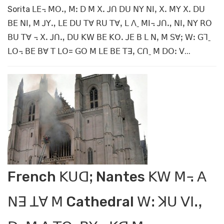
Sorita ꓡꓰ꓾ ꓟꓳꓻ ꓟꓽ ꓓ ꓟ ꓫꓸ ꓙꓵ ꓓꓴ ꓠꓬ ꓠꓲꓹ ꓫꓸ ꓟꓬ ꓫꓸ ꓓꓴ
ꓐꓰ ꓠꓲꓹ ꓟ ꓙꓬꓻ ꓡꓰ ꓓꓴ ꓔꓯ ꓣꓴ ꓔꓯꓹ ꓡ ꓥˍ ꓟꓲ꓾ ꓙꓵꓻ ꓠꓲꓹ ꓠꓬ ꓣꓳ
ꓐꓴ ꓔꓯ ꓾ ꓫꓸ ꓙꓵꓻ ꓓꓴ ꓗꓪ ꓐꓰ ꓗꓳꓸ ꓙꓰ ꓐ ꓡ ꓠꓹ ꓟ ꓢꓯꓼ ꓪꓽ ꓖꓶˍ
ꓡꓳ꓾ ꓐꓰ ꓐꓯ ꓔ ꓡꓳ= ꓖꓳ ꓟ ꓡꓰ ꓐꓰ ꓔꓱꓹ ꓚꓵˍ ꓟ ꓓꓳꓽ ꓦ...
French ꓗꓴꓷꓼ Nantes ꓗꓪ ꓟ꓾ ꓮ
ꓠꓱ ꓕꓯ ꓟ Cathedral ꓪꓽ ꓘꓴ ꓦꓲꓻ