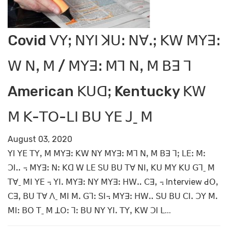
Covid ꓦꓬꓼ ꓠꓬꓲ ꓘꓴꓽ ꓠꓯꓸꓼ ꓗꓪ ꓟꓬꓱꓽ
ꓪ ꓠꓹ ꓟ / ꓟꓬꓱꓽ ꓟꓶ ꓠꓹ ꓟ ꓐꓱ ꓶ
American ꓗꓴꓷꓼ Kentucky ꓗꓪ
ꓟ ꓗ-ꓔꓳ-ꓡꓲ ꓐꓴ ꓬꓰ ꓙˍ ꓟ
August 03, 2020
ꓬꓲ ꓬꓰ ꓔꓬꓹ ꓟ ꓟꓬꓱꓽ ꓗꓪ ꓠꓬ ꓟꓬꓱꓽ ꓟꓶ ꓠꓹ ꓟ ꓐꓱ ꓶꓼ ꓡꓰꓽ ꓟꓽ
ꓛꓲꓺ ꓾ ꓟꓬꓱꓽ ꓠꓽ ꓗꓷ ꓪ ꓡꓰ ꓢꓴ ꓐꓴ ꓔꓯ ꓠꓲꓹ ꓗꓴ ꓟꓬ ꓗꓴ ꓖꓶˍ ꓟ
ꓔꓯˍ ꓟꓲ ꓬꓰ ꓾ ꓬꓲꓸ ꓟꓬꓱꓽ ꓠꓬ ꓟꓬꓱꓽ ꓧꓪꓺ ꓚꓱꓹ ꓾ Interview ꓒꓳꓹ
ꓚꓱꓹ ꓐꓴ ꓔꓯ ꓥˍ ꓟꓲ ꓟꓸ ꓖꓶꓽ ꓢꓲ꓾ ꓟꓬꓱꓽ ꓧꓪꓺ ꓢꓴ ꓐꓴ ꓚꓲꓸ ꓛꓬ ꓟꓸ
ꓟꓲꓽ ꓐꓳ ꓔˍ ꓟ ꓕꓳꓽ ꓶꓽ ꓐꓴ ꓠꓬ ꓬꓲꓸ ꓔꓬꓹ ꓗꓪ ꓛꓲ ꓡ...