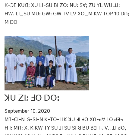
ꓗ-ꓛꓰ ꓗꓴꓷꓼ ꓫꓴ ꓡꓲ-ꓢꓴ ꓐꓲ ꓜꓳꓽ ꓠꓴꓽ ꓢꓯꓼ ꓜꓴ ꓬꓲꓸ ꓪꓴꓸꓕꓲꓽ
ꓧꓪꓸ ꓡꓲ_ꓢꓴ ꓟꓴꓽ ꓖꓪꓽ ꓖꓪ ꓔꓯ ꓡꓯ ꓘꓳ_ꓟ ꓗꓪ ꓔꓳꓑ 10 ꓓꓵꓼ
ꓟ ꓓꓳ
ꓘꓴ ꓜꓲ; ꓞꓳ ꓓꓳꓽ
September 10, 2020
ꓟꓶ-ꓚꓲ-ꓠ ꓢ-ꓢꓲ-ꓠ ꓗ-ꓔꓳ-ꓡꓲꓗ ꓘꓴ ꓞꓲ ꓞꓳ ꓫꓵ-ꓒꓯ ꓡꓳ ꓒꓱ꓾
ꓧꓶꓽ ꓟꓵꓽ ꓫꓸ ꓗ ꓗꓪ ꓔꓬ ꓢꓴ ꓙꓲ ꓢꓴ ꓢꓲ ꓤ ꓐꓴ ꓐꓱ ꓶ꓾ ꓦꓻ ꓕꓲ ꓒꓳꓹ