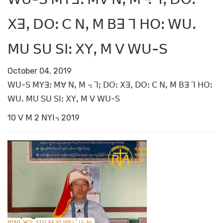
ꓫꓱꓹ ꓓꓳꓽ ꓚ ꓠꓹ ꓟ ꓐꓱ ꓶ ꓧꓳꓽ ꓪꓴꓸ
ꓟꓴ ꓢꓴ ꓢꓲꓽ ꓫꓬꓹ ꓟ ꓦ ꓪꓴ-ꓢ
October 04, 2019
ꓪꓴ-ꓢ ꓟꓬꓱꓽ ꓟꓯ ꓠꓹ ꓟ ꓾ ꓶꓼ ꓓꓳꓽ ꓫꓱꓹ ꓓꓳꓽ ꓚ ꓠꓹ ꓟ ꓐꓱ ꓶ ꓧꓳꓽ
ꓪꓴꓸ ꓟꓴ ꓢꓴ ꓢꓲꓽ ꓫꓬꓹ ꓟ ꓦ ꓪꓴ-ꓢ
10 ꓦ ꓟ 2 ꓠꓬꓲ꓾ 2019