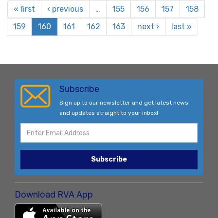
« first
‹ previous
…
155
156
157
158
159
160
161
162
163
next ›
last »
Subscribe
Sign up to our newsletter and get latest news
and updates straight to your inbox!
Subscribe
Download RVA App