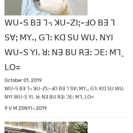
ꓪꓴ-ꓢ ꓐꓱ ꓶ꓾ ꓘꓴ-ꓜꓲꓼ-ꓞꓳ ꓐꓱ ꓶ
ꓢꓯꓼ ꓟꓬꓻ ꓖꓶꓽ ꓗꓷ ꓢꓴ ꓪꓴꓸ ꓠꓬꓲ
ꓪꓴ-ꓢ ꓬꓲꓸ ꓤꓽ ꓠꓱ ꓐꓴ ꓣꓱꓽ ꓛꓰꓽ ꓟꓶˍ
ꓡꓳ=
October 01, 2019
ꓪꓴ-ꓢ ꓐꓱ ꓶ꓾ ꓘꓴ-ꓜꓲꓼ-ꓞꓳ ꓐꓱ ꓶ ꓢꓯꓼ ꓟꓬꓻ ꓖꓶꓽ ꓗꓷ ꓢꓴ ꓪꓴꓸ
ꓠꓬꓲ ꓪꓴ-ꓢ ꓬꓲꓸ ꓤꓽ ꓠꓱ ꓐꓴ ꓣꓱꓽ ꓛꓰꓽ ꓟꓶˍ ꓡꓳ=
9 ꓦ ꓟ 25ꓠꓬꓲ꓾ 2019