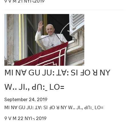
9 ꓦ ꓟ 21 ꓠꓬꓲ꓾2019
ꓟꓲ ꓠꓯ ꓖꓴ ꓙꓴꓽ ꓕꓯꓽ ꓢꓲ ꓞꓳ ꓤ ꓠꓬ
ꓪꓺ ꓙꓲꓻ ꓒꓵꓽˍ ꓡꓳ=
September 24, 2019
ꓟꓲ ꓠꓯ ꓖꓴ ꓙꓴꓽ ꓕꓯꓽ ꓢꓲ ꓞꓳ ꓤ ꓠꓬ ꓪꓺ ꓙꓲꓻ ꓒꓵꓽˍ ꓡꓳ=
9 ꓦ ꓟ 22 ꓠꓬꓲ꓾ 2019