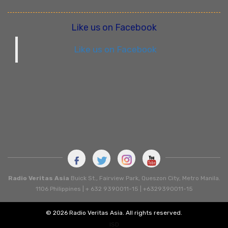
Like us on Facebook
Like us on Facebook
Radio Veritas Asia
Buick St., Fairview Park, Queszon City, Metro Manila.
1106 Philippines | + 632 9390011-15 | +6329390011-15
© 2026 Radio Veritas Asia. All rights reserved.
ISD