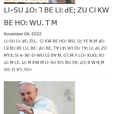
ꓡꓲ-ꓢꓴ ꓕꓳꓽ ꓶ ꓐꓰ ꓡꓲꓽ ꓒꓰꓼ ꓜꓴ ꓚꓲ ꓗꓪ
ꓐꓰ ꓧꓳꓽ ꓪꓴꓸ ꓔ ꓟ
November 04, 2022
ꓡꓲ-ꓢꓴ ꓡꓲꓽ ꓒꓰꓼ ꓜꓴꓻ ꓚꓲ ꓗꓪ ꓐꓰ ꓧꓳꓽ ꓪꓴꓸ ꓢꓲꓼ ꓬꓰ ꓠˍꓟ ꓞꓳ-
ꓡꓱ ꓐꓴ ꓐꓰ ꓡꓴꓹ ꓐꓰꓽ ꓞꓴꓽ ꓐꓰꓹ ꓔꓯ ꓡꓯꓼ ꓘꓳ ꓓꓴ ꓔꓯꓼ ꓡꓲꓽ ꓒꓲꓼ ꓜꓴ
ꓟꓬꓱꓼ ꓢꓲ ꓮ-ꓘꓰ-ꓓ-ꓪꓴ ꓡꓰ ꓐꓯ ꓟꓸ ꓖꓶˍꓟ ꓥ ꓡꓳ= ꓗꓴꓷꓼ ꓫꓴ
ꓕꓲꓽ ꓟ ꓡꓰꓸ ꓕꓲꓽ ꓟ ꓗꓪ ꓟ ꓡꓲ-ꓢꓴ ꓫꓵꓽ ꓐꓴ ꓢꓯꓼ ꓕꓵꓼ ꓐ ꓪ ꓠˍꓟ
ꓢꓷꓸ ꓝꓲ ꓘꓶꓽ ꓥꓳ=