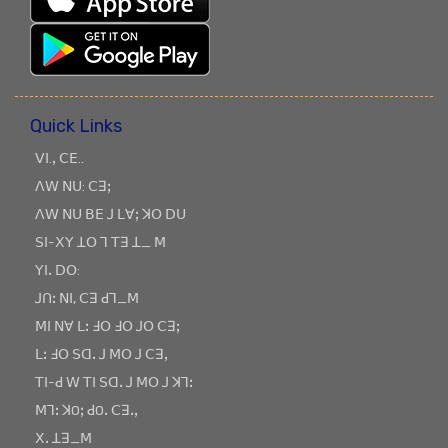
Quick Links
ꓦꓲ.ꓹ ꓚꓰ..
ꓥꓪ ꓠꓴ: ꓚꓱꓼ
ꓥꓪ ꓠꓴ ꓐꓰ ꓙ ꓡꓯꓼ ꓘꓳ ꓓꓴ
ꓢꓲ-ꓫꓬ ꓕꓳ ꓶ ꓔꓱ ꓕ_ ꓟ
ꓬꓲꓸ ꓓꓳ:
ꓙꓵꓽ ꓠꓲ, ꓚꓱ ꓒꓶ_ꓟ
ꓟꓲ ꓠꓯ ꓡꓽ ꓞꓳ ꓞꓳ ꓙꓳ ꓚꓱꓼ
ꓡꓽ ꓞꓳ ꓢꓷꓸ ꓙ ꓟꓳ ꓙ ꓚꓱꓹ
ꓔꓲ-ꓒ ꓪ ꓔꓲ ꓢꓷꓸ ꓙ ꓟꓳ ꓙ ꓘꓶꓽ
ꓟꓶꓽ ꓘOꓼ ꓒOꓸ ꓚꓱꓸꓹ
ꓫꓸ ꓕꓱ_ꓟ