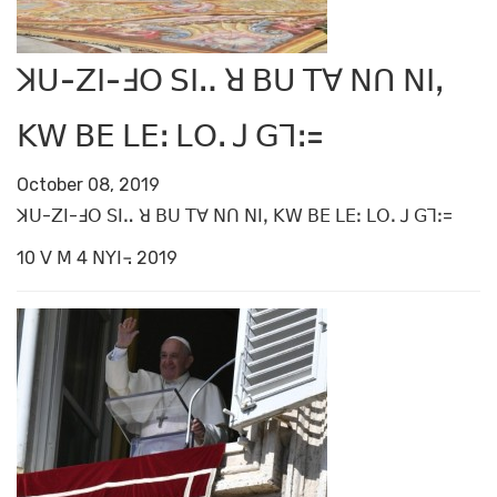
ꓘꓴ-ꓜꓲ-ꓞꓳ ꓢꓲꓺ ꓤ ꓐꓴ ꓔꓯ ꓠꓵ ꓠꓲꓹ
ꓗꓪ ꓐꓰ ꓡꓰꓽ ꓡꓳꓸ ꓙ ꓖꓶꓽ=
October 08, 2019
ꓘꓴ-ꓜꓲ-ꓞꓳ ꓢꓲꓺ ꓤ ꓐꓴ ꓔꓯ ꓠꓵ ꓠꓲꓹ ꓗꓪ ꓐꓰ ꓡꓰꓽ ꓡꓳꓸ ꓙ ꓖꓶꓽ=
10 ꓦ ꓟ 4 ꓠꓬꓲ꓾ 2019