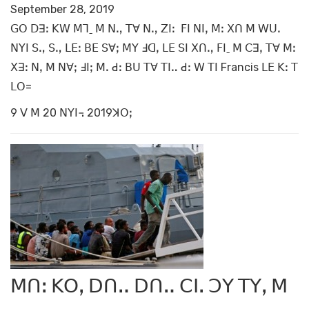
September 28, 2019
ꓖꓳ ꓓꓱꓽ ꓗꓪ ꓟꓶˍ ꓟ ꓠꓻ ꓔꓯ ꓠꓻ ꓜꓲꓽ ꓝꓲ ꓠꓲꓹ ꓟꓽ ꓫꓵ ꓟ ꓪꓴꓸ
ꓠꓬꓲ ꓢꓻ ꓢꓻ ꓡꓰꓽ ꓐꓰ ꓢꓯꓼ ꓟꓬ ꓞꓷꓹ ꓡꓰ ꓢꓲ ꓫꓵꓻ ꓝꓲˍ ꓟ ꓚꓱꓹ ꓔꓯ ꓟꓽ
ꓫꓱꓽ ꓠꓹ ꓟ ꓠꓯꓼ ꓞꓲꓼ ꓟꓸ ꓒꓽ ꓐꓴ ꓔꓯ ꓔꓲꓺ ꓒꓽ ꓪ ꓔꓲ Francis ꓡꓰ ꓗꓽ ꓔ
ꓡꓳ=
9 ꓦ ꓟ 20 ꓠꓬꓲ꓾ 2019ꓘꓳꓼ
ꓟꓵꓽ ꓗꓳꓹ ꓓꓵꓺ ꓓꓵꓺ ꓚꓲꓸ ꓛꓬ ꓔꓬꓹ ꓟ