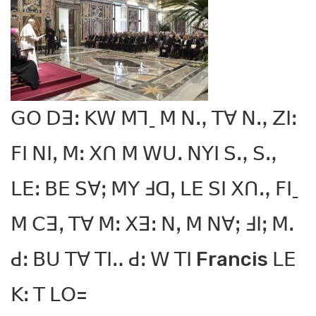
ꓖꓳ ꓓꓱꓽ ꓗꓪ ꓟꓶˍ ꓟ ꓠꓻ ꓔꓯ ꓠꓻ ꓜꓲꓽ
ꓝꓲ ꓠꓲꓹ ꓟꓽ ꓫꓵ ꓟ ꓪꓴꓸ ꓠꓬꓲ ꓢꓻ ꓢꓻ
ꓡꓰꓽ ꓐꓰ ꓢꓯꓼ ꓟꓬ ꓞꓷꓹ ꓡꓰ ꓢꓲ ꓫꓵꓻ ꓝꓲˍ
ꓟ ꓚꓱꓹ ꓔꓯ ꓟꓽ ꓫꓱꓽ ꓠꓹ ꓟ ꓠꓯꓼ ꓞꓲꓼ ꓟꓸ
ꓒꓽ ꓐꓴ ꓔꓯ ꓔꓲꓺ ꓒꓽ ꓪ ꓔꓲ Francis ꓡꓰ
ꓗꓽ ꓔ ꓡꓳ=