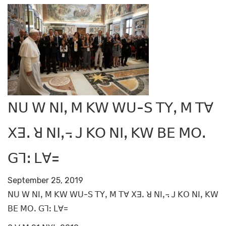
ꓠꓴ ꓪ ꓠꓲꓹ ꓟ ꓗꓪ ꓪꓴ-ꓢ ꓔꓬꓹ ꓟ ꓔꓯ
ꓫꓱꓸ ꓤ ꓠꓲꓹ꓾ ꓙ ꓗꓳ ꓠꓲꓹ ꓗꓪ ꓐꓰ ꓟꓳꓸ
ꓖꓶꓽ ꓡꓯ=
September 25, 2019
ꓠꓴ ꓪ ꓠꓲꓹ ꓟ ꓗꓪ ꓪꓴ-ꓢ ꓔꓬꓹ ꓟ ꓔꓯ ꓫꓱꓸ ꓤ ꓠꓲꓹ꓾ ꓙ ꓗꓳ ꓠꓲꓹ ꓗꓪ
ꓐꓰ ꓟꓳꓸ ꓖꓶꓽ ꓡꓯ=