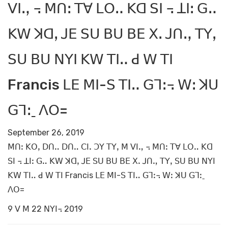
ꓦꓲꓻ ꓾ ꓟꓵꓽ ꓔꓯ ꓡꓳꓺ ꓗꓷ ꓢꓲ ꓾ ꓕꓲꓽ ꓖꓺ
ꓗꓪ ꓘꓷꓹ ꓙꓰ ꓢꓴ ꓐꓴ ꓐꓰ ꓫꓸ ꓙꓵꓻ ꓔꓬꓹ
ꓢꓴ ꓐꓴ ꓠꓬꓲ ꓗꓪ ꓔꓲꓺ ꓒ ꓪ ꓔꓲ
Francis ꓡꓰ ꓟꓲ-ꓢ ꓔꓲꓺ ꓖꓶꓽ꓾ ꓪꓽ ꓘꓴ
ꓖꓶꓽˍ ꓥꓳ=
September 26, 2019
ꓟꓵꓽ ꓗꓳꓹ ꓓꓵꓺ ꓓꓵꓺ ꓚꓲꓸ ꓛꓬ ꓔꓬꓹ ꓟ ꓦꓲꓻ ꓾ ꓟꓵꓽ ꓔꓯ ꓡꓳꓺ ꓗꓷ
ꓢꓲ ꓾ ꓕꓲꓽ ꓖꓺ ꓗꓪ ꓘꓷꓹ ꓙꓰ ꓢꓴ ꓐꓴ ꓐꓰ ꓫꓸ ꓙꓵꓻ ꓔꓬꓹ ꓢꓴ ꓐꓴ ꓠꓬꓲ
ꓗꓪ ꓔꓲꓺ ꓒ ꓪ ꓔꓲ Francis ꓡꓰ ꓟꓲ-ꓢ ꓔꓲꓺ ꓖꓶꓽ꓾ ꓪꓽ ꓘꓴ ꓖꓶꓽˍ
ꓥꓳ=
9 ꓦ ꓟ 22 ꓠꓬꓲ꓾ 2019