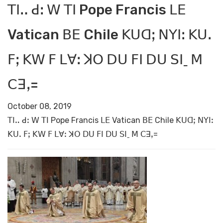
ꓔꓲꓺ ꓒꓽ ꓪ ꓔꓲ Pope Francis ꓡꓰ
Vatican ꓐꓰ Chile ꓗꓴꓷꓼ ꓠꓬꓲꓽ ꓗꓴꓸ
ꓝꓼ ꓗꓪ ꓝ ꓡꓯꓽ ꓘꓳ ꓓꓴ ꓝꓲ ꓓꓴ ꓢꓲˍ ꓟ
ꓚꓱꓹ=
October 08, 2019
ꓔꓲꓺ ꓒꓽ ꓪ ꓔꓲ Pope Francis ꓡꓰ Vatican ꓐꓰ Chile ꓗꓴꓷꓼ ꓠꓬꓲꓽ
ꓗꓴꓸ ꓝꓼ ꓗꓪ ꓝ ꓡꓯꓽ ꓘꓳ ꓓꓴ ꓝꓲ ꓓꓴ ꓢꓲˍ ꓟ ꓚꓱꓹ=