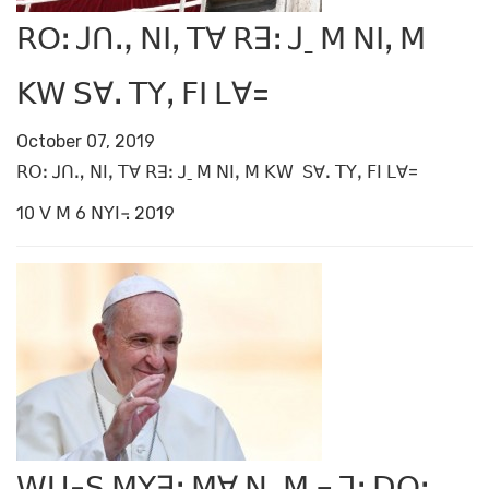
ꓣꓳꓽ ꓙꓵꓻ ꓠꓲꓹ ꓔꓯ ꓣꓱꓽ ꓙˍ ꓟ ꓠꓲꓹ ꓟ
ꓗꓪ ꓢꓯꓸ ꓔꓬꓹ ꓝꓲ ꓡꓯ=
October 07, 2019
ꓣꓳꓽ ꓙꓵꓻ ꓠꓲꓹ ꓔꓯ ꓣꓱꓽ ꓙˍ ꓟ ꓠꓲꓹ ꓟ ꓗꓪ ꓢꓯꓸ ꓔꓬꓹ ꓝꓲ ꓡꓯ=
10 ꓦ ꓟ 6 ꓠꓬꓲ꓾ 2019
ꓪꓴ-ꓢ ꓟꓬꓱꓽ ꓟꓯ ꓠꓹ ꓟ ꓾ ꓶꓼ ꓓꓳꓽ