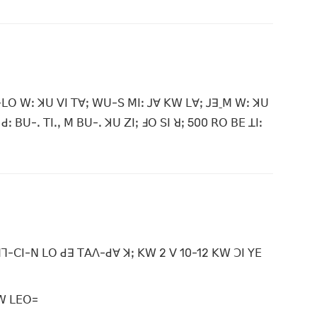
-ꓡꓳ ꓪꓽ ꓘꓴ ꓦꓲ ꓔꓯꓼ ꓪꓴ-ꓢ ꓟꓲꓽ ꓙꓯ ꓗꓪ ꓡꓯꓼ ꓙꓱˍꓟ ꓪꓽ ꓘꓴ
ꓒꓽ ꓐꓴ-ꓸ ꓔꓲꓸꓹ ꓟ ꓐꓴ-ꓸ ꓘꓴ ꓜꓲꓼ ꓞꓳ ꓢꓲ ꓤꓼ 500 ꓣꓳ ꓐꓰ ꓕꓲꓽ
 ꓟꓶ-ꓚꓲ-ꓠ ꓡꓳ ꓒꓱ ꓔꓮꓥ-ꓒꓯ ꓘꓼ ꓗꓪ 2 ꓦ 10-12 ꓗꓪ ꓛꓲ ꓬꓰ
 ꓪ ꓡꓰꓳ=