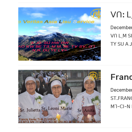
ꓦꓵꓽ ꓡ
December
ꓦꓵ ꓡˍꓟ ꓢꓲ
ꓔꓬ ꓢꓴ ꓮ 
Franc
December
ꓢꓔꓸꓝꓣꓮꓠꓚ
ꓟꓶ-ꓚꓲ-ꓠ 