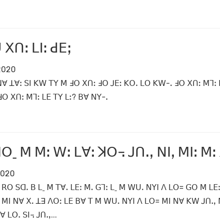
 ꓫꓵꓽ ꓡꓲꓽ ꓒꓰꓼ
 2020
ꓠꓯ ꓕꓯꓽ ꓢꓲ ꓗꓪ ꓔꓬ ꓟ ꓞꓳ ꓫꓵꓽ ꓞꓳ ꓙꓰꓽ ꓗꓳꓸ ꓡꓳ ꓗꓪ-ꓸ ꓞꓳ ꓫꓵꓽ ꓟꓶꓽ 
ꓳ ꓫꓵꓽ ꓟꓶꓽ ꓡꓰ ꓔꓬ ꓡꓽ? ꓐꓯ ꓠꓬ-ꓸ
ꓳˍ ꓟ ꓟꓽ ꓪꓽ ꓡꓯꓽ ꓘꓳ꓾ ꓙꓵꓻ ꓠꓲꓹ ꓟꓲꓽ ꓟꓽ
 2020
ꓳ ꓢꓷꓸ ꓐ ꓡˍ ꓟ ꓔꓯꓸ ꓡꓰꓽ ꓟꓸ ꓖꓶꓽ ꓡˍ ꓟ ꓪꓴꓸ ꓠꓬꓲ ꓥ ꓡꓳ= ꓖꓳ ꓟ ꓡꓰꓽ
 ꓟꓲ ꓠꓯ ꓫꓸ ꓕꓱ ꓥꓳꓽ ꓡꓰ ꓐꓯ ꓔ ꓟ ꓪꓴꓸ ꓠꓬꓲ ꓥ ꓡꓳ= ꓟꓲ ꓠꓯ ꓗꓪ ꓙꓵꓻ ꓠ
ꓯ ꓡꓳꓸ ꓢꓲ꓾ ꓙꓵꓻ...