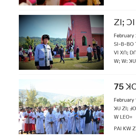
ꓜꓲꓼ ꓛ
February 
ꓢꓲ-ꓐ-ꓐꓳ 
ꓦꓲ ꓫꓵꓼ ꓓꓵ
ꓪꓼ ꓪꓽ ꓘꓴ 
75 ꓘꓳ
February 
ꓘꓴ ꓜꓲꓼ ꓞ
ꓪ ꓡꓰꓳ=
ꓑꓮꓲ ꓗꓪ ꓜꓲ