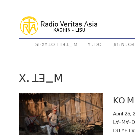
Skip
to
main
content
ꓢꓲ-ꓫꓬ ꓕꓳ ꓶ ꓔꓱ ꓕ_ ꓟ
ꓬꓲꓸ ꓓꓳ:
ꓙꓵꓽ ꓠꓲ, ꓚ
ꓫꓸ ꓕꓱ_ꓟ
ꓗꓳ ꓟꓵ
April 25,
ꓡꓯ-ꓟꓯ-ꓓꓳ
ꓓꓴ ꓬꓰ ꓡꓯ