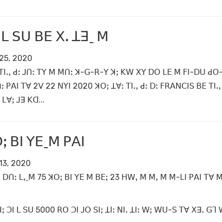
ꓲ ꓡ ꓢꓴ ꓐꓰ ꓫꓸ ꓕꓱˍ ꓟ
25, 2020
ꓔꓲꓸꓹ ꓒꓽ ꓙꓵꓽ ꓔꓬ ꓟ ꓟꓵꓽ ꓘ-ꓖ-ꓣ-ꓬ ꓘꓼ ꓗꓪ ꓫꓬ ꓓꓳ ꓡꓰ ꓟ ꓝꓲ-ꓓꓴ ꓒꓳ
ꓽ ꓑꓮꓲ ꓔꓯ 2ꓦ 22 ꓠꓬꓲ 2020 ꓘꓳꓼ ꓕꓯꓽ ꓔꓲꓸꓹ ꓒꓽ ꓓꓽ ꓝꓣꓮꓠꓚꓲꓢ ꓐꓰ ꓔꓲꓸꓹ 
ꓡꓯꓼ ꓙꓱ ꓗꓷ...
ꓼ ꓐꓲ ꓬꓰˍꓟ ꓑꓮꓲ
13, 2020
ꓳ ꓓꓵꓽ ꓡꓹˍꓟ 75 ꓘꓳꓼ ꓐꓲ ꓬꓰ ꓟ ꓐꓰꓼ 23 ꓧꓪꓹ ꓟ ꓟꓹ ꓟ ꓟ-ꓡꓲ ꓑꓮꓲ ꓔꓯ
ꓼ ꓛꓲ ꓡ ꓢꓴ 5000 ꓣꓳ ꓛꓲ ꓙꓳ ꓢꓲꓼ ꓕꓲꓽ ꓠꓲꓸ ꓕꓲꓽ ꓪꓼ ꓪꓴ-ꓢ ꓔꓯ ꓫꓱꓸ ꓖꓶ