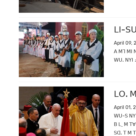
ꓡꓲ-ꓢꓴ
April 09,
ꓮ ꓟꓶ ꓟꓲ 
ꓪꓴꓸ ꓠꓬꓲ ꓞ
ꓡꓳꓸ ꓟ
April 01,
ꓪꓴ-ꓢ ꓠꓬ ꓣ
ꓐ ꓡˍ ꓟ ꓔꓯ
ꓢꓷꓸ ꓔ ꓟ ꓔ