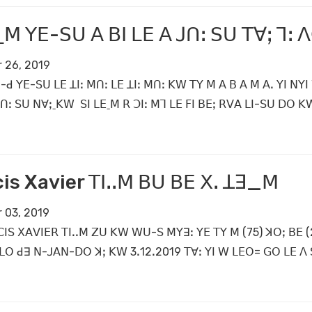
ˍꓟ ꓬꓰ-ꓢꓴ ꓮ ꓐꓲ ꓡꓰ ꓮ ꓙꓵꓽ ꓢꓴ ꓔꓯꓼ ꓶꓽ ꓥ
 26, 2019
-ꓒ ꓬꓰ-ꓢꓴ ꓡꓰ ꓕꓲꓽ ꓟꓵꓽ ꓡꓰ ꓕꓲꓽ ꓟꓵꓽ ꓗꓪ ꓔꓬ ꓟ ꓮ ꓐ ꓮ ꓟ ꓮꓸ ꓬꓲ ꓠꓬ
ꓙꓵꓽ ꓢꓴ ꓠꓯꓼˍꓗꓪ ꓢꓲ ꓡꓰˍꓟ ꓣ ꓛꓲꓽ ꓟꓶ ꓡꓰ ꓝꓲ ꓐꓰꓼ ꓣꓦꓮ ꓡꓲ-ꓢꓴ ꓓꓳ 
is Xavier ꓔꓲꓸꓸꓟ ꓐꓴ ꓐꓰ ꓫꓸ ꓕꓱ_ꓟ
 03, 2019
ꓲꓢ ꓫꓮꓦꓲꓰꓣ ꓔꓲꓸꓸꓟ ꓜꓴ ꓗꓪ ꓪꓴ-ꓢ ꓟꓬꓱꓽ ꓬꓰ ꓔꓬ ꓟ (75) ꓘꓳꓼ ꓐꓰ (2
ꓡꓳ ꓒꓱ ꓠ-ꓙꓮꓠ-ꓓꓳ ꓘꓼ ꓗꓪ 3ꓸ12ꓸ2019 ꓔꓯꓽ ꓬꓲ ꓪ ꓡꓰꓳ= ꓖꓳ ꓡꓰ ꓥ ꓢꓲ