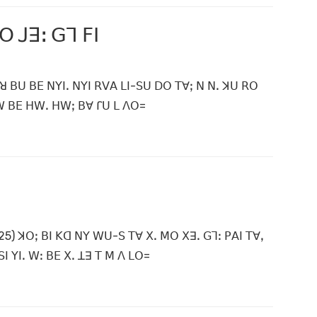
ꓳ ꓙꓱꓽ ꓖꓶ ꓝꓲ
ꓲ ꓤ ꓐꓴ ꓐꓰ ꓠꓬꓲꓸ ꓠꓬꓲ ꓣꓦꓮ ꓡꓲ-ꓢꓴ ꓓꓳ ꓔꓯꓼ ꓠ ꓠꓸ ꓘꓴ ꓣꓳ
ꓗꓪ ꓐꓰ ꓧꓪꓸ ꓧꓪꓼ ꓐꓯ ꓩꓴ ꓡ ꓥꓳ=
5) ꓘꓳꓼ ꓐꓲ ꓗꓷ ꓠꓬ ꓪꓴ-ꓢ ꓔꓯ ꓫꓸ ꓟꓳ ꓫꓱꓸ ꓖꓶꓽ ꓑꓮꓲ ꓔꓯꓹ
 ꓬꓲꓸ ꓪꓽ ꓐꓰ ꓫꓸ ꓕꓱ ꓔ ꓟ ꓥ ꓡꓳ=