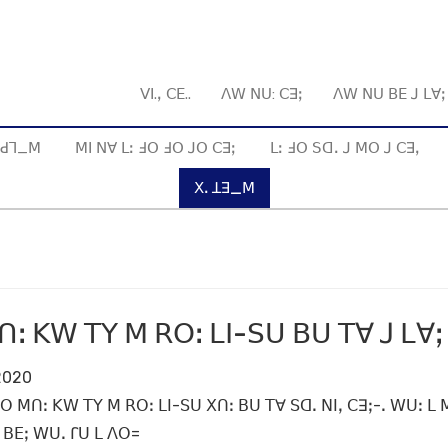
ꓦꓲ.ꓹ ꓚꓰ..
ꓥꓪ ꓠꓴ: ꓚꓱꓼ
ꓥꓪ ꓠꓴ ꓐꓰ ꓙ ꓡꓯ
ꓱ ꓒꓶ_ꓟ
ꓟꓲ ꓠꓯ ꓡꓽ ꓞꓳ ꓞꓳ ꓙꓳ ꓚꓱꓼ
ꓡꓽ ꓞꓳ ꓢꓷꓸ ꓙ ꓟꓳ ꓙ ꓚꓱꓹ
ꓫꓸ ꓕꓱ_ꓟ
ꓽ ꓗꓪ ꓔꓬ ꓟ ꓣꓳꓽ ꓡꓲ-ꓢꓴ ꓐꓴ ꓔꓯ ꓙ ꓡꓯꓼ
 2020
 ꓟꓵꓽ ꓗꓪ ꓔꓬ ꓟ ꓣꓳꓽ ꓡꓲ-ꓢꓴ ꓫꓵꓽ ꓐꓴ ꓔꓯ ꓢꓷꓸ ꓠꓲꓹ ꓚꓱꓼ-ꓸ ꓪꓴꓽ ꓡ ꓟ
 ꓐꓰꓼ ꓪꓴꓸ ꓩꓴ ꓡ ꓥꓳ=