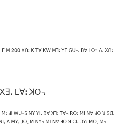
ꓡꓰ ꓟ 200 ꓫꓵꓽ ꓗ ꓔꓯ ꓗꓪ ꓟꓶꓽ ꓬꓰ ꓖꓴ-ꓸ ꓐꓯ ꓡꓳ= ꓮꓸ ꓫꓵꓽ
 ꓫꓱꓸ ꓡꓯꓽ ꓘꓳ꓾
 ꓟꓽ ꓞꓲ ꓪꓴ-ꓢ ꓠꓬ ꓬꓲꓸ ꓐꓯ ꓘꓶꓽ ꓔꓯ꓾ ꓣꓳꓽ ꓟꓲ ꓠꓯ ꓞꓳ ꓤ ꓢꓷꓸ
ꓲꓹ ꓮ ꓟꓬꓹ ꓙꓳˍ ꓟ ꓠꓬ꓾ ꓟꓲ ꓠꓯ ꓞꓳ ꓤ ꓚꓲꓸ ꓛꓬꓽ ꓟꓳˍ ꓟ꓾