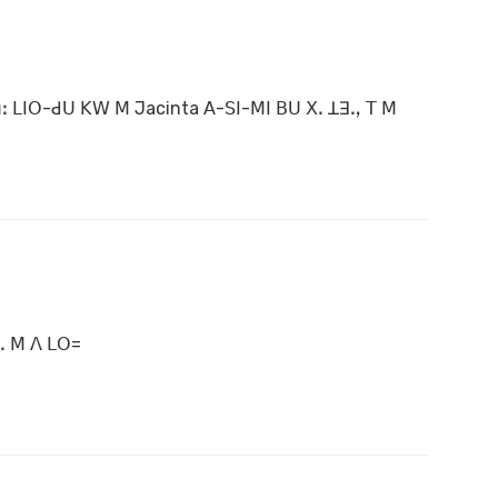
ꓽ ꓡꓲꓳ-ꓒꓴ ꓗꓪ ꓟ Jacinta ꓮ-ꓢꓲ-ꓟꓲ ꓐꓴ ꓫꓸ ꓕꓱꓻ ꓔ ꓟ
 ꓸ ꓟ ꓥ ꓡꓳ=