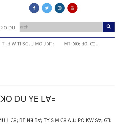
ꓼ ꓘꓳ ꓓꓴ
ꓔꓲ-ꓒ ꓪ ꓔꓲ ꓢꓷꓸ ꓙ ꓟꓳ ꓙ ꓘꓶꓽ
ꓟꓶꓽ ꓘOꓼ ꓒOꓸ ꓚꓱꓸꓹ
 ꓘꓳ ꓓꓴ ꓬꓰ ꓡꓯ=
ꓴ ꓡ ꓚꓱꓼ ꓐꓰ ꓠꓱ ꓐꓯꓼ ꓔꓬ ꓢ ꓟ ꓚꓱ ꓥ ꓕꓽ ꓑꓳ ꓗꓪ ꓢꓯꓼ ꓖꓶꓽ