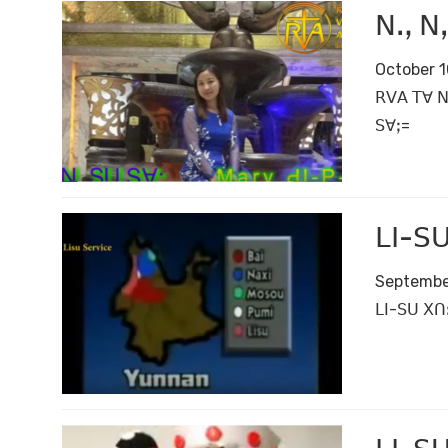
ꓠꓻ ꓠꓹ
October 1
ꓣꓦꓮ ꓔꓯ ꓠ
ꓢꓯꓼ=
ꓡꓲ-ꓢꓴ
Septembe
ꓡꓲ-ꓢꓴ ꓫꓵꓽ