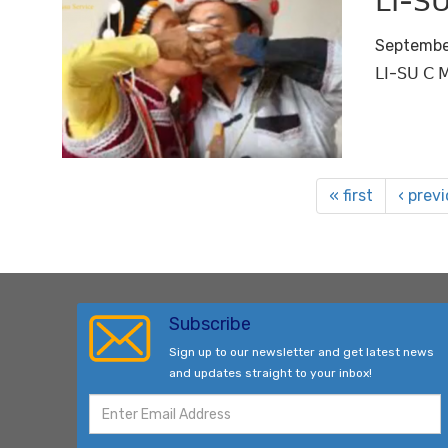
ꓡꓲ-ꓢꓴ
Septembe
ꓡꓲ-ꓢꓴ ꓚ ꓟ
« first
‹ prev
Subscribe
Sign up to our newsletter and get latest news
and updates straight to your inbox!