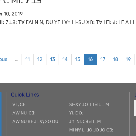
 ꓚ ꓟꓲꓽ 7 ꓕꓱ
r 10, 2019
ꓲꓽ 7 ꓕꓱꓽ ꓔꓯ ꓝꓮꓲ ꓠ ꓠꓹ ꓓꓴ ꓬꓰ ꓡꓯ= ꓡꓲ-ꓢꓴ ꓫꓵꓽ ꓔꓯ ꓧꓶꓽ ꓒꓽ ꓡꓰ ꓮ 
ious
…
11
12
13
14
15
16
17
18
19
Quick Links
ꓦꓲ.ꓹ ꓚꓰ..
ꓢꓲ-ꓫꓬ ꓕꓳ ꓶ ꓔꓱ ꓕ_ ꓟ
ꓥꓪ ꓠꓴ: ꓚꓱꓼ
ꓬꓲꓸ ꓓꓳ:
ꓥꓪ ꓠꓴ ꓐꓰ ꓙ ꓡꓯꓼ ꓘꓳ ꓓꓴ
ꓙꓵꓽ ꓠꓲ, ꓚꓱ ꓒꓶ_ꓟ
ꓟꓲ ꓠꓯ ꓡꓽ ꓞꓳ ꓞꓳ ꓙꓳ ꓚꓱꓼ