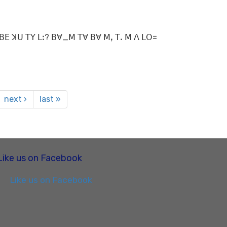
ꓡꓲ ꓐꓰ ꓘꓴ ꓔꓬ ꓡꓽ? ꓐꓯ_ꓟ ꓔꓯ ꓐꓯ ꓟꓹ ꓔꓸ ꓟ ꓥ ꓡꓳ=
next ›
last »
Like us on Facebook
Like us on Facebook