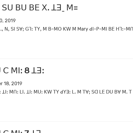
 ꓢꓴ ꓐꓴ ꓐꓰ ꓫꓸ ꓕꓱˍ ꓟ=
0, 2019
ꓻ ꓠꓹ ꓢꓲ ꓢꓯꓼ ꓖꓶꓽ ꓔꓬꓹ ꓟ ꓐ-ꓟꓳ ꓗꓪ ꓟ Mary ꓒꓲ-ꓑ-ꓟꓲ ꓐꓰ ꓧꓶꓽ-ꓟꓵ
 ꓚ ꓟꓲꓽ 8 ꓕꓱꓽ
r 18, 2019
 ꓕꓲꓽ ꓟꓵꓽ ꓡꓲꓸ ꓕꓲꓽ ꓟꓴꓽ ꓗꓪ ꓔꓬ ꓒꓬꓱꓽ ꓡꓸ ꓟ ꓔꓯꓼ ꓢꓷ ꓡꓰ ꓓꓴ ꓐꓯ ꓟꓸ ꓔ