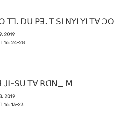
ꓳ ꓔꓶꓸ ꓓꓴ ꓑꓱꓸ ꓔ ꓢꓲ ꓠꓬꓲ ꓬꓲ ꓔꓯ ꓛꓳ
9, 2019
ꓶ 16: 24-28
ꓱ ꓙꓲ-ꓢꓴ ꓔꓯ ꓣꓷꓠ_ ꓟ
8, 2019
ꓶ 16: 13-23