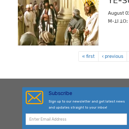
ꓬꓰ-ꓢ
August 0
ꓟ-ꓕꓲ ꓕꓳꓽ 
« first
‹ previous
Subscribe
Sign up to our newsletter and get latest news
and updates straight to your inbox!