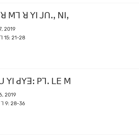
 ꓟꓶ ꓤ ꓬꓲ ꓙꓵꓸꓹ ꓠꓲꓹ
7, 2019
ꓶ 15: 21-28
 ꓬꓲ ꓒꓬꓱꓽ ꓑꓶꓸ ꓡꓰ ꓟ
6, 2019
ꓶ 9: 28-36