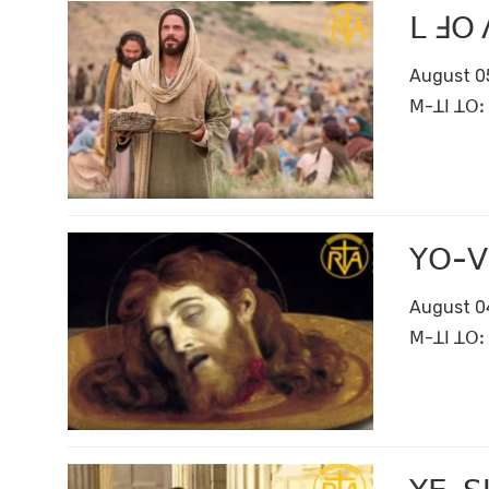
ꓡ ꓞꓳ 
August 0
ꓟ-ꓕꓲ ꓕꓳꓽ 
ꓬꓳ-ꓦ
August 0
ꓟ-ꓕꓲ ꓕꓳꓽ 