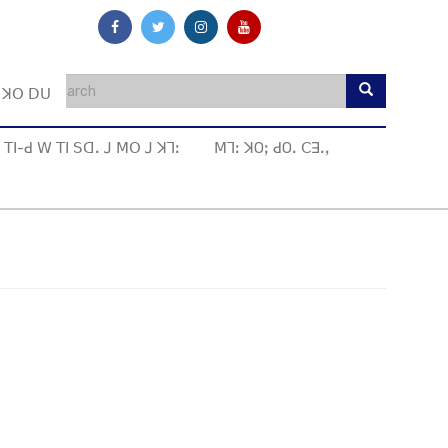
ꓼ ꓘꓳ ꓓꓴ
ꓔꓲ-ꓒ ꓪ ꓔꓲ ꓢꓷꓸ ꓙ ꓟꓳ ꓙ ꓘꓶꓽ
ꓟꓶꓽ ꓘOꓼ ꓒOꓸ ꓚꓱꓸꓹ