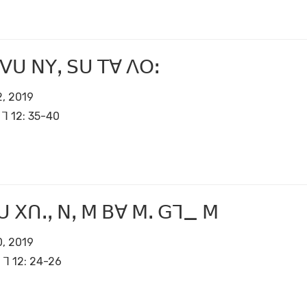
 ꓦꓴ ꓠꓬꓹ ꓢꓴ ꓔꓯ ꓥꓳꓽ
, 2019
ꓶ 12: 35-40
 ꓫꓵꓸꓹ ꓠꓹ ꓟ ꓐꓯ ꓟꓸ ꓖꓶ_ ꓟ
, 2019
ꓶ 12: 24-26