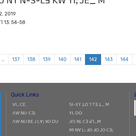
ꓴ ꓠꓬ ꓠ-ꓢ-ꓡꓱ ꓗꓪ ꓬꓲꓼ ꓙꓰ_ ꓟ
2, 2019
ꓶ 13: 54-58
…
137
138
139
140
141
142
143
144
Quick Links
ꓦꓲ.ꓹ ꓚꓰ..
ꓢꓲ-ꓫꓬ ꓕꓳ ꓶ ꓔꓱ ꓕ_ ꓟ
ꓥꓪ ꓠꓴ: ꓚꓱꓼ
ꓬꓲꓸ ꓓꓳ:
ꓥꓪ ꓠꓴ ꓐꓰ ꓙ ꓡꓯꓼ ꓘꓳ ꓓꓴ
ꓙꓵꓽ ꓠꓲ, ꓚꓱ ꓒꓶ_ꓟ
ꓟꓲ ꓠꓯ ꓡꓽ ꓞꓳ ꓞꓳ ꓙꓳ ꓚꓱꓼ