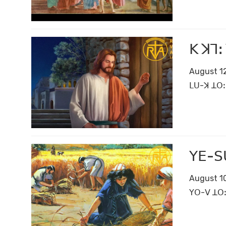
ꓗ ꓘꓶꓽ
August 12
ꓡꓴ-ꓘ ꓕꓳꓽ 
ꓬꓰ-ꓢꓴ
August 10
ꓬꓳ-ꓦ ꓕꓳꓽ 