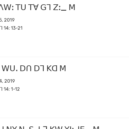
ꓥꓪꓽ ꓔꓴ ꓔꓯ ꓖꓶ ꓜꓽ_ ꓟ
5, 2019
ꓶ 14: 13-21
 ꓪꓴꓸ ꓓꓵ ꓓꓶ ꓗꓷ ꓟ
4, 2019
ꓶ 14: 1-12