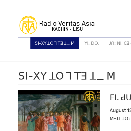
Skip
to
main
content
ꓢꓲ-ꓫꓬ ꓕꓳ ꓶ ꓔꓱ ꓕ_ ꓟ
ꓬꓲꓸ ꓓꓳ:
ꓙꓵꓽ ꓠꓲ, ꓚ
ꓢꓲ-ꓫꓬ ꓕꓳ ꓶ ꓔꓱ ꓕ_ ꓟ
ꓝꓲꓸ 
August 12
ꓟ-ꓕꓲ ꓕꓳꓽ 