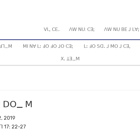
ꓦꓲ.ꓹ ꓚꓰ..
ꓥꓪ ꓠꓴ: ꓚꓱꓼ
ꓥꓪ ꓠꓴ ꓐꓰ ꓙ ꓡꓯ
ꓱ ꓒꓶ_ꓟ
ꓟꓲ ꓠꓯ ꓡꓽ ꓞꓳ ꓞꓳ ꓙꓳ ꓚꓱꓼ
ꓡꓽ ꓞꓳ ꓢꓷꓸ ꓙ ꓟꓳ ꓙ ꓚꓱꓹ
ꓫꓸ ꓕꓱ_ꓟ
ꓒꓴ ꓓꓳ_ ꓟ
, 2019
ꓶ 17: 22-27