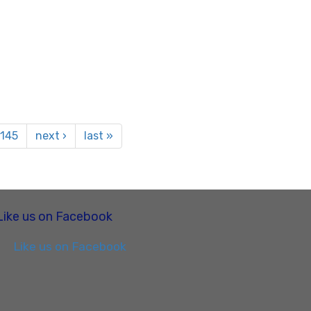
145
next ›
last »
Like us on Facebook
Like us on Facebook