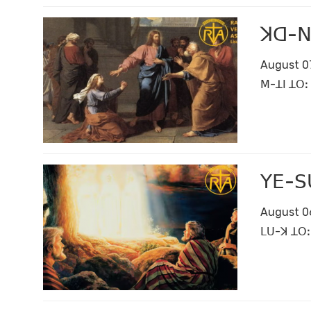
ꓘꓷ-ꓠꓤ
August 0
ꓟ-ꓕꓲ ꓕꓳꓽ 
ꓬꓰ-ꓢꓴ
August 0
ꓡꓴ-ꓘ ꓕꓳꓽ 