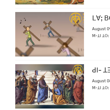
ꓡꓯꓼ ꓐ
August 0
ꓟ-ꓕꓲ ꓕꓳꓽ 
ꓒꓲ- ꓕ
August 0
ꓟ-ꓕꓲ ꓕꓳꓽ 