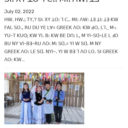
July 02, 2022
ꓧꓪꓸ ꓧꓪꓸꓼ ꓔꓬꓹ? ꓢꓲꓽ ꓫꓬ ꓕꓳꓽ ꓶ ꓚꓺ ꓟꓲꓽ ꓥꓪꓽ ꓕꓱ ꓕꓲꓽ ꓕꓱ ꓗꓪ
ꓝꓮꓲꓸ ꓢꓳꓻ ꓣꓴ ꓓꓴ ꓬꓰ ꓡꓯ= ꓖꓣꓰꓰꓗ ꓥꓳꓽ ꓗꓪ ꓒꓳꓹ ꓡꓶꓸˍ ꓟ꓾
ꓬꓴ-ꓔ ꓗꓴꓷꓼ ꓗꓪ ꓬꓲꓸ ꓐꓽ ꓗꓪ ꓐꓰ ꓓꓵꓽ ꓡꓹ ꓟ ꓬꓲ-ꓢꓷ-ꓡꓰ ꓡ ꓞꓳ
ꓐꓴ ꓠꓬ ꓦꓲ-ꓐꓱ-ꓣꓴ ꓥꓳꓽ ꓟꓽ ꓢꓷꓸ= ꓬꓲ ꓪ ꓢꓷꓸ ꓟ ꓠꓬ
ꓖꓣꓰꓰꓗ ꓥꓳꓽ ꓡꓰ ꓢꓷꓸ ꓠꓬꓲ-ꓸ ꓬꓲ ꓪ ꓐꓱ ꓶ ꓥꓳ ꓡꓳꓸ ꓢꓲ ꓖꓣꓰꓰꓗ
ꓥꓳꓽ ꓗꓪ...