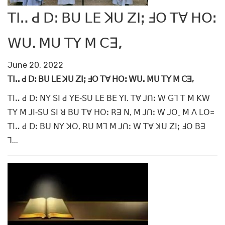
ꓔꓲꓺ ꓒ ꓓꓽ ꓐꓴ ꓡꓰ ꓘꓴ ꓜꓲꓼ ꓞꓳ ꓔꓯ ꓧꓳꓽ
ꓪꓴ. ꓟꓴ ꓔꓬ ꓟ ꓚꓱ,
June 20, 2022
ꓔꓲꓺ ꓒ ꓓꓽ ꓐꓴ ꓡꓰ ꓘꓴ ꓜꓲ
ꓼ ꓞꓳ ꓔꓯ ꓧꓳꓽ ꓪꓴ. ꓟꓴ ꓔꓬ ꓟ ꓚꓱ,
ꓔꓲꓺ ꓒ ꓓꓽ ꓠꓬ ꓢꓲ ꓒ ꓬꓰ‐ꓢꓴ ꓡꓰ ꓐꓰ ꓬꓲ. ꓔꓯ ꓙꓵꓽ ꓪ ꓖꓶ ꓔ ꓟ ꓗꓪ
ꓔꓬ ꓟ ꓙꓲ‐ꓢꓴ ꓢꓲ ꓤ ꓐꓴ ꓔꓯ ꓧꓳꓽ ꓣꓱ ꓠ, ꓟ ꓙꓵꓽ ꓪ ꓙꓳˍ ꓟ ꓥ ꓡꓳ꓿
ꓔꓲꓺ ꓒ ꓓꓽ ꓐꓴ ꓠꓬ ꓘꓳ, ꓣꓴ ꓟꓶ ꓟ ꓙꓵꓽ ꓪ ꓔꓯ ꓘꓴ ꓜꓲꓼ ꓞꓳ ꓐꓱ
ꓶ...