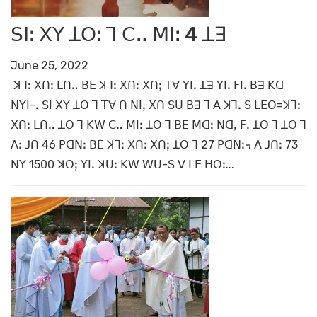
ꓢꓲꓽ ꓫꓬ ꓕꓳꓽ ꓶ ꓚꓺ ꓟꓲꓽ 4 ꓕꓱ
June 25, 2022
ꓘꓶꓽ ꓫꓵꓽ ꓡꓵꓺ ꓐꓰ ꓘꓶꓽ ꓫꓵꓽ ꓫꓵꓼ ꓔꓯ ꓬꓲꓸ ꓕꓱ ꓬꓲꓸ ꓝꓲꓸ ꓐꓱ ꓗꓷ
ꓠꓬꓲ-ꓸ ꓢꓲ ꓫꓬ ꓕꓳ ꓶ ꓔꓯ ꓵ ꓠꓲꓹ ꓫꓵ ꓢꓴ ꓐꓱ ꓶ ꓮ ꓘꓶꓸ ꓢ ꓡꓰꓳ=ꓘꓶꓽ
ꓫꓵꓽ ꓡꓵꓺ ꓕꓳ ꓶ ꓗꓪ ꓚꓺ ꓟꓲꓽ ꓕꓳ ꓶ ꓐꓰ ꓟꓷꓽ ꓠꓷꓹ ꓝꓸ ꓕꓳ ꓶ ꓕꓳ ꓶ
ꓮꓽ ꓙꓵ 46 ꓑꓷꓠꓽ ꓐꓰ ꓘꓶꓽ ꓫꓵꓽ ꓫꓵꓼ ꓕꓳ ꓶ 27 ꓑꓷꓠꓽ꓾ ꓮ ꓙꓵꓽ 73
ꓠꓬ 1500 ꓘꓳꓼ ꓬꓲꓸ ꓘꓴꓽ ꓗꓪ ꓪꓴ-ꓢ ꓦ ꓡꓰ ꓧꓳꓽ...