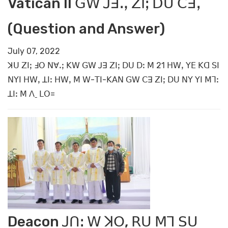
Vatican II ꓖꓪ ꓙꓱꓻ ꓜꓲꓼ ꓓꓴ ꓚꓱꓹ
(Question and Answer)
July 07, 2022
ꓘꓴ ꓜꓲꓼ ꓞꓳ ꓠꓯꓸꓼ ꓗꓪ ꓖꓪ ꓙꓱ ꓜꓲꓼ ꓓꓴ ꓓꓽ ꓟ 21 ꓧꓪꓹ ꓬꓰ ꓗꓷ ꓢꓲ
ꓠꓬꓲ ꓧꓪꓹ ꓕꓲꓽ ꓧꓪꓹ ꓟ ꓪ-ꓔꓲ-ꓗꓮꓠ ꓖꓪ ꓚꓱ ꓜꓲꓼ ꓓꓴ ꓠꓬ ꓬꓲ ꓟꓶꓽ
ꓕꓲꓽ ꓟ ꓥˍ ꓡꓳ=
Deacon ꓙꓵꓽ ꓪ ꓘꓳ, ꓣꓴ ꓟꓶ ꓢꓴ