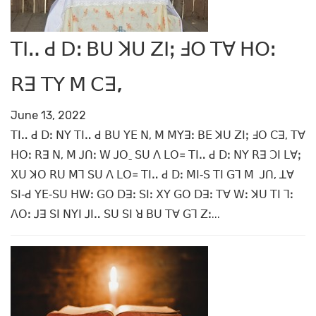
ꓔꓲꓺ ꓒ ꓓꓽ ꓐꓴ ꓘꓴ ꓜꓲꓼ ꓞꓳ ꓔꓯ ꓧꓳꓽ
ꓣꓱ ꓔꓬ ꓟ ꓚꓱ,
June 13, 2022
ꓔꓲꓺ ꓒ ꓓꓽ ꓠꓬ ꓔꓲꓺ ꓒ ꓐꓴ ꓬꓰ ꓠ, ꓟ ꓟꓬꓱꓽ ꓐꓰ ꓘꓴ ꓜꓲꓼ ꓞꓳ ꓚꓱ, ꓔꓯ
ꓧꓳꓽ ꓣꓱ ꓠ, ꓟ ꓙꓵꓽ ꓪ ꓙꓳˍ ꓢꓴ ꓥ ꓡꓳ꓿ ꓔꓲꓺ ꓒ ꓓꓽ ꓠꓬ ꓣꓱ ꓛꓲ ꓡꓯꓼ
ꓫꓴ ꓘꓳ ꓣꓴ ꓟꓶ ꓢꓴ ꓥ ꓡꓳ꓿ ꓔꓲꓺ ꓒ ꓓꓽ ꓟꓲ‐ꓢ ꓔꓲ ꓖꓶ ꓟ ꓙꓵ, ꓕꓯ
ꓢꓲ‐ꓒ ꓬꓰ‐ꓢꓴ ꓧꓪꓽ ꓖꓳ ꓓꓱꓽ ꓢꓲꓽ ꓫꓬ ꓖꓳ ꓓꓱꓽ ꓔꓯ ꓪꓽ ꓘꓴ ꓔꓲ ꓶꓽ
ꓥꓳꓽ ꓙꓱ ꓢꓲ ꓠꓬꓲ ꓙꓲꓺ ꓢꓴ ꓢꓲ ꓤ ꓐꓴ ꓔꓯ ꓖꓶ ꓜꓽ...