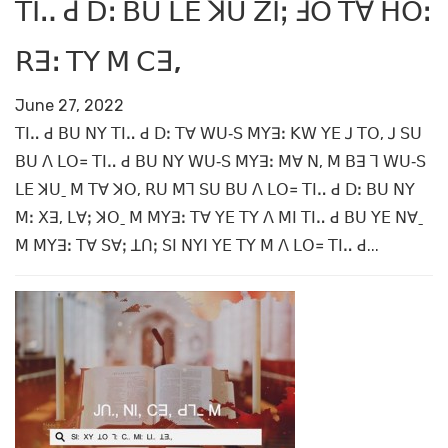
ꓔꓲꓺ ꓒ ꓓꓽ ꓐꓴ ꓡꓰ ꓘꓴ ꓜꓲꓼ ꓞꓳ ꓔꓯ ꓧꓳꓽ
ꓣꓱꓽ ꓔꓬ ꓟ ꓚꓱ,
June 27, 2022
ꓔꓲꓺ ꓒ ꓐꓴ ꓠꓬ ꓔꓲꓺ ꓒ ꓓꓽ ꓔꓯ ꓪꓴ‐ꓢ ꓟꓬꓱꓽ ꓗꓪ ꓬꓰ ꓙ ꓔꓳ, ꓙ ꓢꓴ
ꓐꓴ ꓥ ꓡꓳ꓿ ꓔꓲꓺ ꓒ ꓐꓴ ꓠꓬ ꓪꓴ‐ꓢ ꓟꓬꓱꓽ ꓟꓯ ꓠ, ꓟ ꓐꓱ ꓶ ꓪꓴ‐ꓢ
ꓡꓰ ꓘꓴˍ ꓟ ꓔꓯ ꓘꓳ, ꓣꓴ ꓟꓶ ꓢꓴ ꓐꓴ ꓥ ꓡꓳ꓿ ꓔꓲꓺ ꓒ ꓓꓽ ꓐꓴ ꓠꓬ
ꓟꓽ ꓫꓱ, ꓡꓯꓼ ꓘꓳˍ ꓟ ꓟꓬꓱꓽ ꓔꓯ ꓬꓰ ꓔꓬ ꓥ ꓟꓲ ꓔꓲꓺ ꓒ ꓐꓴ ꓬꓰ ꓠꓯˍ
ꓟ ꓟꓬꓱꓽ ꓔꓯ ꓢꓯꓼ ꓕꓵꓼ ꓢꓲ ꓠꓬꓲ ꓬꓰ ꓔꓬ ꓟ ꓥ ꓡꓳ꓿ ꓔꓲꓺ ꓒ...