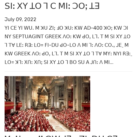
ꓢꓲꓽ ꓫꓬ ꓕꓳ ꓶ ꓚ ꓟꓲꓽ ꓛꓳꓼ ꓕꓱ
July 09, 2022
ꓬꓲ ꓚꓰ ꓬꓲ ꓪꓴꓸ ꓟ ꓘꓴ ꓜꓲꓼ ꓞꓳ ꓘꓴꓽ ꓗꓪ ꓮꓓ-400 ꓘꓳꓼ ꓗꓪ ꓛꓲ
ꓠꓬ ꓢꓰꓑꓔꓴꓮꓖꓲꓠꓔ ꓖꓣꓰꓰꓗ ꓥꓳꓽ ꓗꓪ ꓒꓳꓹ ꓡꓶꓸ ꓔ ꓟ ꓢꓲ ꓫꓬ ꓕꓳ
ꓶ ꓔꓯ ꓡꓰꓽ ꓣꓱꓽ ꓡꓳ= ꓝꓲ-ꓓꓴ ꓒꓳ-ꓡꓳ ꓥ ꓟꓲ ꓶꓽ ꓥꓳꓽ ꓚꓳꓻ ꓙꓰˍ ꓟ
ꓗꓪ ꓖꓣꓰꓰꓗ ꓥꓳꓽ ꓒꓳꓹ ꓡꓶꓸ ꓔ ꓟ ꓢꓲ ꓫꓬ ꓕꓳ ꓶ ꓔꓯ ꓟꓬꓽ ꓠꓬꓲ ꓣꓱꓽˍ
ꓡꓳ= ꓘꓶꓽ ꓫꓵꓽ ꓫꓵꓼ ꓢꓲ ꓫꓬ ꓕꓳ ꓶ ꓐꓳ ꓢꓴ ꓮ ꓙꓵꓽ ꓥ ꓟꓲ...