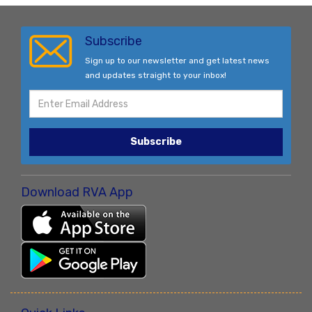
Subscribe
Sign up to our newsletter and get latest news
and updates straight to your inbox!
Subscribe
Download RVA App