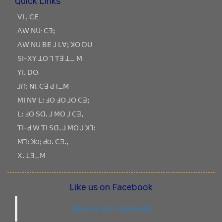
Quick Links
ꓦꓲ.ꓹ ꓚꓰ..
ꓥꓪ ꓠꓴ: ꓚꓱꓼ
ꓥꓪ ꓠꓴ ꓐꓰ ꓙ ꓡꓯꓼ ꓘꓳ ꓓꓴ
ꓢꓲ-ꓫꓬ ꓕꓳ ꓶ ꓔꓱ ꓕ_ ꓟ
ꓬꓲꓸ ꓓꓳ:
ꓙꓵꓽ ꓠꓲ, ꓚꓱ ꓒꓶ_ꓟ
ꓟꓲ ꓠꓯ ꓡꓽ ꓞꓳ ꓞꓳ ꓙꓳ ꓚꓱꓼ
ꓡꓽ ꓞꓳ ꓢꓷꓸ ꓙ ꓟꓳ ꓙ ꓚꓱꓹ
ꓔꓲ-ꓒ ꓪ ꓔꓲ ꓢꓷꓸ ꓙ ꓟꓳ ꓙ ꓘꓶꓽ
ꓟꓶꓽ ꓘOꓼ ꓒOꓸ ꓚꓱꓸꓹ
ꓫꓸ ꓕꓱ_ꓟ
Like us on Facebook
Like us on Facebook