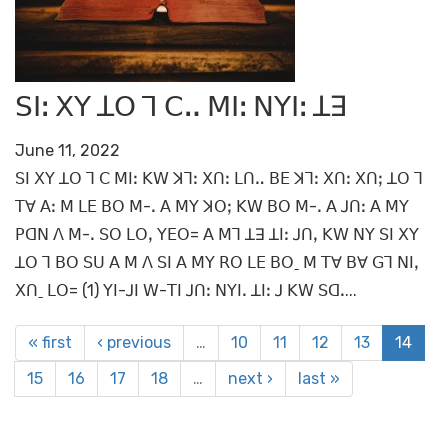
ꓢꓲꓽ ꓫꓬ ꓕꓳ ꓶ ꓚꓺ ꓟꓲꓽ ꓠꓬꓲꓽ ꓕꓱ
June 11, 2022
ꓢꓲ ꓫꓬ ꓕꓳ ꓶ ꓚ ꓟꓲꓽ ꓗꓪ ꓘꓶꓽ ꓫꓵꓽ ꓡꓵꓺ ꓐꓰ ꓘꓶꓽ ꓫꓵꓽ ꓫꓵꓼ ꓕꓳ ꓶ
ꓔꓯ ꓮꓽ ꓟ ꓡꓰ ꓐꓳ ꓟ-ꓸ ꓮ ꓟꓬ ꓘꓳꓼ ꓗꓪ ꓐꓳ ꓟ-ꓸ ꓮ ꓙꓵꓽ ꓮ ꓟꓬ
ꓑꓷꓠ ꓥ ꓟ-ꓸ ꓢꓳ ꓡꓳꓹ ꓬꓰꓳ= ꓮ ꓟꓶ ꓕꓱ ꓕꓲꓽ ꓙꓵꓹ ꓗꓪ ꓠꓬ ꓢꓲ ꓫꓬ
ꓕꓳ ꓶ ꓐꓳ ꓢꓴ ꓮ ꓟ ꓥ ꓢꓲ ꓮ ꓟꓬ ꓣꓳ ꓡꓰ ꓐꓳˍ ꓟ ꓔꓯ ꓐꓯ ꓖꓶ ꓠꓲꓹ
ꓫꓵˍ ꓡꓳ= (1) ꓬꓲ-ꓙꓲ ꓪ-ꓔꓲ ꓙꓵꓽ ꓠꓬꓲꓸ ꓕꓲꓽ ꓙ ꓗꓪ ꓢꓷꓸ...
« first
‹ previous
…
10
11
12
13
14
15
16
17
18
…
next ›
last »