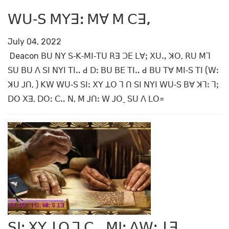
ꓪꓴ‐ꓢ ꓟꓬꓱꓽ ꓟꓯ ꓟ ꓚꓱ,
July 04, 2022
Deacon ꓐꓴ ꓠꓬ ꓢ‐ꓗ‐ꓟꓲ‐ꓔꓴ ꓣꓱ ꓛꓰ ꓡꓯꓼ ꓫꓴꓻ ꓘꓳ, ꓣꓴ ꓟꓶ
ꓢꓴ ꓐꓴ ꓥ ꓢꓲ ꓠꓬꓲ ꓔꓲꓺ ꓒ ꓓꓽ ꓐꓴ ꓐꓰ ꓔꓲꓺ ꓒ ꓐꓴ ꓔꓯ ꓟꓲ‐ꓢ ꓔꓲ (ꓪꓽ
ꓘꓴ ꓙꓵ, ) ꓗꓪ ꓪꓴ‐ꓢ ꓢꓲꓽ ꓫꓬ ꓕꓳ ꓶ ꓵ ꓢꓲ ꓠꓬꓲ ꓪꓴ‐ꓢ ꓐꓯ ꓘꓶꓽ ꓶꓼ
ꓓꓳ ꓫꓱ, ꓓꓳꓽ ꓚꓺ ꓠ, ꓟ ꓙꓵꓽ ꓪ ꓙꓳˍ ꓢꓴ ꓥ ꓡꓳ꓿
ꓢꓲꓽ ꓫꓬ ꓕꓳ ꓶ ꓚꓺ ꓟꓲꓽ ꓥꓪꓽ ꓕꓱ