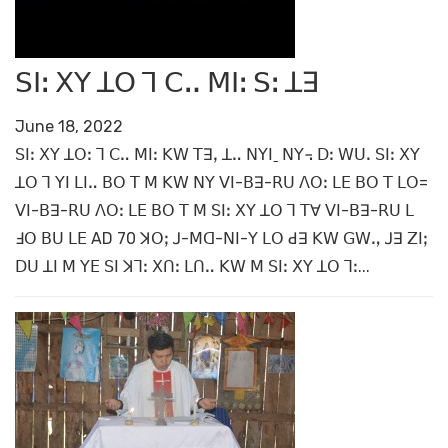
ꓢꓲꓽ ꓫꓬ ꓕꓳ ꓶ ꓚꓺ ꓟꓲꓽ ꓢꓽ ꓕꓱ
June 18, 2022
ꓢꓲꓽ ꓫꓬ ꓕꓳꓽ ꓶ ꓚꓺ ꓟꓲꓽ ꓗꓪ ꓔꓱꓹ ꓕꓺ ꓠꓬꓲˍ ꓠꓬ꓾ ꓓꓽ ꓪꓴꓸ ꓢꓲꓽ ꓫꓬ
ꓕꓳ ꓶ ꓬꓲ ꓡꓲꓺ ꓐꓳ ꓔ ꓟ ꓗꓪ ꓠꓬ ꓦꓲ-ꓐꓱ-ꓣꓴ ꓥꓳꓽ ꓡꓰ ꓐꓳ ꓔ ꓡꓳ=
ꓦꓲ-ꓐꓱ-ꓣꓴ ꓥꓳꓽ ꓡꓰ ꓐꓳ ꓔ ꓟ ꓢꓲꓽ ꓫꓬ ꓕꓳ ꓶ ꓔꓯ ꓦꓲ-ꓐꓱ-ꓣꓴ ꓡ
ꓞꓳ ꓐꓴ ꓡꓰ AD 70 ꓘꓳꓼ ꓙ-ꓟꓷ-ꓠꓲ-ꓬ ꓡꓳ ꓒꓱ ꓗꓪ ꓖꓪꓻ ꓙꓱ ꓜꓲꓼ
ꓓꓴ ꓕꓲ ꓟ ꓬꓰ ꓢꓲ ꓘꓶꓽ ꓫꓵꓽ ꓡꓵꓺ ꓗꓪ ꓟ ꓢꓲꓽ ꓫꓬ ꓕꓳ ꓶꓽ...